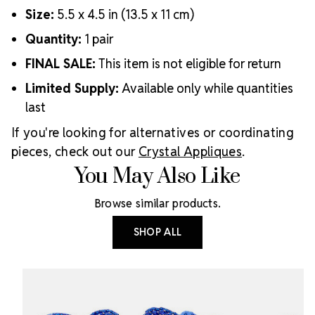
Size:
5.5 x 4.5 in (13.5 x 11 cm)
Quantity:
1 pair
FINAL SALE:
This item is not eligible for return
Limited Supply:
Available only while quantities
last
If you're looking for alternatives or coordinating
pieces, check out our
Crystal Appliques
.
You May Also Like
Browse similar products.
SHOP ALL