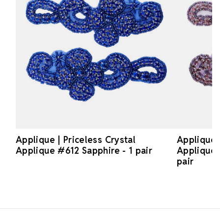
Applique | Priceless Crystal
Applique |
Applique #612 Sapphire - 1 pair
Applique 
pair
Footer Start