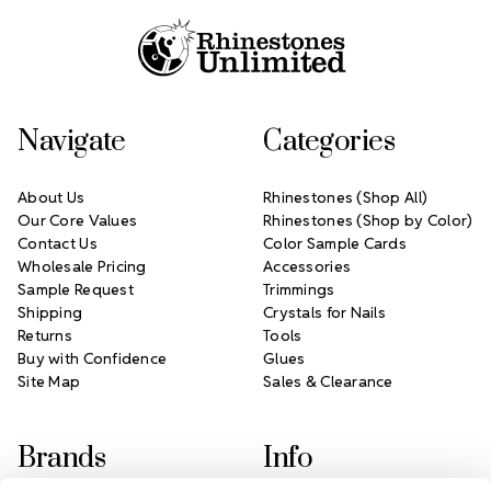
Navigate
Categories
About Us
Rhinestones (Shop All)
Our Core Values
Rhinestones (Shop by Color)
Contact Us
Color Sample Cards
Wholesale Pricing
Accessories
Sample Request
Trimmings
Shipping
Crystals for Nails
Returns
Tools
Buy with Confidence
Glues
Site Map
Sales & Clearance
Brands
Info