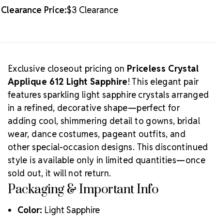
Clearance Price:
$3 Clearance
Exclusive closeout pricing on
Priceless Crystal
Applique 612 Light Sapphire
! This elegant pair
features sparkling light sapphire crystals arranged
in a refined, decorative shape—perfect for
adding cool, shimmering detail to gowns, bridal
wear, dance costumes, pageant outfits, and
other special-occasion designs. This discontinued
style is available only in limited quantities—once
sold out, it will not return.
Packaging & Important Info
Color:
Light Sapphire