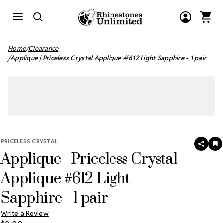
Home
Clearance
Applique | Priceless Crystal Applique #612 Light Sapphire - 1 pair
PRICELESS CRYSTAL
SHAR
A
Applique | Priceless Crystal
T
W
LI
Applique #612 Light
Sapphire - 1 pair
Write a Review