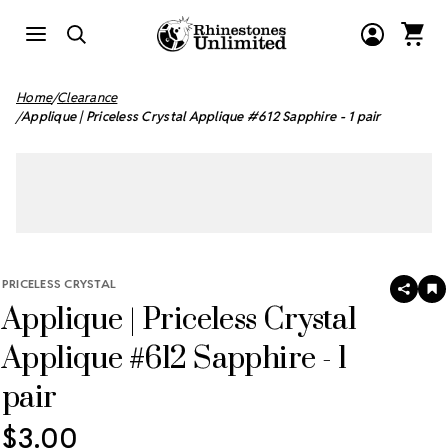
Home
Clearance
Applique | Priceless Crystal Applique #612 Sapphire - 1 pair
PRICELESS CRYSTAL
SHAR
A
Applique | Priceless Crystal
T
W
LI
Applique #612 Sapphire - 1
pair
$3.00