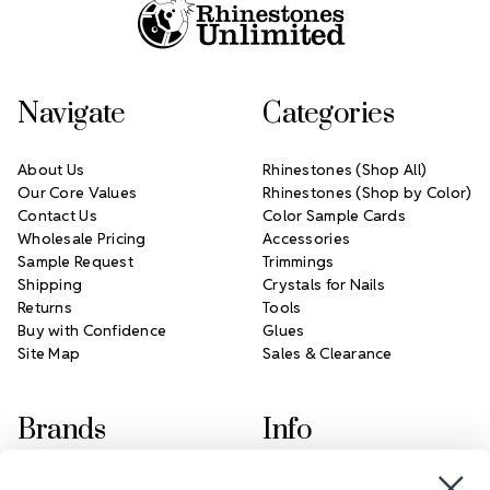
Navigate
Categories
About Us
Rhinestones (Shop All)
Our Core Values
Rhinestones (Shop by Color)
Contact Us
Color Sample Cards
Wholesale Pricing
Accessories
Sample Request
Trimmings
Shipping
Crystals for Nails
Returns
Tools
Buy with Confidence
Glues
Site Map
Sales & Clearance
Brands
Info
Crystals by Preciosa
Rhinestones Unlimited