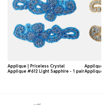
Applique | Priceless Crystal
Applique |
Applique #612 Light Sapphire - 1 pair
Applique 
Footer Start