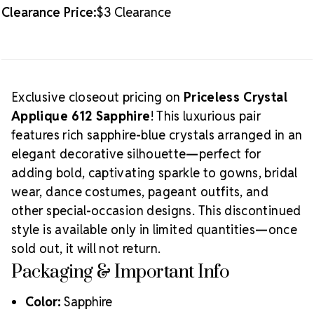
Clearance Price:
$3 Clearance
Exclusive closeout pricing on
Priceless Crystal
Applique 612 Sapphire
! This luxurious pair
features rich sapphire-blue crystals arranged in an
elegant decorative silhouette—perfect for
adding bold, captivating sparkle to gowns, bridal
wear, dance costumes, pageant outfits, and
other special-occasion designs. This discontinued
style is available only in limited quantities—once
sold out, it will not return.
Packaging & Important Info
Color:
Sapphire