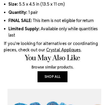
Size:
5.5 x 4.5 in (13.5 x 11 cm)
Quantity:
1 pair
FINAL SALE:
This item is not eligible for return
Limited Supply:
Available only while quantities
last
If you're looking for alternatives or coordinating
pieces, check out our
Crystal Appliques
.
You May Also Like
Browse similar products.
SHOP ALL