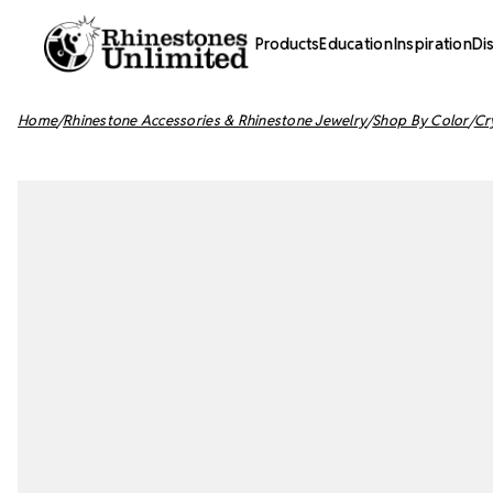
Products
Education
Inspiration
Di
Home
Rhinestone Accessories & Rhinestone Jewelry
Shop By Color
Cr