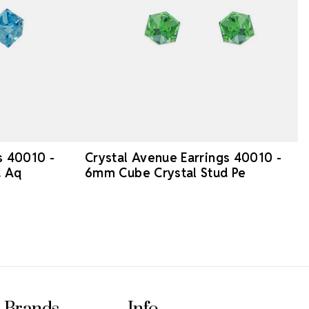
s 40010 -
Crystal Avenue Earrings 40010 -
d Aq
6mm Cube Crystal Stud Pe