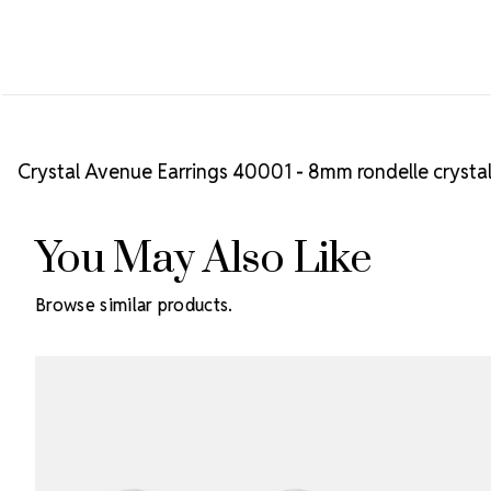
Crystal Avenue Earrings 40001 - 8mm rondelle crystal
You May Also Like
Browse similar products.