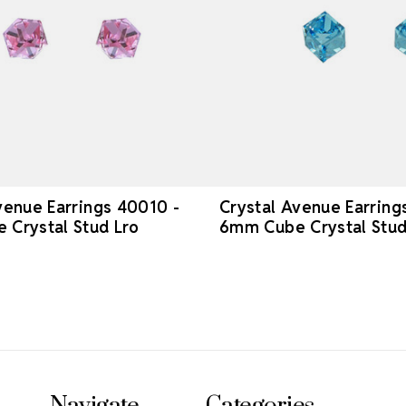
venue Earrings 40010 -
Crystal Avenue Earring
Crystal Stud Lro
6mm Cube Crystal Stu