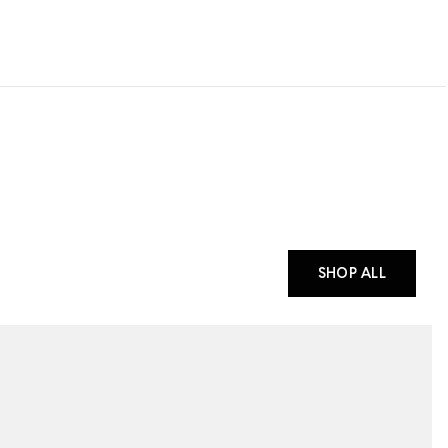
SHOP ALL