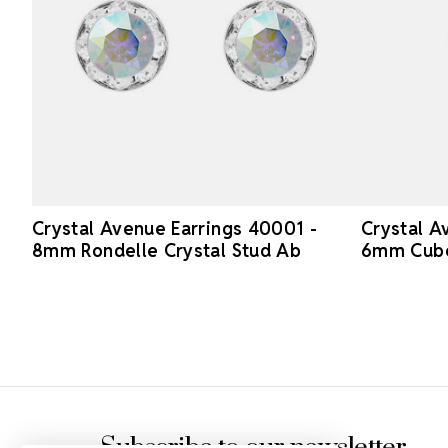
Crystal Avenue Earrings 40001 -
Crystal A
8mm Rondelle Crystal Stud Ab
6mm Cube 
Footer Start