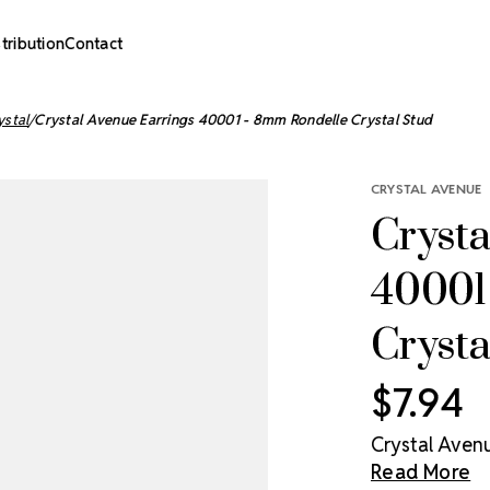
stribution
Contact
ystal
Crystal Avenue Earrings 40001 - 8mm Rondelle Crystal Stud
CRYSTAL AVENUE
Crysta
40001
Crysta
$7.94
Crystal Avenu
Read More