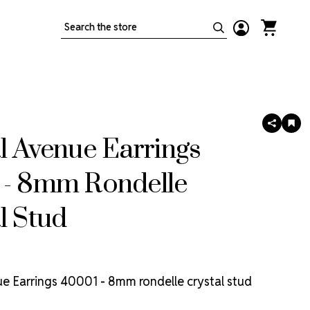
Search
SHARE
AD
TO
l Avenue Earrings
WIS
LIS
 - 8mm Rondelle
l Stud
e Earrings 40001 - 8mm rondelle crystal stud