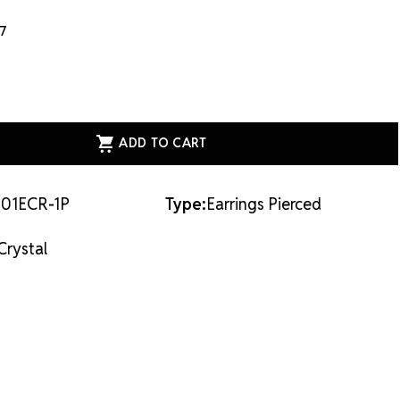
17
ASE
ITY
AL
E
NGS
01ECR-1P
Type:
Earrings Pierced
LLE
AL
Crystal