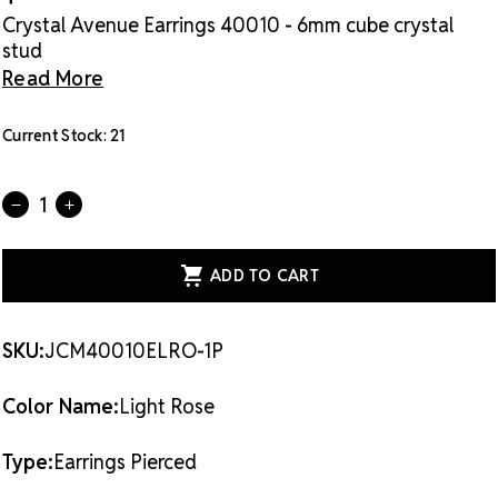
Crystal Avenue Earrings 40010 - 6mm cube crystal
stud
Read More
Current Stock:
21
Quantity:
DECREASE
INCREASE
QUANTITY
QUANTITY
OF
OF
CRYSTAL
CRYSTAL
AVENUE
AVENUE
EARRINGS
EARRINGS
40010
40010
-
-
6MM
6MM
SKU:
JCM40010ELRO-1P
CUBE
CUBE
CRYSTAL
CRYSTAL
STUD
STUD
Color Name:
Light Rose
LRO
LRO
Type:
Earrings Pierced