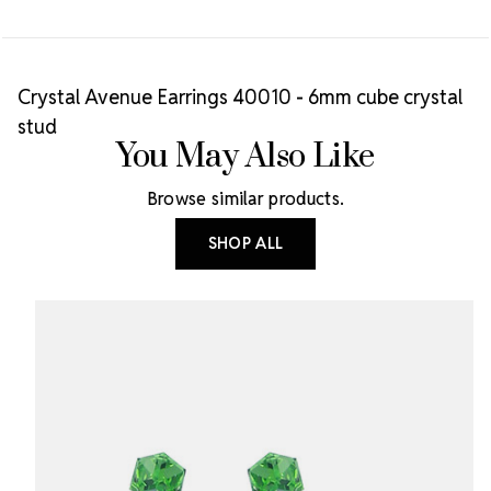
Crystal Avenue Earrings 40010 - 6mm cube crystal
stud
You May Also Like
Browse similar products.
SHOP ALL