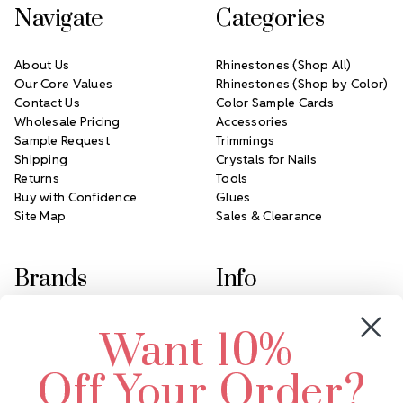
Navigate
Categories
About Us
Rhinestones (Shop All)
Our Core Values
Rhinestones (Shop by Color)
Contact Us
Color Sample Cards
Wholesale Pricing
Accessories
Sample Request
Trimmings
Shipping
Crystals for Nails
Returns
Tools
Buy with Confidence
Glues
Site Map
Sales & Clearance
Brands
Info
Crystals by Preciosa
Rhinestones Unlimited
Want 10%
Swarovski Crystal
2305 Louisiana Ave N
LUX European Crystal
Minneapolis, MN 55427
Off Your Order?
Starcut Crystal
Call us at 952.848.0133
PriceLess Crystal