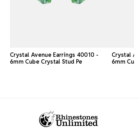
Crystal Avenue Earrings 40010 -
Crystal A
6mm Cube Crystal Stud Pe
6mm Cube
Footer Start