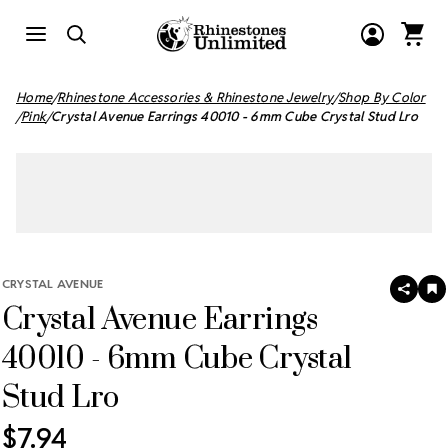
Home
Rhinestone Accessories & Rhinestone Jewelry
Shop By Color
Pink
Crystal Avenue Earrings 40010 - 6mm Cube Crystal Stud Lro
CRYSTAL AVENUE
SHAR
A
Crystal Avenue Earrings
T
W
LI
40010 - 6mm Cube Crystal
Stud Lro
$7.94