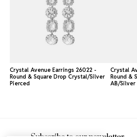
Crystal Avenue Earrings 26022 -
Crystal A
Round & Square Drop Crystal/Silver
Round & S
Pierced
AB/Silver
Footer Start