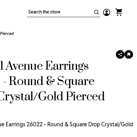
Search
Pierced
SHARE
AD
TO
l Avenue Earrings
WIS
LIS
 - Round & Square
rystal/Gold Pierced
ue Earrings 26022 - Round & Square Drop Crystal/Gold