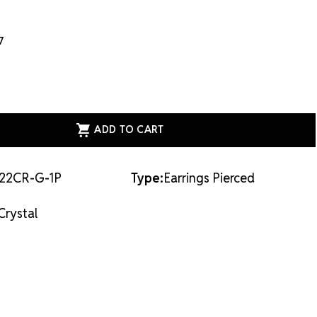
7
ASE
ITY
AL
E
NGS
D
22CR-G-1P
Type:
Earrings Pierced
E
Crystal
LD
AL/GOLD
D