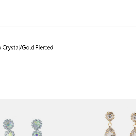
 Crystal/Gold Pierced