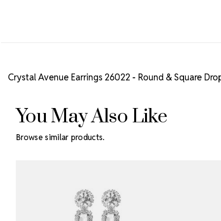
Crystal Avenue Earrings 26022 - Round & Square Drop
You May Also Like
Browse similar products.