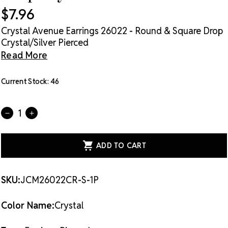
$7.96
Crystal Avenue Earrings 26022 - Round & Square Drop
Crystal/Silver Pierced
Read More
Current Stock:
46
Quantity:
DECREASE
INCREASE
QUANTITY
QUANTITY
OF
OF
CRYSTAL
CRYSTAL
AVENUE
AVENUE
EARRINGS
EARRINGS
26022
26022
-
-
ROUND
ROUND
SKU:
JCM26022CR-S-1P
&
&
SQUARE
SQUARE
DROP
DROP
Color Name:
Crystal
CRYSTAL/SILVER
CRYSTAL/SILVER
PIERCED
PIERCED