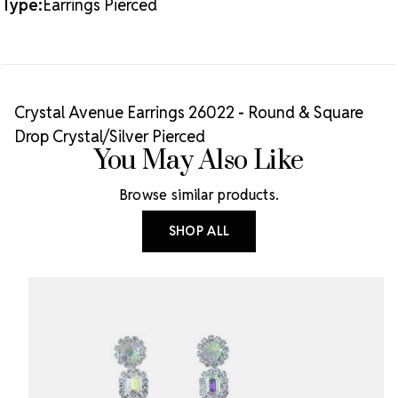
Type:
Earrings Pierced
Crystal Avenue Earrings 26022 - Round & Square
Drop Crystal/Silver Pierced
You May Also Like
Browse similar products.
SHOP ALL