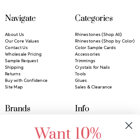
Navigate
Categories
About Us
Rhinestones (Shop All)
Our Core Values
Rhinestones (Shop by Color)
Contact Us
Color Sample Cards
Wholesale Pricing
Accessories
Sample Request
Trimmings
Shipping
Crystals for Nails
Returns
Tools
Buy with Confidence
Glues
Site Map
Sales & Clearance
Brands
Info
Crystals by Preciosa
Rhinestones Unlimited
Want 10%
Swarovski Crystal
2305 Louisiana Ave N
LUX European Crystal
Minneapolis, MN 55427