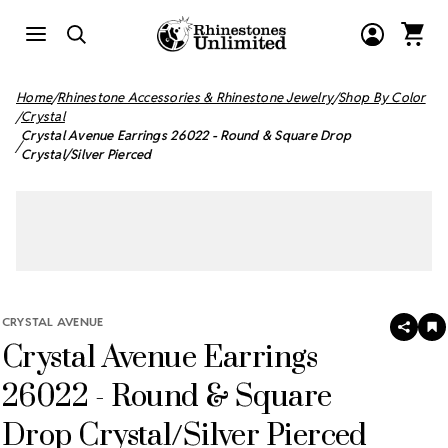
Home
Rhinestone Accessories & Rhinestone Jewelry
Shop By Color
Crystal
Crystal Avenue Earrings 26022 - Round & Square Drop
Crystal/Silver Pierced
CRYSTAL AVENUE
SHAR
A
Crystal Avenue Earrings
T
W
LI
26022 - Round & Square
Drop Crystal/Silver Pierced