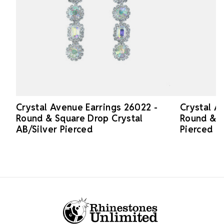
Crystal Avenue Earrings 26022 -
Crystal A
Round & Square Drop Crystal
Round & S
AB/Silver Pierced
Pierced
Footer Start