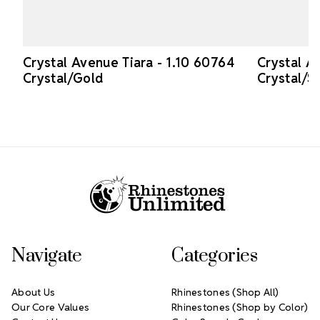
Crystal Avenue Tiara - 1.10 60764
Crystal A
Crystal/Gold
Crystal/Si
Footer Start
Navigate
Categories
About Us
Rhinestones (Shop All)
Our Core Values
Rhinestones (Shop by Color)