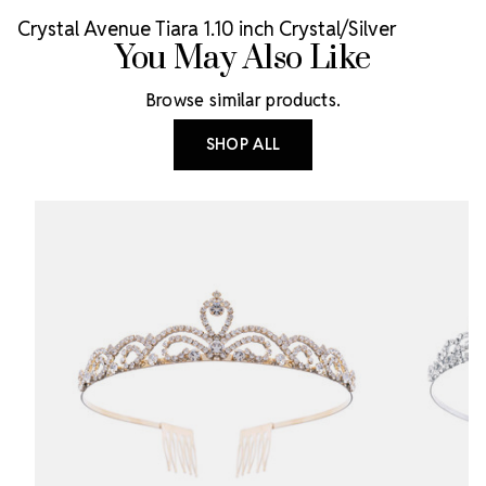
Crystal Avenue Tiara 1.10 inch Crystal/Silver
You May Also Like
Browse similar products.
SHOP ALL