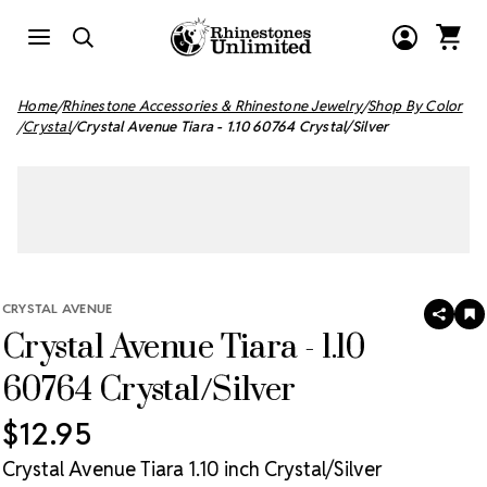
Home
Rhinestone Accessories & Rhinestone Jewelry
Shop By Color
Crystal
Crystal Avenue Tiara - 1.10 60764 Crystal/Silver
CRYSTAL AVENUE
SHAR
A
Crystal Avenue Tiara - 1.10
T
W
LI
60764 Crystal/Silver
$12.95
Crystal Avenue Tiara 1.10 inch Crystal/Silver