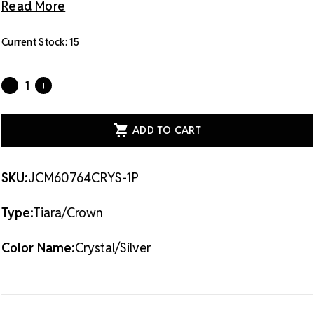
Read More
Current Stock:
15
Quantity:
DECREASE
INCREASE
QUANTITY
QUANTITY
OF
OF
CRYSTAL
CRYSTAL
AVENUE
AVENUE
TIARA
TIARA
-
-
1.10
1.10
60764
60764
SKU:
JCM60764CRYS-1P
CRYSTAL/SILVER
CRYSTAL/SILVER
Type:
Tiara/Crown
Color Name:
Crystal/Silver