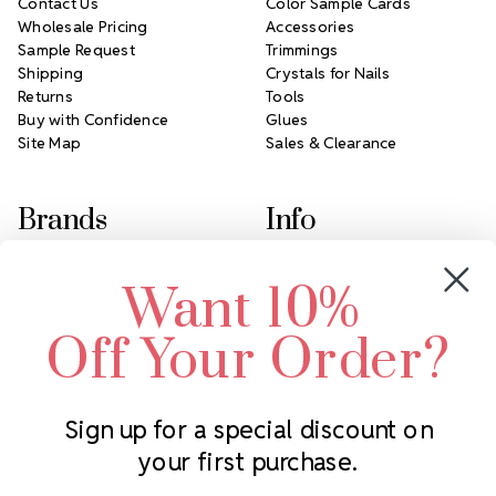
Contact Us
Color Sample Cards
Wholesale Pricing
Accessories
Sample Request
Trimmings
Shipping
Crystals for Nails
Returns
Tools
Buy with Confidence
Glues
Site Map
Sales & Clearance
Brands
Info
Crystals by Preciosa
Rhinestones Unlimited
Want 10%
Swarovski Crystal
2305 Louisiana Ave N
LUX European Crystal
Minneapolis, MN 55427
Off Your Order?
Starcut Crystal
Call us at 952.848.0133
PriceLess Crystal
Sign up for a special discount on
your first purchase.
Subscribe to our newsletter