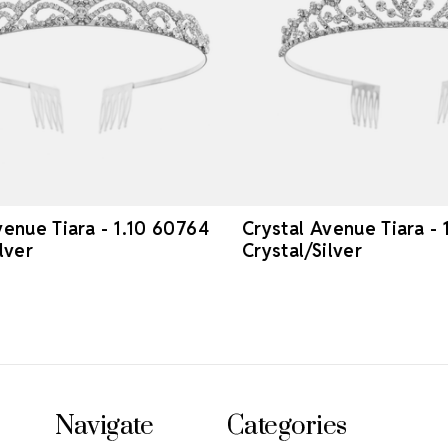
venue Tiara - 1.10 60764
Crystal Avenue Tiara -
lver
Crystal/Silver
Navigate
Categories