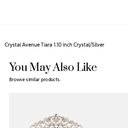
Crystal Avenue Tiara 1.10 inch Crystal/Silver
You May Also Like
Browse similar products.