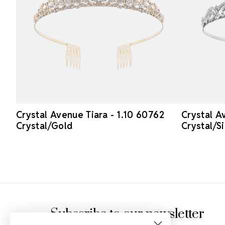
Crystal Avenue Tiara - 1.10 60762
Crystal A
Crystal/Gold
Crystal/Si
Footer Start
Subscribe to our newsletter