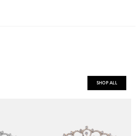
SHOP ALL