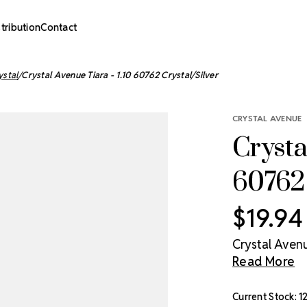
stribution
Contact
ystal
Crystal Avenue Tiara - 1.10 60762 Crystal/Silver
CRYSTAL AVENUE
Crysta
60762 
$19.94
Crystal Avenue
Read More
Current Stock:
1