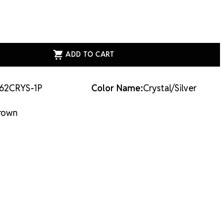
ASE
ITY
AL
E
62CRYS-1P
Color Name:
Crystal/Silver
VER
L/SILVER
rown