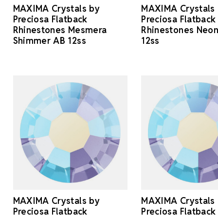
MAXIMA Crystals by
MAXIMA Crystals
Preciosa Flatback
Preciosa Flatback
Rhinestones Mesmera
Rhinestones Neon
Shimmer AB 12ss
12ss
MAXIMA Crystals by
MAXIMA Crystals
Preciosa Flatback
Preciosa Flatback