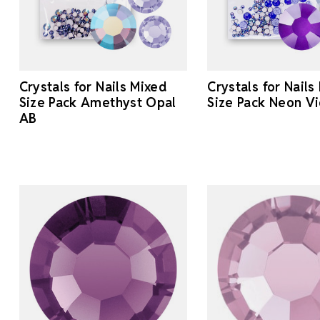
Crystals for Nails Mixed
Crystals for Nails
Size Pack Amethyst Opal
Size Pack Neon Vi
AB