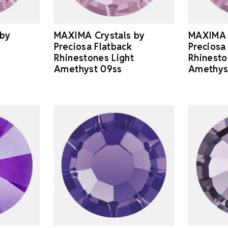
 by
MAXIMA Crystals by
MAXIMA 
Preciosa Flatback
Preciosa
Rhinestones Light
Rhinesto
Amethyst 09ss
Amethys