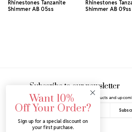
Rhinestones Tanzanite
Rhinestones Tanz
Shimmer AB 05ss
Shimmer AB 09ss
Footer Start
Subscribe to our newsletter
Want 10%
Get the latest updates on new products and upcomi
Off Your Order?
Email
Address
Sign up for a special discount on
your first purchase.