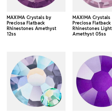
MAXIMA Crystals by
MAXIMA Crystals
Preciosa Flatback
Preciosa Flatback
Rhinestones Amethyst
Rhinestones Light
12ss
Amethyst 05ss