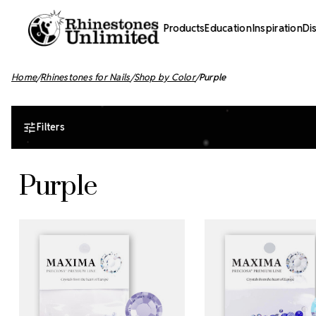
Products
Education
Inspiration
Di
Home
Rhinestones for Nails
Shop by Color
Purple
Filters
Purple