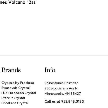
nes Volcano 12ss
Brands
Info
Crystals by Preciosa
Rhinestones Unlimited
Swarovski Crystal
2305 Louisiana Ave N
LUX European Crystal
Minneapolis, MN 55427
Starcut Crystal
Call us at 952.848.0133
PriceLess Crystal