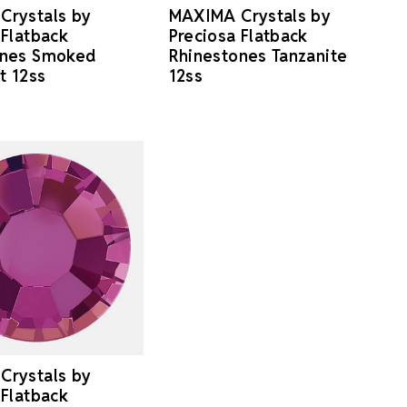
Crystals by
MAXIMA Crystals by
 Flatback
Preciosa Flatback
ones Smoked
Rhinestones Tanzanite
t 12ss
12ss
Crystals by
 Flatback