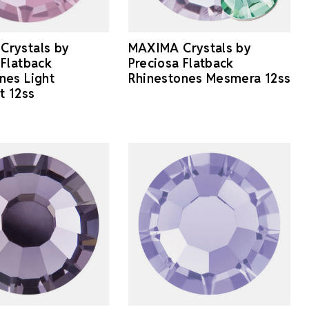
Crystals by
MAXIMA Crystals by
 Flatback
Preciosa Flatback
nes Light
Rhinestones Mesmera 12ss
t 12ss