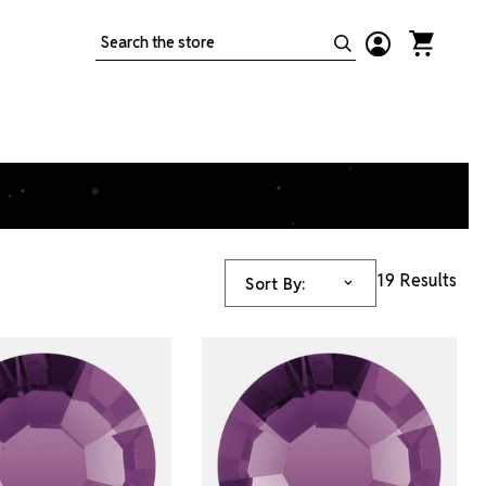
Search
19 Results
Sort By: