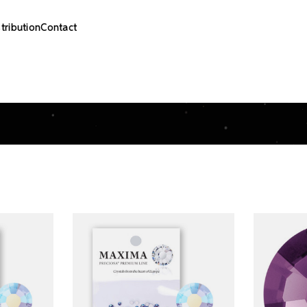
stribution
Contact