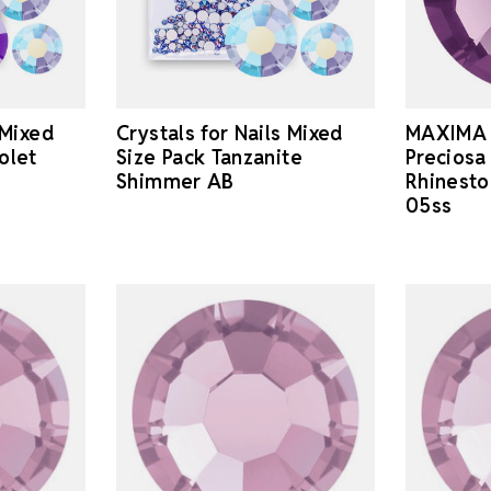
 Mixed
Crystals for Nails Mixed
MAXIMA 
olet
Size Pack Tanzanite
Preciosa
Shimmer AB
Rhinest
05ss