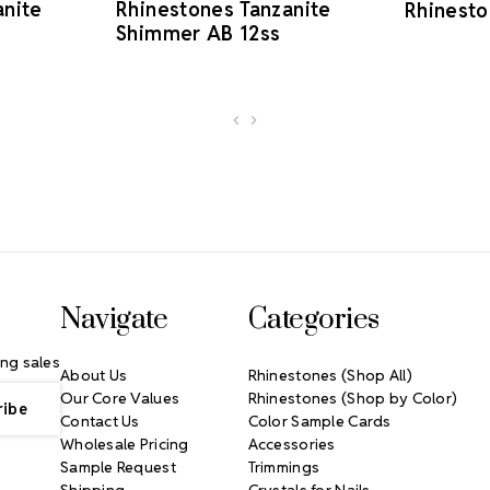
anite
Rhinestones Tanzanite
Rhinesto
Shimmer AB 12ss
Navigate
Categories
ng sales
About Us
Rhinestones (Shop All)
Our Core Values
Rhinestones (Shop by Color)
Contact Us
Color Sample Cards
Wholesale Pricing
Accessories
Sample Request
Trimmings