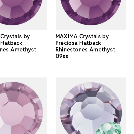
Crystals by
MAXIMA Crystals by
 Flatback
Preciosa Flatback
ones Amethyst
Rhinestones Amethyst
09ss