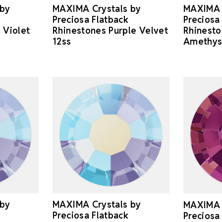
 by
MAXIMA Crystals by
MAXIMA 
Preciosa Flatback
Preciosa
 Violet
Rhinestones Purple Velvet
Rhinest
12ss
Amethys
 by
MAXIMA Crystals by
MAXIMA 
Preciosa Flatback
Preciosa