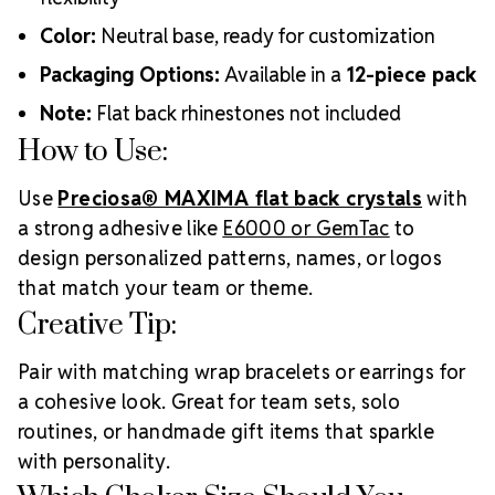
Color:
Neutral base, ready for customization
Packaging Options:
Available in a
12-piece pack
Note:
Flat back rhinestones not included
How to Use:
Use
Preciosa® MAXIMA flat back crystals
with
a strong adhesive like
E6000 or GemTac
to
design personalized patterns, names, or logos
that match your team or theme.
Creative Tip:
Pair with matching wrap bracelets or earrings for
a cohesive look. Great for team sets, solo
routines, or handmade gift items that sparkle
with personality.