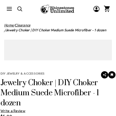
Home
Clearance
Jewelry Choker | DIY Choker Medium Suede Microfiber - 1 dozen
DIY JEWELRY & ACCESSORIES
SHAR
A
Jewelry Choker | DIY Choker
T
W
LI
Medium Suede Microfiber - 1
dozen
Write a Review