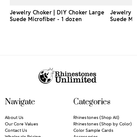
Jewelry Choker | DIY Choker Large
Jewelry C
Suede Microfiber - 1 dozen
Suede Mic
Footer Start
Navigate
Categories
About Us
Rhinestones (Shop All)
Our Core Values
Rhinestones (Shop by Color)
Contact Us
Color Sample Cards
Wholesale Pricing
Accessories