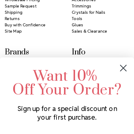
Sample Request
Trimmings
Shipping
Crystals for Nails
Returns
Tools
Buy with Confidence
Glues
Site Map
Sales & Clearance
Brands
Info
Crystals by Preciosa
Rhinestones Unlimited
Want 10%
Swarovski Crystal
2305 Louisiana Ave N
LUX European Crystal
Minneapolis, MN 55427
Off Your Order?
Starcut Crystal
Call us at 952.848.0133
PriceLess Crystal
Sign up for a special discount on
your first purchase.
Subscribe to our newsletter
Get the latest updates on new products and upcoming sales