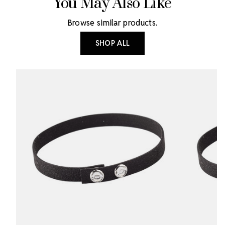
You May Also Like
Browse similar products.
SHOP ALL