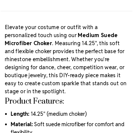
Creative
logos that match your team or theme.
Tip:
Pair with matching wrap bracelets or earrings
for a cohesive look. Great for team sets, solo
Elevate your costume or outfit with a
routines, or handmade gift items that sparkle with
personalized touch using our
Medium Suede
Which Choker Size Should
personality.
Microfiber Choker
. Measuring 14.25", this soft
You Choose?
and flexible choker provides the perfect base for
rhinestone embellishment. Whether you're
designing for dance, cheer, competition wear, or
boutique jewelry, this DIY-ready piece makes it
easy to create custom sparkle that stands out on
stage or in the spotlight.
Product Features:
Length:
14.25" (medium choker)
Material:
Soft suede microfiber for comfort and
flexibility