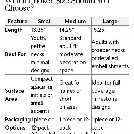
Which Choker Size Should You
Choose?
Feature
Small
Medium
Large
Length
13.25"
14.25"
15.25"
Youth,
Standard
Adults with
petite
adult fit,
broader necks
Best For
necks,
moderate
or detailed
minimal
decoration
embellishments
designs
space
Compact
Great for
Ideal for full
space for
Surface
names or
coverage
initials or
Area
short
rhinestone
small
phrases
designs
accents
Packaging
1 piece or
1 piece or 12-
1 piece or 12-
Options
12-pack
pack
pack