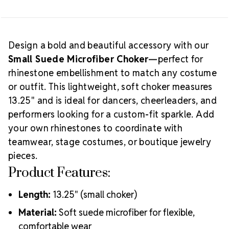
performance wear, spirit sets, or team gift projects.
Creative Tip:
Create a nameplate or monogram
using crystal letters, or build a custom pattern to
coordinate with matching earrings, cuffs, or hair
Design a bold and beautiful accessory with our
Which Choker
Small Suede Microfiber Choker
—perfect for
accessories for a complete look.
rhinestone embellishment to match any costume
Size Should You Choose?
or outfit. This lightweight, soft choker measures
13.25" and is ideal for dancers, cheerleaders, and
performers looking for a custom-fit sparkle. Add
your own rhinestones to coordinate with
teamwear, stage costumes, or boutique jewelry
pieces.
Product Features:
Length:
13.25" (small choker)
Material:
Soft suede microfiber for flexible,
comfortable wear