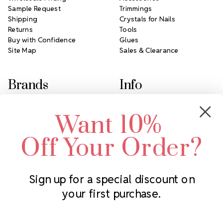
Sample Request
Trimmings
Shipping
Crystals for Nails
Returns
Tools
Buy with Confidence
Glues
Site Map
Sales & Clearance
Brands
Info
Crystals by Preciosa
Rhinestones Unlimited
Want 10%
Swarovski Crystal
2305 Louisiana Ave N
LUX European Crystal
Minneapolis, MN 55427
Off Your Order?
Starcut Crystal
Call us at 952.848.0133
PriceLess Crystal
Sign up for a special discount on
your first purchase.
Subscribe to our newsletter
Get the latest updates on new products and upcoming sales