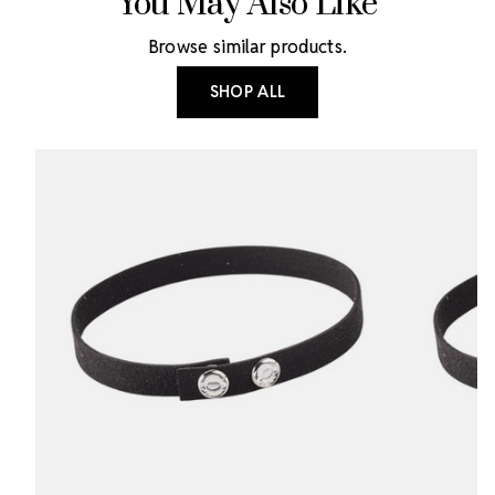
You May Also Like
Browse similar products.
SHOP ALL