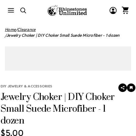
Home
Clearance
Jewelry Choker | DIY Choker Small Suede Microfiber - 1 dozen
DIY JEWELRY & ACCESSORIES
SHAR
A
Jewelry Choker | DIY Choker
T
W
LI
Small Suede Microfiber - 1
dozen
$5.00