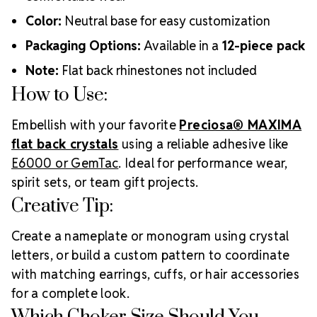
Color:
Neutral base for easy customization
Packaging Options:
Available in a
12-piece pack
Note:
Flat back rhinestones not included
How to Use:
Embellish with your favorite
Preciosa® MAXIMA
flat back crystals
using a reliable adhesive like
E6000 or GemTac
. Ideal for performance wear,
spirit sets, or team gift projects.
Creative Tip:
Create a nameplate or monogram using crystal
letters, or build a custom pattern to coordinate
with matching earrings, cuffs, or hair accessories
for a complete look.