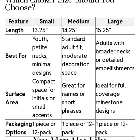
Which Choker Size Should You
Choose?
Feature
Small
Medium
Large
Length
13.25"
14.25"
15.25"
Youth,
Standard
Adults with
petite
adult fit,
broader necks
Best For
necks,
moderate
or detailed
minimal
decoration
embellishments
designs
space
Compact
Great for
Ideal for full
space for
Surface
names or
coverage
initials or
Area
short
rhinestone
small
phrases
designs
accents
Packaging
1 piece or
1 piece or 12-
1 piece or 12-
Options
12-pack
pack
pack