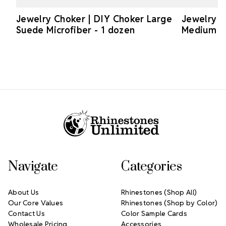
Jewelry Choker | DIY Choker Large
Jewelry C
Suede Microfiber - 1 dozen
Medium Su
Footer Start
Navigate
Categories
About Us
Rhinestones (Shop All)
Our Core Values
Rhinestones (Shop by Color)
Contact Us
Color Sample Cards
Wholesale Pricing
Accessories