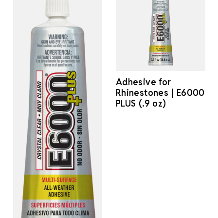
Adhesive for
Rhinestones | E6000
PLUS (.9 oz)