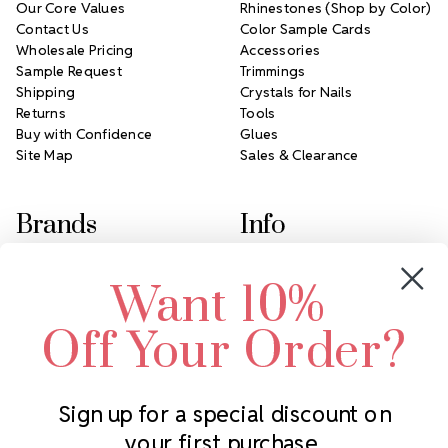
Our Core Values
Rhinestones (Shop by Color)
Contact Us
Color Sample Cards
Wholesale Pricing
Accessories
Sample Request
Trimmings
Shipping
Crystals for Nails
Returns
Tools
Buy with Confidence
Glues
Site Map
Sales & Clearance
Brands
Info
Crystals by Preciosa
Rhinestones Unlimited
Want 10%
Swarovski Crystal
2305 Louisiana Ave N
LUX European Crystal
Minneapolis, MN 55427
Off Your Order?
Starcut Crystal
Call us at 952.848.0133
PriceLess Crystal
Sign up for a special discount on
your first purchase.
Subscribe to our newsletter