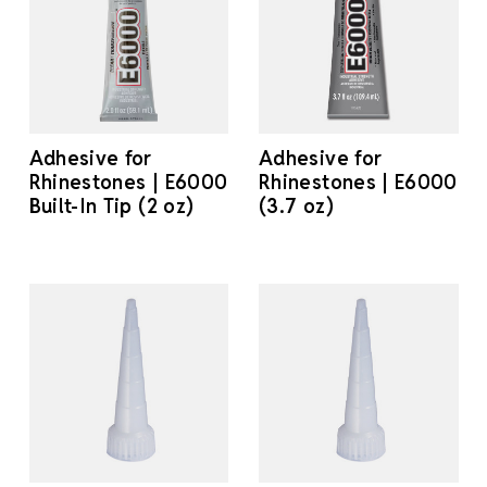
Adhesive for
Adhesive for
Rhinestones | E6000
Rhinestones | E6000
Built-In Tip (2 oz)
(3.7 oz)