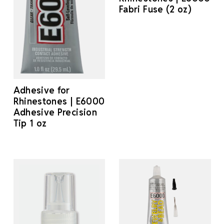
Fabri Fuse (2 oz)
Adhesive for
Rhinestones | E6000
Adhesive Precision
Tip 1 oz