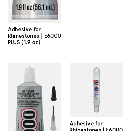
Adhesive for
Rhinestones | E6000
PLUS (1.9 oz)
Adhesive for
Rhinestones | E6000