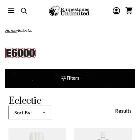
Home
Eclectic
Filters
Eclectic
Results
Sort By: