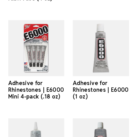
Adhesive for
Adhesive for
Rhinestones | E6000
Rhinestones | E6000
Mini 4-pack (.18 oz)
(1 oz)