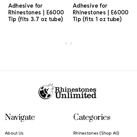
Adhesive for
Adhesive for
Rhinestones | E6000
Rhinestones | E6000
Tip (fits 3.7 oz tube)
Tip (fits 1 oz tube)
Footer Start
Navigate
Categories
About Us
Rhinestones (Shop All)