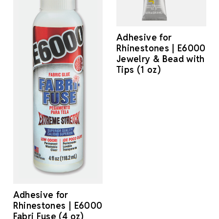
Adhesive for
Rhinestones | E6000
Jewelry & Bead with
Tips (1 oz)
Adhesive for
Rhinestones | E6000
Fabri Fuse (4 oz)