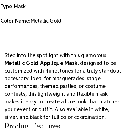
METALLIC
METALLIC
Note:
Rhinestones not included
Type:
Mask
GOLD
GOLD
How to Use:
Decorate with
Preciosa® MAXIMA
Color Name:
Metallic Gold
flat back crystals
and secure with
E6000
or GemTac
adhesive. Perfect for matching group costumes, solo
competition looks, or festive party themes.
Creative Tip:
Pair gold masks with warm-tone
rhinestones like Topaz, Light Colorado Topaz, or
Step into the spotlight with this glamorous
Aurum for a rich, regal effect. Add feathers or fringe
Metallic Gold Applique Mask
, designed to be
for an over-the-top carnival or masquerade vibe.
customized with rhinestones for a truly standout
accessory. Ideal for masquerades, stage
performances, themed parties, or costume
contests, this lightweight and flexible mask
makes it easy to create a luxe look that matches
your event or outfit. Also available in white,
silver, and black for full color coordination.
Product Features: