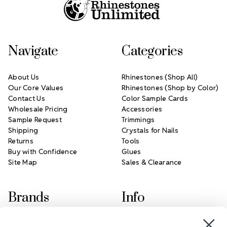
Navigate
Categories
About Us
Rhinestones (Shop All)
Our Core Values
Rhinestones (Shop by Color)
Contact Us
Color Sample Cards
Wholesale Pricing
Accessories
Sample Request
Trimmings
Shipping
Crystals for Nails
Returns
Tools
Buy with Confidence
Glues
Site Map
Sales & Clearance
Brands
Info
Crystals by Preciosa
Rhinestones Unlimited