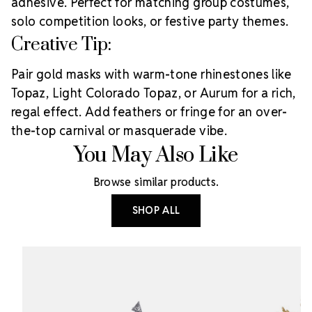
adhesive. Perfect for matching group costumes,
solo competition looks, or festive party themes.
Creative Tip:
Pair gold masks with warm-tone rhinestones like
Topaz, Light Colorado Topaz, or Aurum for a rich,
regal effect. Add feathers or fringe for an over-
the-top carnival or masquerade vibe.
You May Also Like
Browse similar products.
SHOP ALL