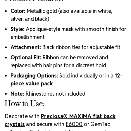
Color:
Metallic gold (also available in white,
silver, and black)
Style:
Applique-style mask with smooth finish for
embellishment
Attachment:
Black ribbon ties for adjustable fit
Optional Fit:
Ribbon can be removed and
replaced with hair pins for a discreet hold
Packaging Options:
Sold individually or in a
12-
piece value pack
Note:
Rhinestones not included
How to Use:
Decorate with
Preciosa® MAXIMA flat back
crystals
and secure with
E6000
or GemTac