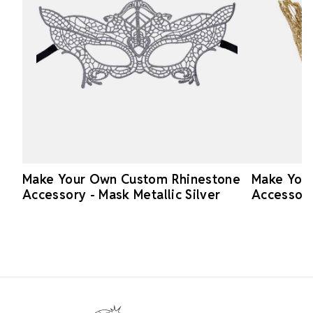
Make Your Own Custom Rhinestone
Make You
Accessory - Mask Metallic Silver
Accessory
Footer Start