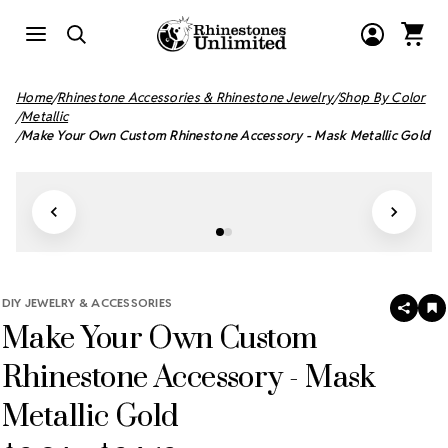
Home
Rhinestone Accessories & Rhinestone Jewelry
Shop By Color
Metallic
Make Your Own Custom Rhinestone Accessory - Mask Metallic Gold
DIY JEWELRY & ACCESSORIES
SHAR
A
Make Your Own Custom
T
W
LI
Rhinestone Accessory - Mask
Metallic Gold