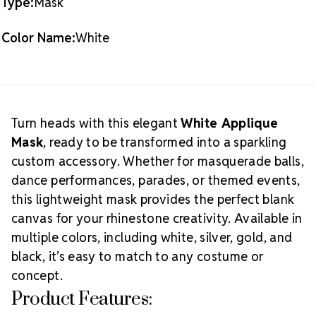
Type:
Mask
How to Use:
Decorate with
Preciosa® MAXIMA
Color Name:
White
flat back crystals
to match your costume or theme.
Use strong adhesive such as
E6000
or GemTac for a
Creative Tip:
secure hold on the curved surface.
Create dramatic looks with bold rhinestone patterns,
feathers, or fringe. This mask is ideal for Mardi Gras,
Turn heads with this elegant
White Applique
ballroom routines, or dramatic stage reveals—and is
Mask
, ready to be transformed into a sparkling
just as beautiful worn plain for a clean, minimal look.
custom accessory. Whether for masquerade balls,
dance performances, parades, or themed events,
this lightweight mask provides the perfect blank
canvas for your rhinestone creativity. Available in
multiple colors, including white, silver, gold, and
black, it’s easy to match to any costume or
concept.
Product Features: