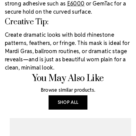
strong adhesive such as
E6000
or GemTac for a
secure hold on the curved surface.
Creative Tip:
Create dramatic looks with bold rhinestone
patterns, feathers, or fringe. This mask is ideal for
Mardi Gras, ballroom routines, or dramatic stage
reveals—and is just as beautiful worn plain for a
clean, minimal look.
You May Also Like
Browse similar products.
SHOP ALL