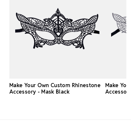
Make Your Own Custom Rhinestone
Make You
Accessory - Mask Black
Accessory
Footer Start