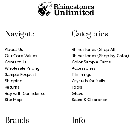
Navigate
Categories
About Us
Rhinestones (Shop All)
Our Core Values
Rhinestones (Shop by Color)
Contact Us
Color Sample Cards
Wholesale Pricing
Accessories
Sample Request
Trimmings
Shipping
Crystals for Nails
Returns
Tools
Buy with Confidence
Glues
Site Map
Sales & Clearance
Brands
Info