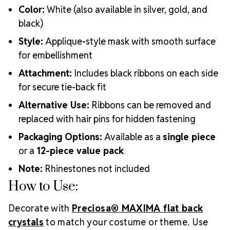
Color:
White (also available in silver, gold, and
black)
Style:
Applique-style mask with smooth surface
for embellishment
Attachment:
Includes black ribbons on each side
for secure tie-back fit
Alternative Use:
Ribbons can be removed and
replaced with hair pins for hidden fastening
Packaging Options:
Available as a
single piece
or a
12-piece value pack
Note:
Rhinestones not included
How to Use:
Decorate with
Preciosa® MAXIMA flat back
crystals
to match your costume or theme. Use