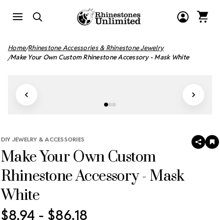
Home
Rhinestone Accessories & Rhinestone Jewelry
Make Your Own Custom Rhinestone Accessory - Mask White
DIY JEWELRY & ACCESSORIES
SHAR
A
Make Your Own Custom
T
W
LI
Rhinestone Accessory - Mask
White
$8.94 - $86.18