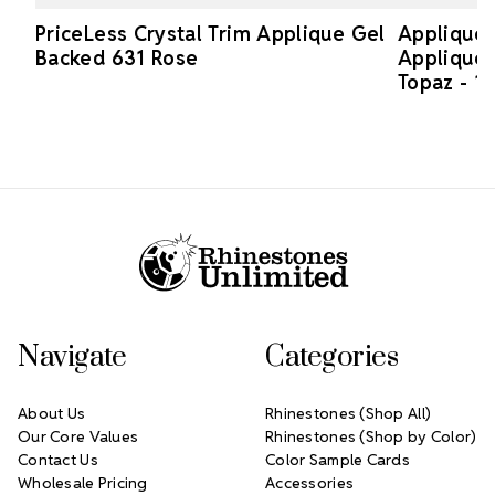
PriceLess Crystal Trim Applique Gel
Applique 
Backed 631 Rose
Applique 
Topaz - 1 
Footer Start
Navigate
Categories
About Us
Rhinestones (Shop All)
Our Core Values
Rhinestones (Shop by Color)
Contact Us
Color Sample Cards
Wholesale Pricing
Accessories