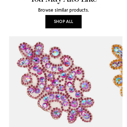
Browse similar products.
SHOP ALL