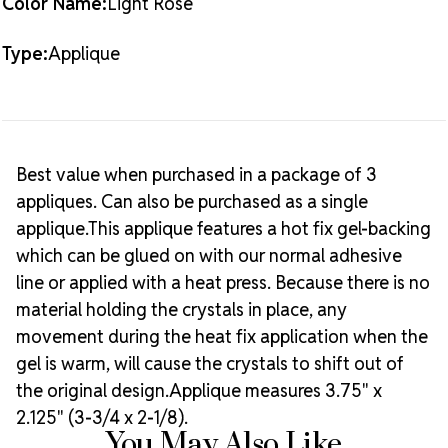
Color Name:
Light Rose
Type:
Applique
Best value when purchased in a package of 3
appliques. Can also be purchased as a single
applique.This applique features a hot fix gel-backing
which can be glued on with our normal adhesive
line or applied with a heat press. Because there is no
material holding the crystals in place, any
movement during the heat fix application when the
gel is warm, will cause the crystals to shift out of
the original design.Applique measures 3.75" x
2.125" (3-3/4 x 2-1/8).
You May Also Like