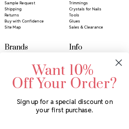
Sample Request
Trimmings
Shipping
Crystals for Nails
Returns
Tools
Buy with Confidence
Glues
Site Map
Sales & Clearance
Brands
Info
Crystals by Preciosa
Rhinestones Unlimited
Want 10%
Swarovski Crystal
2305 Louisiana Ave N
LUX European Crystal
Minneapolis, MN 55427
Off Your Order?
Starcut Crystal
Call us at 952.848.0133
PriceLess Crystal
Sign up for a special discount on
your first purchase.
Subscribe to our newsletter
Get the latest updates on new products and upcoming sales