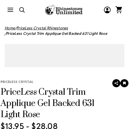
Home
PriceLess Crystal Rhinestones
PriceLess Crystal Trim Applique Gel Backed 631 Light Rose
PRICELESS CRYSTAL
SHAR
A
PriceLess Crystal Trim
T
W
LI
Applique Gel Backed 631
Light Rose
$13.95 - $28.08