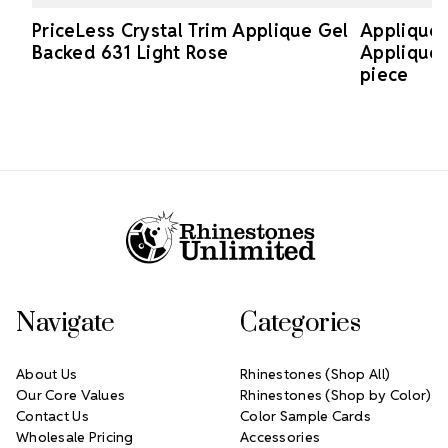
PriceLess Crystal Trim Applique Gel
Applique 
Backed 631 Light Rose
Applique 
piece
Footer Start
Navigate
Categories
About Us
Rhinestones (Shop All)
Our Core Values
Rhinestones (Shop by Color)
Contact Us
Color Sample Cards
Wholesale Pricing
Accessories