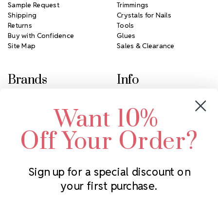
Sample Request
Trimmings
Shipping
Crystals for Nails
Returns
Tools
Buy with Confidence
Glues
Site Map
Sales & Clearance
Brands
Info
Crystals by Preciosa
Rhinestones Unlimited
Want 10%
Swarovski Crystal
2305 Louisiana Ave N
LUX European Crystal
Minneapolis, MN 55427
Off Your Order?
Starcut Crystal
Call us at 952.848.0133
PriceLess Crystal
Sign up for a special discount on
your first purchase.
Subscribe to our newsletter
Get the latest updates on new products and upcoming sales