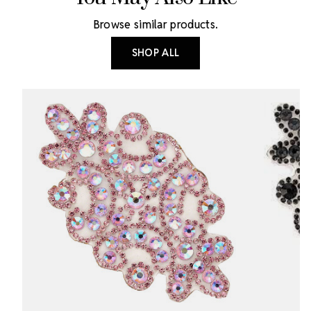
Browse similar products.
SHOP ALL