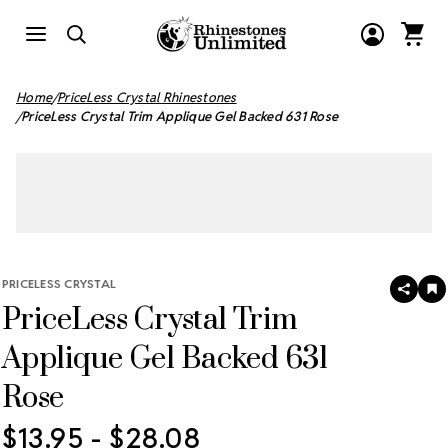
Home
PriceLess Crystal Rhinestones
PriceLess Crystal Trim Applique Gel Backed 631 Rose
PRICELESS CRYSTAL
SHAR
A
PriceLess Crystal Trim
T
W
LI
Applique Gel Backed 631
Rose
$13.95 - $28.08