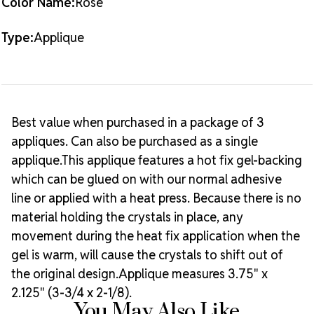
Color Name:
Rose
Type:
Applique
Best value when purchased in a package of 3
appliques. Can also be purchased as a single
applique.This applique features a hot fix gel-backing
which can be glued on with our normal adhesive
line or applied with a heat press. Because there is no
material holding the crystals in place, any
movement during the heat fix application when the
gel is warm, will cause the crystals to shift out of
the original design.Applique measures 3.75" x
2.125" (3-3/4 x 2-1/8).
You May Also Like