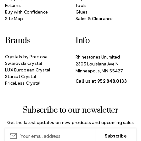
Returns
Tools
Buy with Confidence
Glues
Site Map
Sales & Clearance
Brands
Info
Crystals by Preciosa
Rhinestones Unlimited
Swarovski Crystal
2305 Louisiana Ave N
LUX European Crystal
Minneapolis, MN 55427
Starcut Crystal
Call us at 952.848.0133
PriceLess Crystal
Subscribe to our newsletter
Get the latest updates on new products and upcoming sales
Email
Address