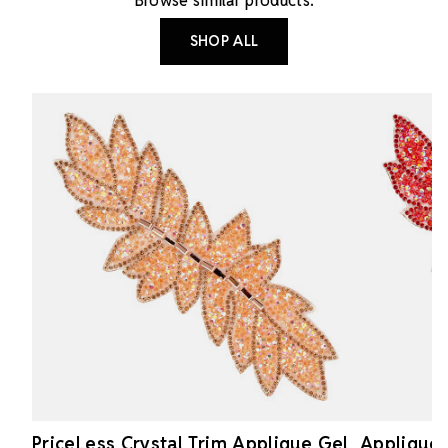
Browse similar products.
SHOP ALL
PriceLess Crystal Trim Applique Gel
Applique 