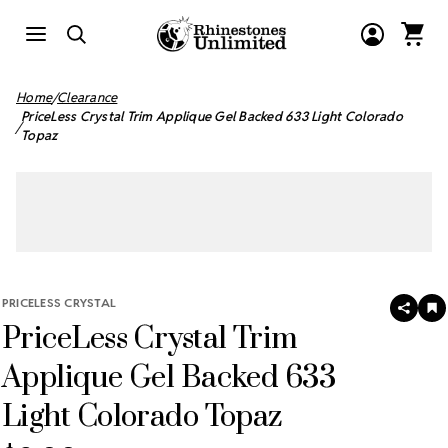
Home
Clearance
PriceLess Crystal Trim Applique Gel Backed 633 Light Colorado
Topaz
PRICELESS CRYSTAL
SHAR
A
PriceLess Crystal Trim
T
W
LI
Applique Gel Backed 633
Light Colorado Topaz