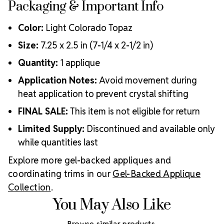
Packaging & Important Info
Color:
Light Colorado Topaz
Size:
7.25 x 2.5 in (7-1/4 x 2-1/2 in)
Quantity:
1 applique
Application Notes:
Avoid movement during
heat application to prevent crystal shifting
FINAL SALE:
This item is not eligible for return
Limited Supply:
Discontinued and available only
while quantities last
Explore more gel-backed appliques and
coordinating trims in our
Gel-Backed Applique
Collection
.
You May Also Like