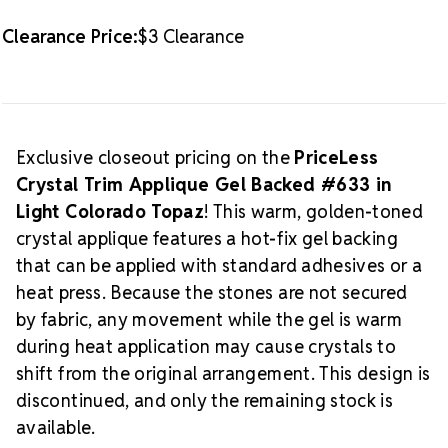
Limited Supply:
Discontinued and available only while
quantities last
Clearance Price:
$3 Clearance
Explore more gel-backed appliques and coordinating
trims in our
Gel-Backed Applique Collection
.
Exclusive closeout pricing on the
PriceLess
Crystal Trim Applique Gel Backed #633 in
Light Colorado Topaz
! This warm, golden-toned
crystal applique features a hot-fix gel backing
that can be applied with standard adhesives or a
heat press. Because the stones are not secured
by fabric, any movement while the gel is warm
during heat application may cause crystals to
shift from the original arrangement. This design is
discontinued, and only the remaining stock is
available.