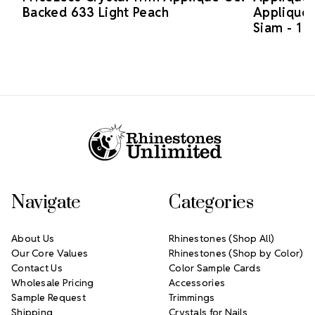
Backed 633 Light Peach
Applique 
Siam - 1 p
Footer Start
Navigate
Categories
About Us
Rhinestones (Shop All)
Our Core Values
Rhinestones (Shop by Color)
Contact Us
Color Sample Cards
Wholesale Pricing
Accessories
Sample Request
Trimmings
Shipping
Crystals for Nails