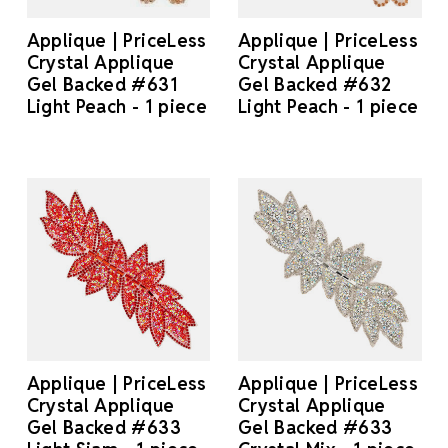
Applique | PriceLess
Applique | PriceLess
Crystal Applique
Crystal Applique
Gel Backed #631
Gel Backed #632
Light Peach - 1 piece
Light Peach - 1 piece
Applique | PriceLess
Applique | PriceLess
Crystal Applique
Crystal Applique
Gel Backed #633
Gel Backed #633