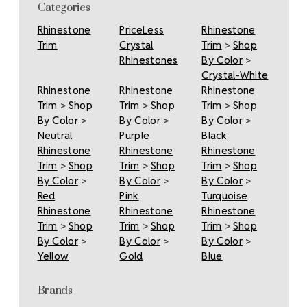
Categories
Rhinestone
PriceLess
Rhinestone
Trim
Crystal
Trim
>
Shop
Rhinestones
By Color
>
Crystal-White
Rhinestone
Rhinestone
Rhinestone
Trim
>
Shop
Trim
>
Shop
Trim
>
Shop
By Color
>
By Color
>
By Color
>
Neutral
Purple
Black
Rhinestone
Rhinestone
Rhinestone
Trim
>
Shop
Trim
>
Shop
Trim
>
Shop
By Color
>
By Color
>
By Color
>
Red
Pink
Turquoise
Rhinestone
Rhinestone
Rhinestone
Trim
>
Shop
Trim
>
Shop
Trim
>
Shop
By Color
>
By Color
>
By Color
>
Yellow
Gold
Blue
Brands