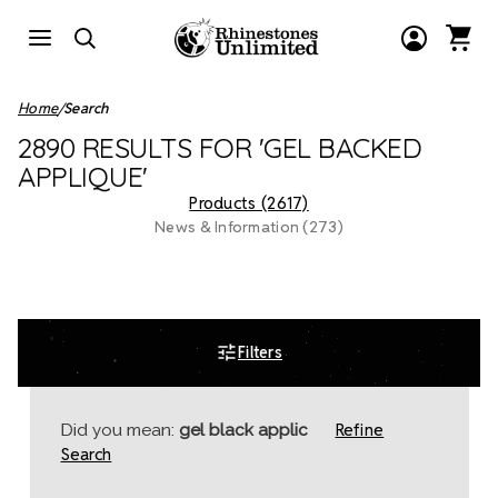
Home
Search
2890 RESULTS FOR 'GEL BACKED
APPLIQUE'
Products (2617)
News & Information (273)
Filters
Refine
Did you mean:
gel black applic
Search