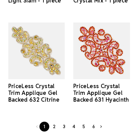
Light Siam - 1 piece
Crystal Mix - 1 piece
PriceLess Crystal
PriceLess Crystal
Trim Applique Gel
Trim Applique Gel
Backed 632 Citrine
Backed 631 Hyacinth
1
2
3
4
5
6