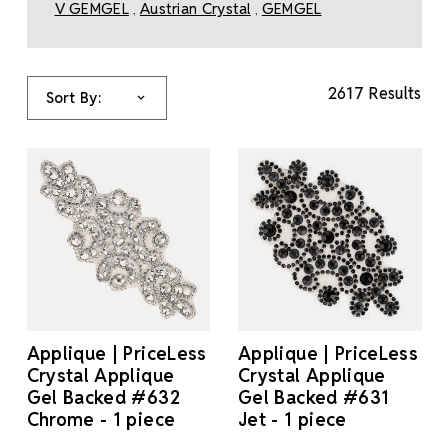
V GEMGEL
Austrian Crystal
GEMGEL
,
,
2617 Results
Sort By:
Applique | PriceLess
Applique | PriceLess
Crystal Applique
Crystal Applique
Gel Backed #632
Gel Backed #631
Chrome - 1 piece
Jet - 1 piece