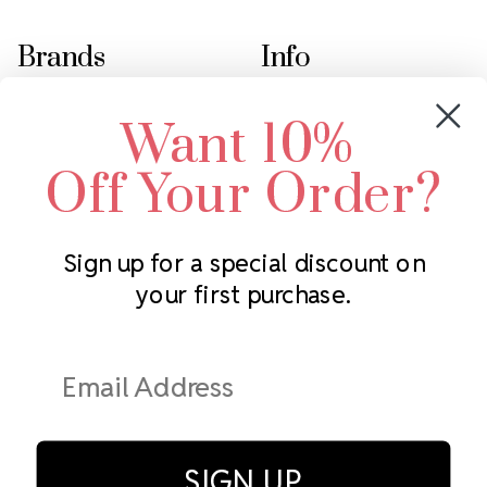
Brands
Info
Crystals by Preciosa
Rhinestones Unlimited
Want 10%
Swarovski Crystal
2305 Louisiana Ave N
LUX European Crystal
Minneapolis, MN 55427
Off Your Order?
Starcut Crystal
Call us at 952.848.0133
PriceLess Crystal
Sign up for a special discount on
your first purchase.
Subscribe to our newsletter
Get the latest updates on new products and upcoming sales
Email
Address
SIGN UP