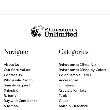
Footer Start
Navigate
Categories
About Us
Rhinestones (Shop All)
Our Core Values
Rhinestones (Shop by Color)
Contact Us
Color Sample Cards
Wholesale Pricing
Accessories
Sample Request
Trimmings
Shipping
Crystals for Nails
Returns
Tools
Buy with Confidence
Glues
Site Map
Sales & Clearance