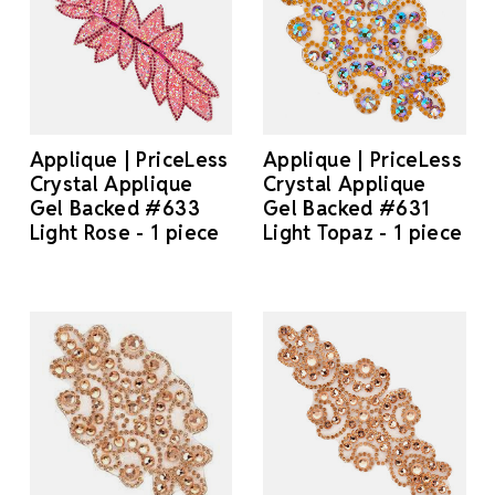
Applique | PriceLess
Applique | PriceLess
Crystal Applique
Crystal Applique
Gel Backed #633
Gel Backed #631
Light Rose - 1 piece
Light Topaz - 1 piece