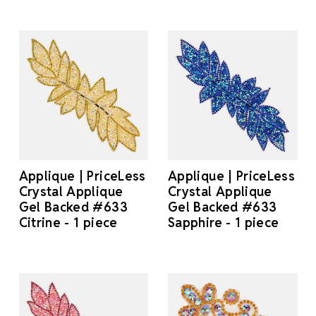
Applique | PriceLess
Applique | PriceLess
Crystal Applique
Crystal Applique
Gel Backed #633
Gel Backed #633
Citrine - 1 piece
Sapphire - 1 piece