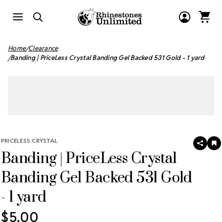
Home
Clearance
Banding | PriceLess Crystal Banding Gel Backed 531 Gold - 1 yard
PRICELESS CRYSTAL
SHAR
A
Banding | PriceLess Crystal
T
W
LI
Banding Gel Backed 531 Gold
- 1 yard
$5.00