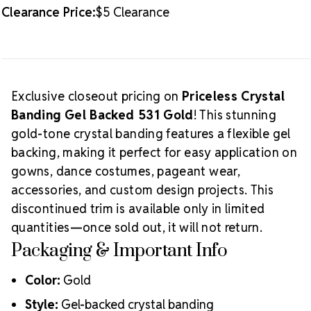
Clearance Price:
$5 Clearance
Exclusive closeout pricing on
Priceless Crystal
Banding Gel Backed 531 Gold
! This stunning
gold-tone crystal banding features a flexible gel
backing, making it perfect for easy application on
gowns, dance costumes, pageant wear,
accessories, and custom design projects. This
discontinued trim is available only in limited
quantities—once sold out, it will not return.
Packaging & Important Info
Color:
Gold
Style:
Gel-backed crystal banding