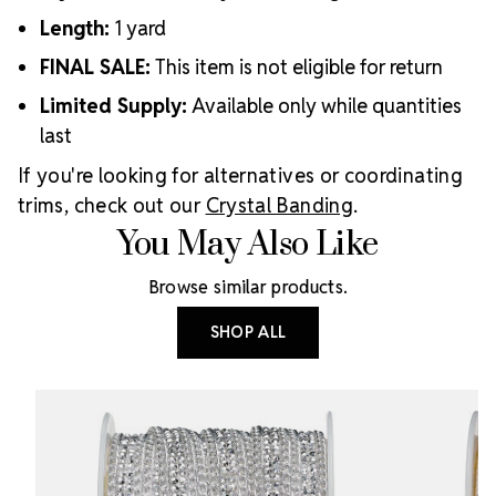
Length:
1 yard
FINAL SALE:
This item is not eligible for return
Limited Supply:
Available only while quantities
last
If you're looking for alternatives or coordinating
trims, check out our
Crystal Banding
.
You May Also Like
Browse similar products.
SHOP ALL