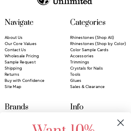
Navigate
Categories
About Us
Rhinestones (Shop All)
Our Core Values
Rhinestones (Shop by Color)
Contact Us
Color Sample Cards
Wholesale Pricing
Accessories
Sample Request
Trimmings
Shipping
Crystals for Nails
Returns
Tools
Buy with Confidence
Glues
Site Map
Sales & Clearance
Brands
Info
Crystals by Preciosa
Rhinestones Unlimited
Swarovski Crystal
2305 Louisiana Ave N