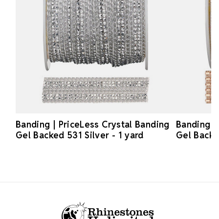
Banding | PriceLess Crystal Banding
Banding |
Gel Backed 531 Silver - 1 yard
Gel Backe
Footer Start