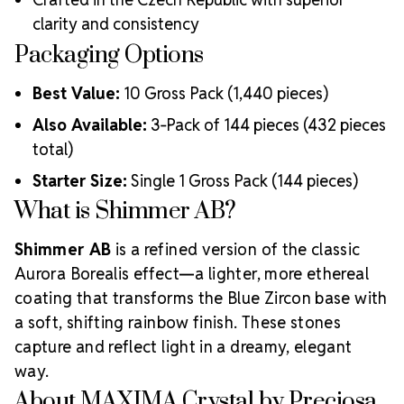
clarity and consistency
Packaging Options
Best Value:
10 Gross Pack (1,440 pieces)
Also Available:
3‑Pack of 144 pieces (432 pieces
total)
Starter Size:
Single 1 Gross Pack (144 pieces)
What is Shimmer AB?
Shimmer AB
is a refined version of the classic
Aurora Borealis effect—a lighter, more ethereal
coating that transforms the Blue Zircon base with
a soft, shifting rainbow finish. These stones
capture and reflect light in a dreamy, elegant
way.
About MAXIMA Crystal by Preciosa