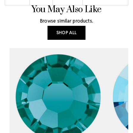
You May Also Like
Browse similar products.
SHOP ALL