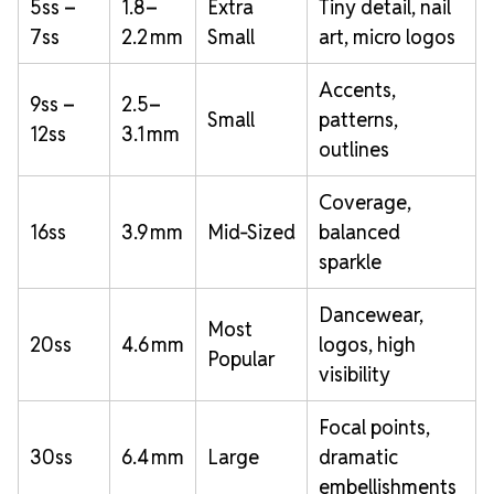
5ss –
1.8–
Extra
Tiny detail, nail
7ss
2.2 mm
Small
art, micro logos
Accents,
9ss –
2.5–
Small
patterns,
12ss
3.1 mm
outlines
Coverage,
16ss
3.9 mm
Mid‑Sized
balanced
sparkle
Dancewear,
Most
20ss
4.6 mm
logos, high
Popular
visibility
Focal points,
30ss
6.4 mm
Large
dramatic
embellishments