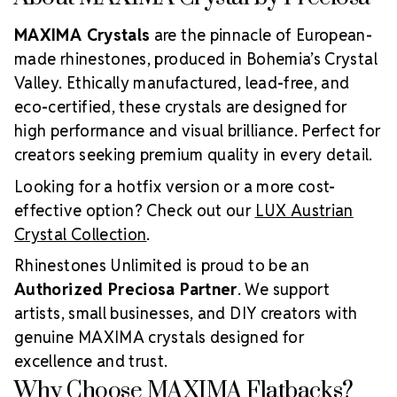
MAXIMA Crystals
are the pinnacle of European-
made rhinestones, produced in Bohemia’s Crystal
Valley. Ethically manufactured, lead-free, and
eco-certified, these crystals are designed for
high performance and visual brilliance. Perfect for
creators seeking premium quality in every detail.
Looking for a hotfix version or a more cost-
effective option? Check out our
LUX Austrian
Crystal Collection
.
Rhinestones Unlimited is proud to be an
Authorized Preciosa Partner
. We support
artists, small businesses, and DIY creators with
genuine MAXIMA crystals designed for
excellence and trust.
Why Choose MAXIMA Flatbacks?