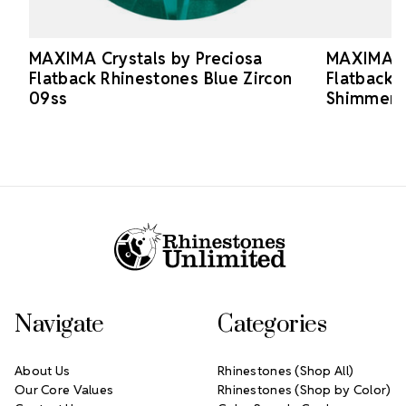
MAXIMA Crystals by Preciosa
MAXIMA Cr
Flatback Rhinestones Blue Zircon
Flatback 
09ss
Shimmer 
Footer Start
Navigate
Categories
About Us
Rhinestones (Shop All)
Our Core Values
Rhinestones (Shop by Color)