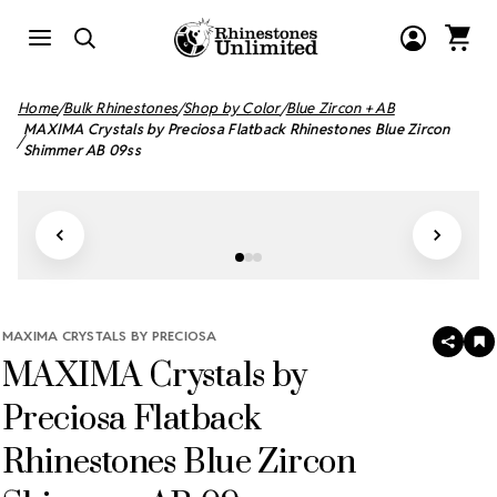
Home
Bulk Rhinestones
Shop by Color
Blue Zircon + AB
MAXIMA Crystals by Preciosa Flatback Rhinestones Blue Zircon
Shimmer AB 09ss
MAXIMA CRYSTALS BY PRECIOSA
SHAR
A
MAXIMA Crystals by
T
W
LI
Preciosa Flatback
Rhinestones Blue Zircon