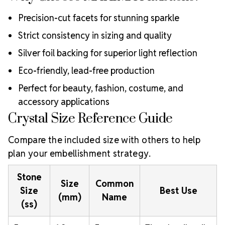
Precision-cut facets for stunning sparkle
Strict consistency in sizing and quality
Silver foil backing for superior light reflection
Eco-friendly, lead-free production
Perfect for beauty, fashion, costume, and
accessory applications
Crystal Size Reference Guide
Compare the included size with others to help
plan your embellishment strategy.
Stone
Size
Common
Size
Best Use
(mm)
Name
(ss)