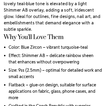
detail.
Looking for a hotfix version or a more cost-
lovely teal-blue tone is elevated by a light
effective option? Check out our
LUX Austrian
Shimmer AB overlay, adding a soft, iridescent
Crystal Collection
.
Rhinestones Unlimited is proud to
glow. Ideal for outlines, fine designs, nail art, and
be an
Authorized Preciosa Partner
. We support
artists, small businesses, and DIY creators with
embellishments that demand elegance with a
genuine MAXIMA crystals designed for excellence
subtle sparkle.
Why Choose MAXIMA Flatbacks?
and trust.
Why You'll Love Them
Precision-cut facets for stunning sparkle
Strict consistency in sizing and quality
Color: Blue Zircon – vibrant turquoise-teal
Silver foil backing for superior light reflection
Effect: Shimmer AB – delicate rainbow sheen
Eco-friendly, lead-free production
that enhances without overpowering
Perfect for beauty, fashion, costume, and accessory
applications
Size: 9ss (2.5mm) – optimal for detailed work and
Crystal Size Reference Guide
Compare
small accents
the included size with others to help plan your
Flatback – glue-on design, suitable for surface
embellishment strategy.
applications on fabric, glass, phone cases, and
more
Crafted in the Czech Republic with superior