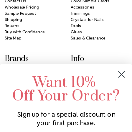
Contact Us
Color Sample Cards
Wholesale Pricing
Accessories
Sample Request
Trimmings
Shipping
Crystals for Nails
Returns
Tools
Buy with Confidence
Glues
Site Map
Sales & Clearance
Brands
Info
Crystals by Preciosa
Rhinestones Unlimited
Want 10%
Swarovski Crystal
2305 Louisiana Ave N
LUX European Crystal
Minneapolis, MN 55427
Off Your Order?
Starcut Crystal
Call us at 952.848.0133
PriceLess Crystal
Sign up for a special discount on
your first purchase.
Subscribe to our newsletter