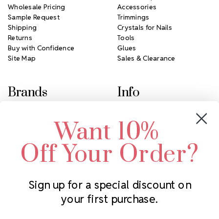
Wholesale Pricing
Accessories
Sample Request
Trimmings
Shipping
Crystals for Nails
Returns
Tools
Buy with Confidence
Glues
Site Map
Sales & Clearance
Brands
Info
Crystals by Preciosa
Rhinestones Unlimited
Want 10%
Swarovski Crystal
2305 Louisiana Ave N
LUX European Crystal
Minneapolis, MN 55427
Off Your Order?
Starcut Crystal
Call us at 952.848.0133
PriceLess Crystal
Sign up for a special discount on
your first purchase.
Subscribe to our newsletter