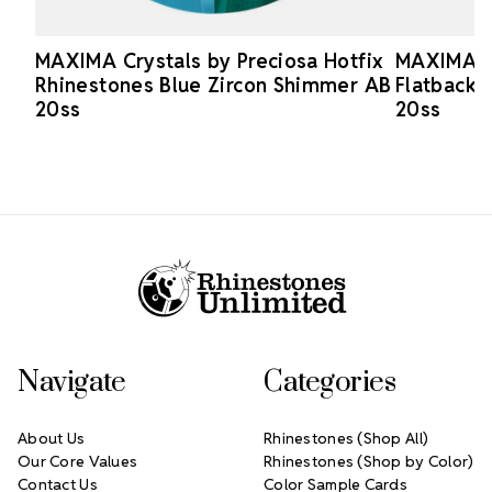
MAXIMA Crystals by Preciosa Hotfix
MAXIMA Cr
Rhinestones Blue Zircon Shimmer AB
Flatback 
20ss
20ss
Footer Start
Navigate
Categories
About Us
Rhinestones (Shop All)
Our Core Values
Rhinestones (Shop by Color)
Contact Us
Color Sample Cards