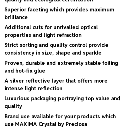
Superior faceting which provides maximum
brilliance
Additional cuts for unrivalled optical
properties and light refraction
Strict sorting and quality control provide
consistency in size, shape and sparkle
Proven, durable and extremely stable foiling
and hot-fix glue
A silver reflective layer that offers more
intense light reflection
Luxurious packaging portraying top value and
quality
Brand use available for your products which
use MAXIMA Crystal by Preciosa