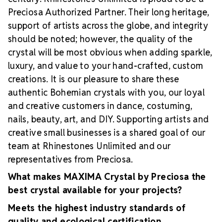
Preciosa Authorized Partner. Their long heritage,
support of artists across the globe, and integrity
should be noted; however, the quality of the
crystal will be most obvious when adding sparkle,
luxury, and value to your hand-crafted, custom
creations. It is our pleasure to share these
authentic Bohemian crystals with you, our loyal
and creative customers in dance, costuming,
nails, beauty, art, and DIY. Supporting artists and
creative small businesses is a shared goal of our
team at Rhinestones Unlimited and our
representatives from Preciosa.
What makes MAXIMA Crystal by Preciosa the
best crystal available for your projects?
Meets the highest industry standards of
quality and ecological certification