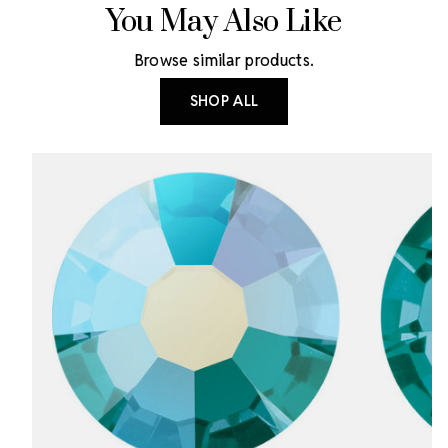
You May Also Like
Browse similar products.
SHOP ALL