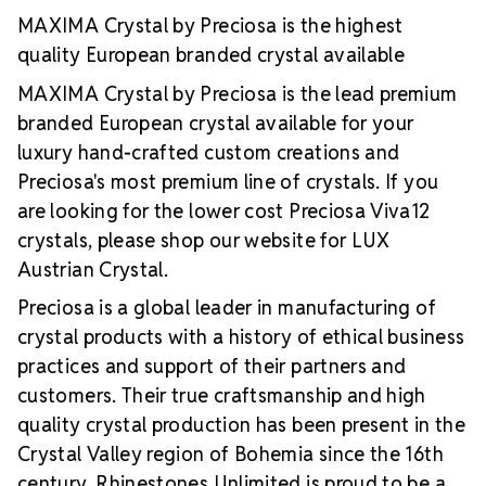
extremely stable foiling and hot-fix glue
A silver
MAXIMA Crystal by Preciosa is the highest
reflective layer that offers more intense light
quality European branded crystal available
reflection
Luxurious packaging portraying top
value and quality
Brand use available for your
MAXIMA Crystal by Preciosa is the lead premium
products which use MAXIMA Crystal by Preciosa
branded European crystal available for your
luxury hand-crafted custom creations and
Preciosa's most premium line of crystals. If you
are looking for the lower cost Preciosa Viva12
crystals, please shop our website for LUX
Austrian Crystal.
Preciosa is a global leader in manufacturing of
crystal products with a history of ethical business
practices and support of their partners and
customers. Their true craftsmanship and high
quality crystal production has been present in the
Crystal Valley region of Bohemia since the 16th
century. Rhinestones Unlimited is proud to be a