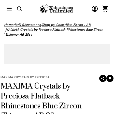
Home
Bulk Rhinestones
Shop by Color
Blue Zircon + AB
MAXIMA Crystals by Preciosa Flatback Rhinestones Blue Zircon
Shimmer AB 20ss
MAXIMA CRYSTALS BY PRECIOSA
SHAR
A
MAXIMA Crystals by
T
W
LI
Preciosa Flatback
Rhinestones Blue Zircon