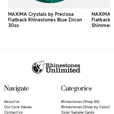
MAXIMA Crystals by Preciosa
MAXIMA Cr
Flatback Rhinestones Blue Zircon
Flatback 
30ss
Shimmer 
Footer Start
Navigate
Categories
About Us
Rhinestones (Shop All)
Our Core Values
Rhinestones (Shop by Color)
Contact Us
Color Sample Cards