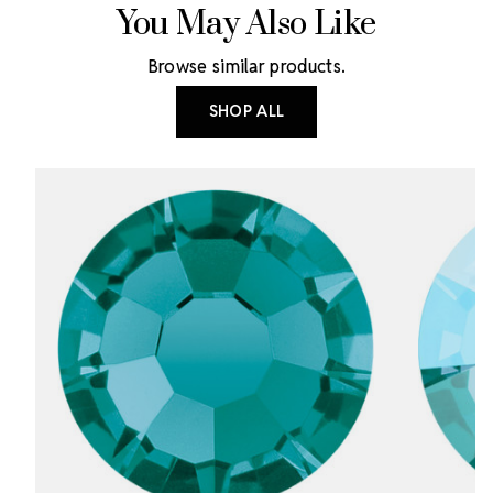
You May Also Like
Browse similar products.
SHOP ALL