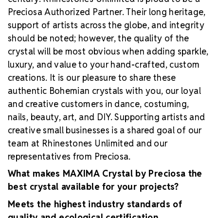
Preciosa Authorized Partner. Their long heritage,
support of artists across the globe, and integrity
should be noted; however, the quality of the
crystal will be most obvious when adding sparkle,
luxury, and value to your hand-crafted, custom
creations. It is our pleasure to share these
authentic Bohemian crystals with you, our loyal
and creative customers in dance, costuming,
nails, beauty, art, and DIY. Supporting artists and
creative small businesses is a shared goal of our
team at Rhinestones Unlimited and our
representatives from Preciosa.
What makes MAXIMA Crystal by Preciosa the
best crystal available for your projects?
Meets the highest industry standards of
quality and ecological certification