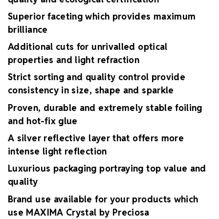
Superior faceting which provides maximum
brilliance
Additional cuts for unrivalled optical
properties and light refraction
Strict sorting and quality control provide
consistency in size, shape and sparkle
Proven, durable and extremely stable foiling
and hot-fix glue
A silver reflective layer that offers more
intense light reflection
Luxurious packaging portraying top value and
quality
Brand use available for your products which
use MAXIMA Crystal by Preciosa