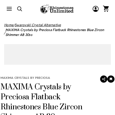
Home
Swarovski Crystal Alternative
MAXIMA Crystals by Preciosa Flatback Rhinestones Blue Zircon
Shimmer AB 30ss
MAXIMA CRYSTALS BY PRECIOSA
SHAR
A
MAXIMA Crystals by
T
W
LI
Preciosa Flatback
Rhinestones Blue Zircon