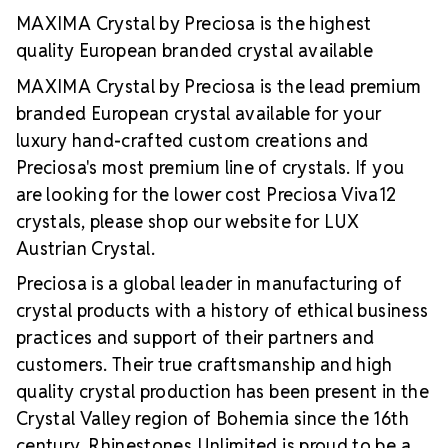
extremely stable foiling and hot-fix glue
A silver
MAXIMA Crystal by Preciosa is the highest
reflective layer that offers more intense light
quality European branded crystal available
reflection
Luxurious packaging portraying top
value and quality
Brand use available for your
MAXIMA Crystal by Preciosa is the lead premium
products which use MAXIMA Crystal by Preciosa
branded European crystal available for your
luxury hand-crafted custom creations and
Preciosa's most premium line of crystals. If you
are looking for the lower cost Preciosa Viva12
crystals, please shop our website for LUX
Austrian Crystal.
Preciosa is a global leader in manufacturing of
crystal products with a history of ethical business
practices and support of their partners and
customers. Their true craftsmanship and high
quality crystal production has been present in the
Crystal Valley region of Bohemia since the 16th
century. Rhinestones Unlimited is proud to be a