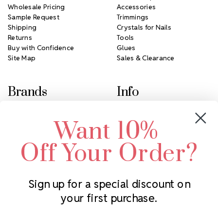
Wholesale Pricing
Accessories
Sample Request
Trimmings
Shipping
Crystals for Nails
Returns
Tools
Buy with Confidence
Glues
Site Map
Sales & Clearance
Brands
Info
Crystals by Preciosa
Rhinestones Unlimited
Want 10%
Swarovski Crystal
2305 Louisiana Ave N
LUX European Crystal
Minneapolis, MN 55427
Off Your Order?
Starcut Crystal
Call us at 952.848.0133
PriceLess Crystal
Sign up for a special discount on
your first purchase.
Subscribe to our newsletter