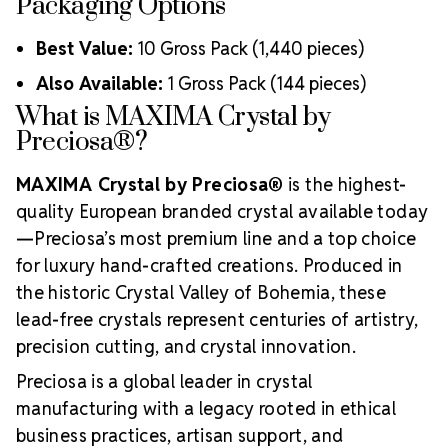
Packaging Options
Best Value:
10 Gross Pack (1,440 pieces)
Also Available:
1 Gross Pack (144 pieces)
What is MAXIMA Crystal by
Preciosa®?
MAXIMA Crystal by Preciosa®
is the highest-
quality European branded crystal available today
—Preciosa’s most premium line and a top choice
for luxury hand-crafted creations. Produced in
the historic Crystal Valley of Bohemia, these
lead-free crystals represent centuries of artistry,
precision cutting, and crystal innovation.
Preciosa is a global leader in crystal
manufacturing with a legacy rooted in ethical
business practices, artisan support, and