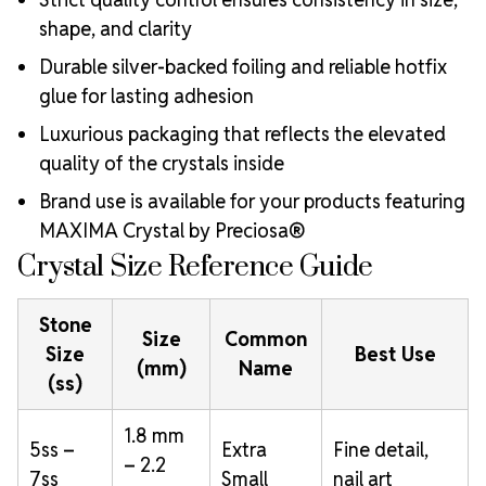
shape, and clarity
Durable silver-backed foiling and reliable hotfix
glue for lasting adhesion
Luxurious packaging that reflects the elevated
quality of the crystals inside
Brand use is available for your products featuring
MAXIMA Crystal by Preciosa®
Crystal Size Reference Guide
Stone
Size
Common
Size
Best Use
(mm)
Name
(ss)
1.8 mm
5ss –
Extra
Fine detail,
– 2.2
7ss
Small
nail art