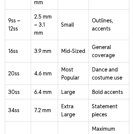
mm
2.5 mm
9ss –
Outlines,
– 3.1
Small
12ss
accents
mm
General
16ss
3.9 mm
Mid-Sized
coverage
Most
Dance and
20ss
4.6 mm
Popular
costume use
30ss
6.4 mm
Large
Bold accents
Extra
Statement
34ss
7.2 mm
Large
pieces
Maximum