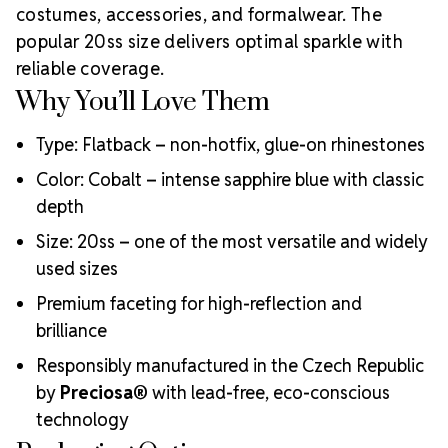
Meets the highest industry standards for quality and
costumes, accessories, and formalwear. The
ecological certifications
popular 20ss size delivers optimal sparkle with
Engineered with additional precision cuts for intense
reliable coverage.
brilliance and optical performance
Why You’ll Love Them
Superior faceting for unmatched light refraction and
sparkle
Type: Flatback – non-hotfix, glue-on rhinestones
Strict quality control ensures consistency in size, shape,
and clarity
Color: Cobalt – intense sapphire blue with classic
Durable silver-backed foiling and reliable hotfix glue for
depth
lasting adhesion
Luxurious packaging that reflects the elevated quality
Size: 20ss – one of the most versatile and widely
of the crystals inside
used sizes
Brand use is available for your products featuring
Premium faceting for high-reflection and
MAXIMA Crystal by Preciosa®
Crystal Size Reference Guide
brilliance
Responsibly manufactured in the Czech Republic
by
Preciosa®
with lead-free, eco-conscious
technology