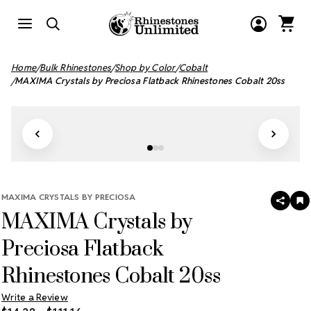
Home
Bulk Rhinestones
Shop by Color
Cobalt
MAXIMA Crystals by Preciosa Flatback Rhinestones Cobalt 20ss
MAXIMA CRYSTALS BY PRECIOSA
SHAR
A
MAXIMA Crystals by
T
W
LI
Preciosa Flatback
Rhinestones Cobalt 20ss
Write a Review