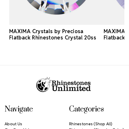
MAXIMA Crystals by Preciosa
MAXIMA Cr
Flatback Rhinestones Crystal 20ss
Flatback 
Footer Start
Navigate
Categories
About Us
Rhinestones (Shop All)