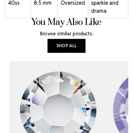
40ss
8.5 mm
Oversized
sparkle and
drama
You May Also Like
Browse similar products.
SHOP ALL