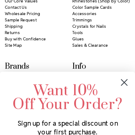
Our Core Values
Rhinestones (Shop by Color)
Contact Us
Color Sample Cards
Wholesale Pricing
Accessories
Sample Request
Trimmings
Shipping
Crystals for Nails
Returns
Tools
Buy with Confidence
Glues
Site Map
Sales & Clearance
Brands
Info
Crystals by Preciosa
Rhinestones Unlimited
Want 10%
Swarovski Crystal
2305 Louisiana Ave N
LUX European Crystal
Minneapolis, MN 55427
Off Your Order?
Starcut Crystal
Call us at 952.848.0133
PriceLess Crystal
Sign up for a special discount on
your first purchase.
Subscribe to our newsletter