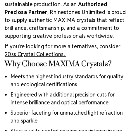
sustainable production. As an
Authorized
Preciosa Partner
, Rhinestones Unlimited is proud
to supply authentic MAXIMA crystals that reflect
brilliance, craftsmanship, and a commitment to
supporting creative professionals worldwide.
If you're looking for more alternatives, consider
20ss Crystal Collections.
Why Choose MAXIMA Crystals?
Meets the highest industry standards for quality
and ecological certifications
Engineered with additional precision cuts for
intense brilliance and optical performance
Superior faceting for unmatched light refraction
and sparkle
Strict quality control ensures consistency in size,