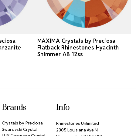
eciosa
MAXIMA Crystals by Preciosa
anzanite
Flatback Rhinestones Hyacinth
Shimmer AB 12ss
Brands
Info
Crystals by Preciosa
Rhinestones Unlimited
Swarovski Crystal
2305 Louisiana Ave N
LUX European Crystal