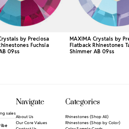
ystals by Preciosa
MAXIMA Crystals by Pr
Rhinestones Fuchsia
Flatback Rhinestones T
AB 09ss
Shimmer AB 09ss
Navigate
Categories
ng sales
About Us
Rhinestones (Shop All)
Our Core Values
Rhinestones (Shop by Color)
Contact Us
Color Sample Cards