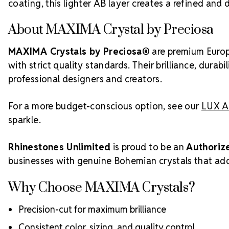
coating, this lighter AB layer creates a refined and
About MAXIMA Crystal by Preciosa
MAXIMA Crystals by Preciosa®
are premium Europ
with strict quality standards. Their brilliance, dura
professional designers and creators.
For a more budget-conscious option, see our
LUX Au
sparkle.
Rhinestones Unlimited
is proud to be an
Authoriz
businesses with genuine Bohemian crystals that add 
Why Choose MAXIMA Crystals?
Precision-cut for maximum brilliance
Consistent color, sizing, and quality control