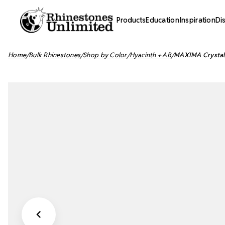
Products
Education
Inspiration
Di
Home
Bulk Rhinestones
Shop by Color
Hyacinth + AB
MAXIMA Crystals