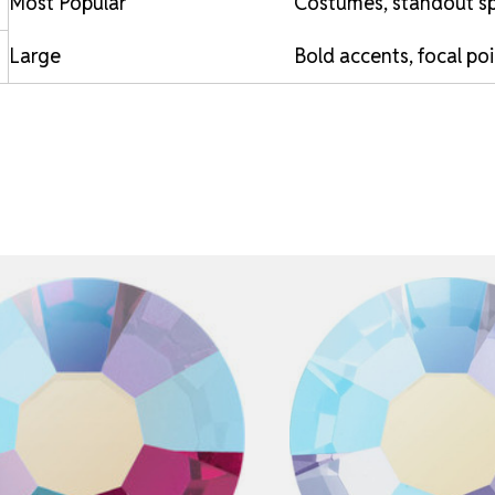
Most Popular
Costumes, standout sp
Large
Bold accents, focal po