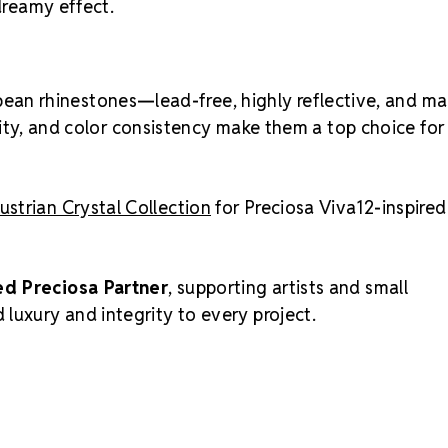
 dreamy effect.
ean rhinestones—lead-free, highly reflective, and m
bility, and color consistency make them a top choice for
strian Crystal Collection
for Preciosa Viva12-inspired
ed Preciosa Partner
, supporting artists and small
luxury and integrity to every project.