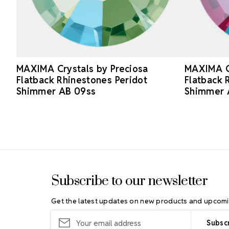
MAXIMA Crystals by Preciosa
MAXIMA Cr
Flatback Rhinestones Peridot
Flatback 
Shimmer AB 09ss
Shimmer 
Footer Start
Subscribe to our newsletter
Get the latest updates on new products and upcomi
Email
Address