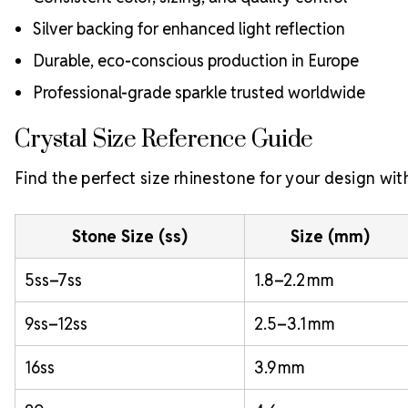
Silver backing for enhanced light reflection
Durable, eco-conscious production in Europe
Professional-grade sparkle trusted worldwide
Crystal Size Reference Guide
Find the perfect size rhinestone for your design with
Stone Size (ss)
Size (mm)
5ss–7ss
1.8–2.2 mm
9ss–12ss
2.5–3.1 mm
16ss
3.9 mm