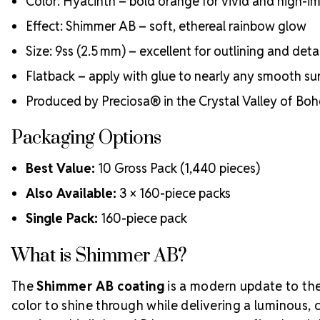
Color: Hyacinth – bold orange for vivid and high-i
Effect: Shimmer AB – soft, ethereal rainbow glow
Size: 9ss (2.5 mm) – excellent for outlining and deta
Flatback – apply with glue to nearly any smooth su
Produced by Preciosa® in the Crystal Valley of Bo
Packaging Options
Best Value:
10 Gross Pack (1,440 pieces)
Also Available:
3 × 160-piece packs
Single Pack:
160-piece pack
What is Shimmer AB?
The
Shimmer AB coating
is a modern update to the 
color to shine through while delivering a luminous, 