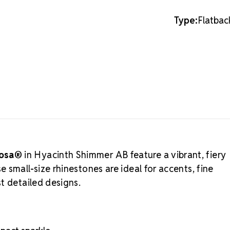
this lighter 
MAXIMA C
Type:
Flatbac
Preciosa®
a
reflective, a
durability, 
professional 
option, see 
Viva12-inspir
Authorized 
businesses w
integrity to 
Precision-cut
iosa®
in Hyacinth Shimmer AB feature a vibrant, fiery
Consistent col
 small-size rhinestones are ideal for accents, fine
Silver backin
Durable, eco-
t detailed designs.
Professional-
Crystal S
rhinestone fo