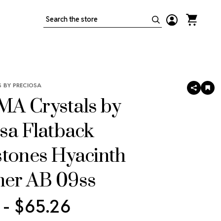
Search
 BY PRECIOSA
SHARE
AD
TO
A Crystals by
WIS
LIS
sa Flatback
stones Hyacinth
er AB 09ss
 - $65.26