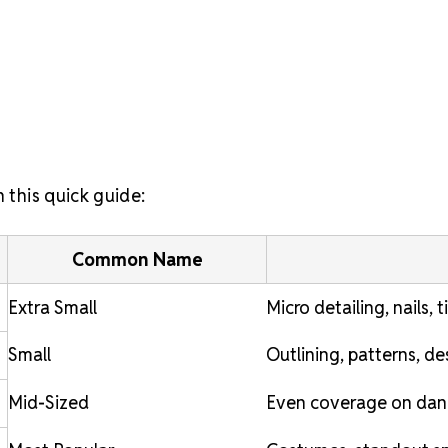
 this quick guide:
Common Name
Extra Small
Micro detailing, nails, 
Small
Outlining, patterns, d
Mid-Sized
Even coverage on dan