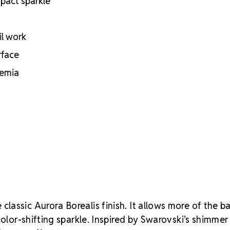
mpact sparkle
il work
rface
hemia
classic Aurora Borealis finish. It allows more of the b
color-shifting sparkle. Inspired by Swarovski’s shimmer