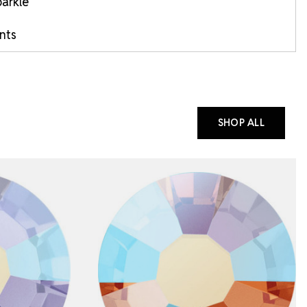
arkle
ints
SHOP ALL