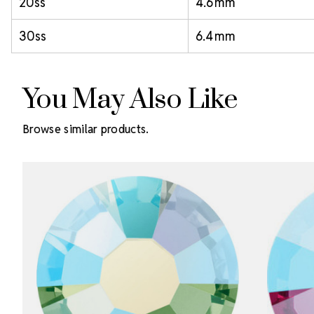
20ss
4.6 mm
30ss
6.4 mm
You May Also Like
Browse similar products.