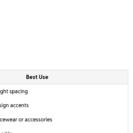
Best Use
tight spacing
esign accents
cewear or accessories