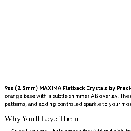
9ss (2.5 mm) MAXIMA Flatback Crystals by Prec
orange base with a subtle shimmer AB overlay. These
patterns, and adding controlled sparkle to your mos
Why You'll Love Them