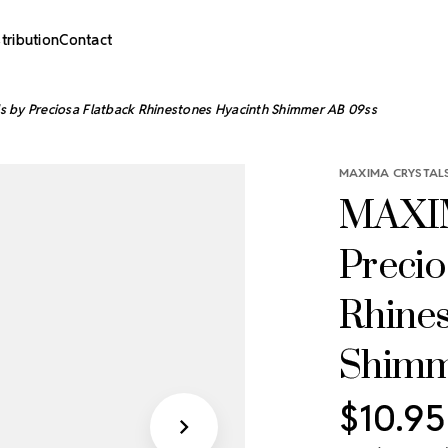
stribution
Contact
 by Preciosa Flatback Rhinestones Hyacinth Shimmer AB 09ss
MAXIMA CRYSTALS
MAXIM
Precio
Rhine
Shimm
$10.95