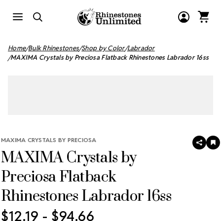
Home
Bulk Rhinestones
Shop by Color
Labrador
MAXIMA Crystals by Preciosa Flatback Rhinestones Labrador 16ss
MAXIMA CRYSTALS BY PRECIOSA
SHAR
A
MAXIMA Crystals by
T
W
LI
Preciosa Flatback
Rhinestones Labrador 16ss
$12.19 - $94.66