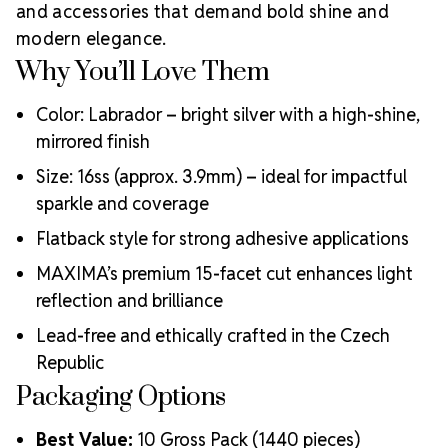
Meets the highest industry standards for quality and
and accessories that demand bold shine and
ecological certifications
modern elegance.
Engineered with additional precision cuts for intense
Why You’ll Love Them
brilliance and optical performance
Superior faceting for unmatched light refraction and
Color: Labrador – bright silver with a high-shine,
sparkle
mirrored finish
Strict quality control ensures consistency in size, shape,
and clarity
Size: 16ss (approx. 3.9mm) – ideal for impactful
Durable silver-backed foiling and reliable hotfix glue for
sparkle and coverage
lasting adhesion
Luxurious packaging that reflects the elevated quality
Flatback style for strong adhesive applications
of the crystals inside
MAXIMA’s premium 15-facet cut enhances light
Brand use is available for your products featuring
reflection and brilliance
MAXIMA Crystal by Preciosa®
Crystal Size Reference Guide
Lead-free and ethically crafted in the Czech
Republic
Packaging Options
Best Value:
10 Gross Pack (1440 pieces)