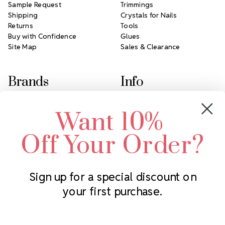
Sample Request
Trimmings
Shipping
Crystals for Nails
Returns
Tools
Buy with Confidence
Glues
Site Map
Sales & Clearance
Brands
Info
Crystals by Preciosa
Rhinestones Unlimited
Want 10%
Swarovski Crystal
2305 Louisiana Ave N
LUX European Crystal
Minneapolis, MN 55427
Off Your Order?
Starcut Crystal
Call us at 952.848.0133
PriceLess Crystal
Sign up for a special discount on
your first purchase.
Subscribe to our newsletter
Get the latest updates on new products and upcoming sales