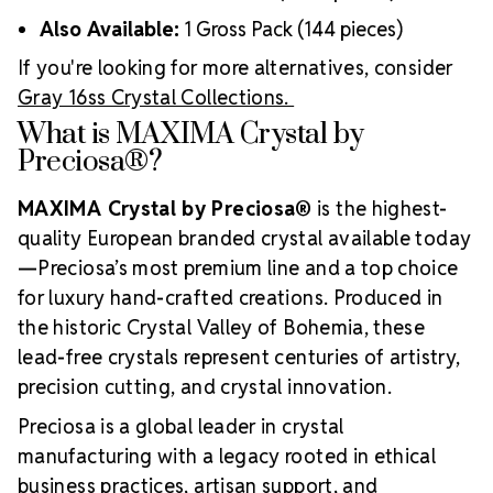
Also Available:
1 Gross Pack (144 pieces)
If you're looking for more alternatives, consider
Gray 16ss Crystal Collections.
What is MAXIMA Crystal by
Preciosa®?
MAXIMA Crystal by Preciosa®
is the highest-
quality European branded crystal available today
—Preciosa’s most premium line and a top choice
for luxury hand-crafted creations. Produced in
the historic Crystal Valley of Bohemia, these
lead-free crystals represent centuries of artistry,
precision cutting, and crystal innovation.
Preciosa is a global leader in crystal
manufacturing with a legacy rooted in ethical
business practices, artisan support, and