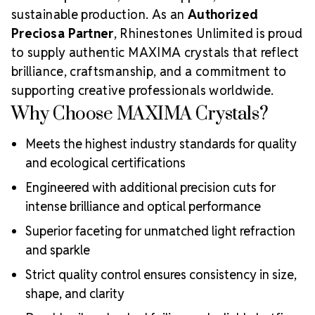
sustainable production. As an
Authorized
Preciosa Partner
, Rhinestones Unlimited is proud
to supply authentic MAXIMA crystals that reflect
brilliance, craftsmanship, and a commitment to
supporting creative professionals worldwide.
Why Choose MAXIMA Crystals?
Meets the highest industry standards for quality
and ecological certifications
Engineered with additional precision cuts for
intense brilliance and optical performance
Superior faceting for unmatched light refraction
and sparkle
Strict quality control ensures consistency in size,
shape, and clarity