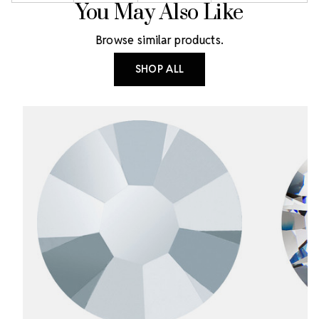
You May Also Like
Browse similar products.
SHOP ALL