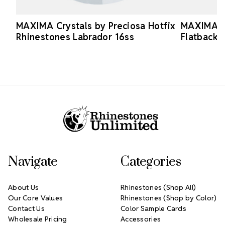
MAXIMA Crystals by Preciosa Hotfix
MAXIMA Cr
Rhinestones Labrador 16ss
Flatback 
Footer Start
Navigate
Categories
About Us
Rhinestones (Shop All)
Our Core Values
Rhinestones (Shop by Color)
Contact Us
Color Sample Cards
Wholesale Pricing
Accessories