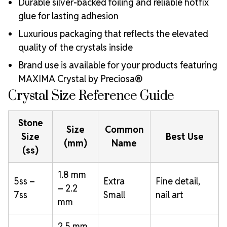
Durable silver-backed foiling and reliable hotfix
glue for lasting adhesion
Luxurious packaging that reflects the elevated
quality of the crystals inside
Brand use is available for your products featuring
MAXIMA Crystal by Preciosa®
Crystal Size Reference Guide
Stone
Size
Common
Size
Best Use
(mm)
Name
(ss)
1.8 mm
5ss –
Extra
Fine detail,
– 2.2
7ss
Small
nail art
mm
2.5 mm