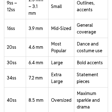
9ss –
Outlines,
– 3.1
Small
12ss
accents
mm
General
16ss
3.9 mm
Mid-Sized
coverage
Most
Dance and
20ss
4.6 mm
Popular
costume use
30ss
6.4 mm
Large
Bold accents
Extra
Statement
34ss
7.2 mm
Large
pieces
Maximum
40ss
8.5 mm
Oversized
sparkle and
drama