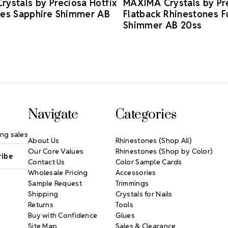
ystals by Preciosa Hotfix
MAXIMA Crystals by Pr
nes Sapphire Shimmer AB
Flatback Rhinestones F
Shimmer AB 20ss
Navigate
Categories
ng sales
About Us
Rhinestones (Shop All)
Our Core Values
Rhinestones (Shop by Color)
Contact Us
Color Sample Cards
Wholesale Pricing
Accessories
Sample Request
Trimmings
Shipping
Crystals for Nails
Returns
Tools
Buy with Confidence
Glues
Site Map
Sales & Clearance