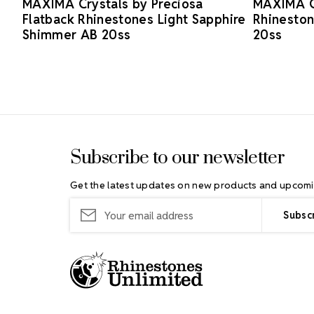
MAXIMA Crystals by Preciosa
MAXIMA Cr
Flatback Rhinestones Light Sapphire
Rhinesto
Shimmer AB 20ss
20ss
Footer Start
Subscribe to our newsletter
Get the latest updates on new products and upcomi
Email
Address