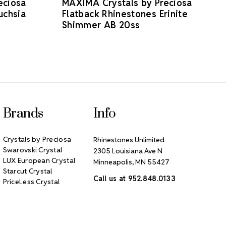
eciosa
MAXIMA Crystals by Preciosa
uchsia
Flatback Rhinestones Erinite
Shimmer AB 20ss
Brands
Info
Crystals by Preciosa
Rhinestones Unlimited
Swarovski Crystal
2305 Louisiana Ave N
LUX European Crystal
Minneapolis, MN 55427
Starcut Crystal
Call us at 952.848.0133
PriceLess Crystal