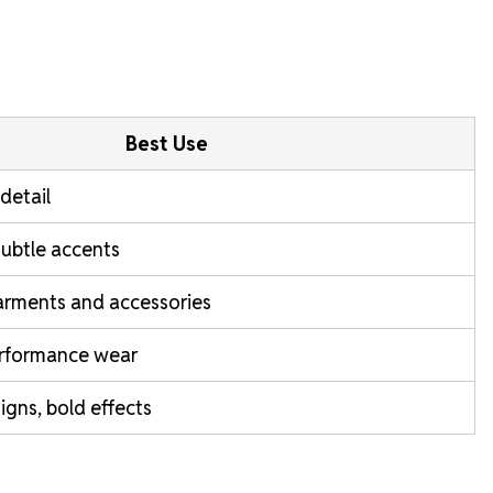
Best Use
-detail
subtle accents
garments and accessories
rformance wear
gns, bold effects