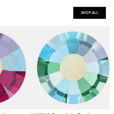
SHOP ALL