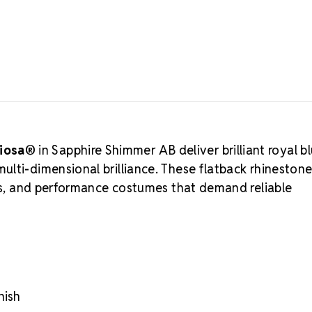
allows the d
light from ev
Preciosa
manufactured 
consistency, 
by designers 
performance
LUX Austrian
ciosa®
in Sapphire Shimmer AB deliver brilliant royal b
Preciosa Viva
Authorized 
lti-dimensional brilliance. These flatback rhinestone
supports cre
rms, and performance costumes that demand reliable
to authentic
Choose MA
Eco-certified
Advanced prec
Durable foili
Trusted by pr
nish
Crystal S