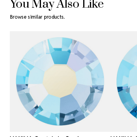
You May Also Like
Browse similar products.