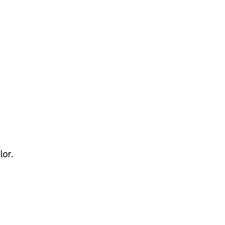
ze for your needs using the table below.
lor.