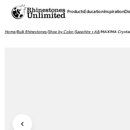
Products
Education
Inspiration
Di
Home
Bulk Rhinestones
Shop by Color
Sapphire + AB
MAXIMA Crystals