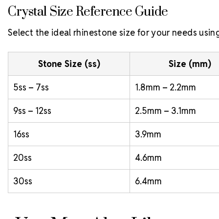
Crystal Size Reference Guide
Select the ideal rhinestone size for your needs usin
Stone Size (ss)
Size (mm)
5ss – 7ss
1.8mm – 2.2mm
9ss – 12ss
2.5mm – 3.1mm
16ss
3.9mm
20ss
4.6mm
30ss
6.4mm