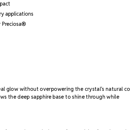
mpact
rhinestone si
ry applications
by Preciosa®
al glow without overpowering the crystal’s natural co
llows the deep sapphire base to shine through while