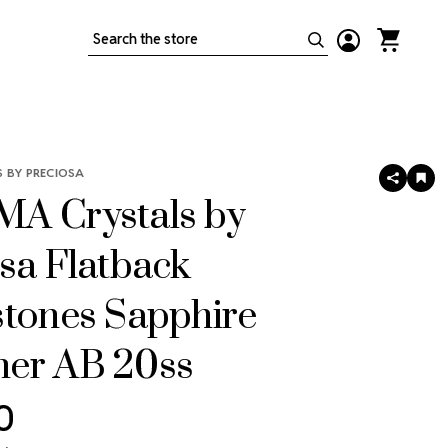
Search
 BY PRECIOSA
SHARE
AD
TO
A Crystals by
WIS
LIS
sa Flatback
stones Sapphire
er AB 20ss
0