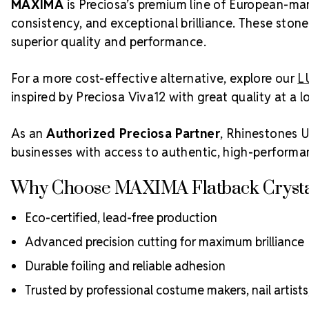
MAXIMA
is Preciosa’s premium line of European-man
consistency, and exceptional brilliance. These stone
superior quality and performance.
For a more cost-effective alternative, explore our
L
inspired by Preciosa Viva12 with great quality at a l
As an
Authorized Preciosa Partner
, Rhinestones U
businesses with access to authentic, high-performa
Why Choose MAXIMA Flatback Crysta
Eco-certified, lead-free production
Advanced precision cutting for maximum brilliance
Durable foiling and reliable adhesion
Trusted by professional costume makers, nail artist