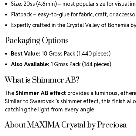
Size: 20ss (4.6 mm) – most popular size for visual i
Flatback – easy-to-glue for fabric, craft, or accesso
Expertly crafted in the Crystal Valley of Bohemia 
Packaging Options
Best Value:
10 Gross Pack (1,440 pieces)
Also Available:
1 Gross Pack (144 pieces)
What is Shimmer AB?
The
Shimmer AB effect
provides a luminous, ethere
Similar to Swarovski’s shimmer effect, this finish a
catching the light from every angle.
About MAXIMA Crystal by Preciosa