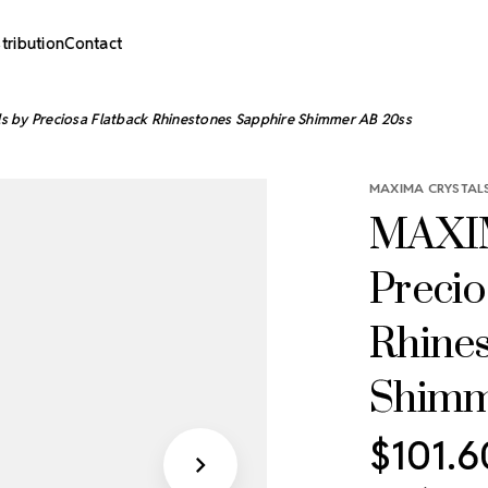
stribution
Contact
 by Preciosa Flatback Rhinestones Sapphire Shimmer AB 20ss
MAXIMA CRYSTALS
MAXIM
Precio
Rhine
Shimm
$101.6