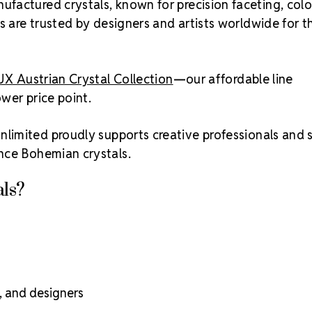
ufactured crystals, known for precision faceting, colo
s are trusted by designers and artists worldwide for th
UX Austrian Crystal Collection
—our affordable line
ower price point.
nlimited proudly supports creative professionals and 
nce Bohemian crystals.
ls?
s, and designers