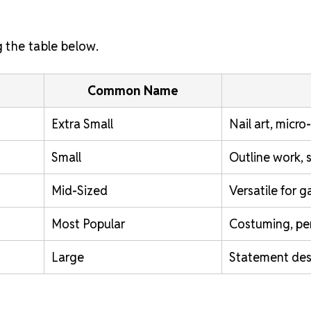
g the table below.
Common Name
Extra Small
Nail art, micro
Small
Outline work, 
Mid-Sized
Versatile for 
Most Popular
Costuming, pe
Large
Statement desi