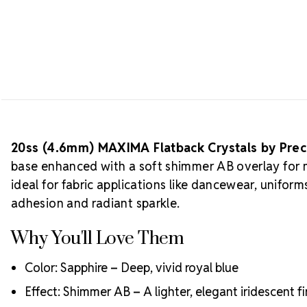
20ss (4.6mm) MAXIMA Flatback Crystals by Pre
base enhanced with a soft shimmer AB overlay for mu
ideal for fabric applications like dancewear, unifo
adhesion and radiant sparkle.
Why You'll Love Them
Color: Sapphire – Deep, vivid royal blue
Effect: Shimmer AB – A lighter, elegant iridescent fi