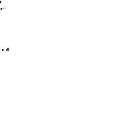
r
eir
small