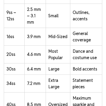
2.5 mm
9ss –
Outlines,
– 3.1
Small
12ss
accents
mm
General
16ss
3.9 mm
Mid-Sized
coverage
Most
Dance and
20ss
4.6 mm
Popular
costume use
30ss
6.4 mm
Large
Bold accents
Extra
Statement
34ss
7.2 mm
Large
pieces
Maximum
40ss
8.5 mm
Oversized
sparkle and