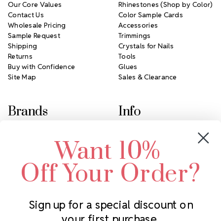
Our Core Values
Rhinestones (Shop by Color)
Contact Us
Color Sample Cards
Wholesale Pricing
Accessories
Sample Request
Trimmings
Shipping
Crystals for Nails
Returns
Tools
Buy with Confidence
Glues
Site Map
Sales & Clearance
Brands
Info
Crystals by Preciosa
Rhinestones Unlimited
Want 10%
Swarovski Crystal
2305 Louisiana Ave N
LUX European Crystal
Minneapolis, MN 55427
Off Your Order?
Starcut Crystal
Call us at 952.848.0133
PriceLess Crystal
Sign up for a special discount on
your first purchase.
Subscribe to our newsletter