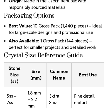
Origin:
Made in the Czech Republic with
responsibly sourced materials
Packaging Options
Best Value:
10 Gross Pack (1,440 pieces) – ideal
for large-scale designs and professional use
Also Available:
1 Gross Pack (144 pieces) –
perfect for smaller projects and detailed work
Crystal Size Reference Guide
Stone
Size
Common
Size
Best Use
(mm)
Name
(ss)
1.8 mm
5ss –
Extra
Fine detail,
– 2.2
7ss
Small
nail art
mm