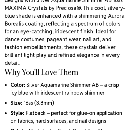
designs with Silver Aquamarine Shimmer AB 16ss
MAXIMA Crystals by Preciosa®. This cool, silvery-
blue shade is enhanced with a shimmering Aurora
Borealis coating, reflecting a spectrum of colors
for an eye-catching, iridescent finish. Ideal for
dance costumes, pageant wear, nail art, and
fashion embellishments, these crystals deliver
brilliant light play and refined elegance in every
detail.
Why You’ll Love Them
Color:
Silver Aquamarine Shimmer AB – a crisp
icy blue with iridescent rainbow shimmer
Size:
16ss (3.8mm)
Style:
Flatback – perfect for glue-on application
on fabrics, hard surfaces, and nail designs