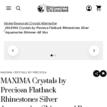
Home
Swarovski Crystal Alternative
MAXIMA Crystals by Preciosa Flatback Rhinestones Silver
Aquamarine Shimmer AB 16ss
MAXIMA CRYSTALS BY PRECIOSA
SHAR
A
MAXIMA Crystals by
T
W
LI
Preciosa Flatback
Rhinestones Silver