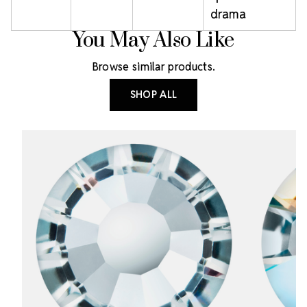
drama
You May Also Like
Browse similar products.
SHOP ALL