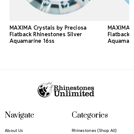
MAXIMA Crystals by Preciosa
MAXIMA Cr
Flatback Rhinestones Silver
Flatback 
Aquamarine 16ss
Aquamari
Footer Start
Navigate
Categories
About Us
Rhinestones (Shop All)