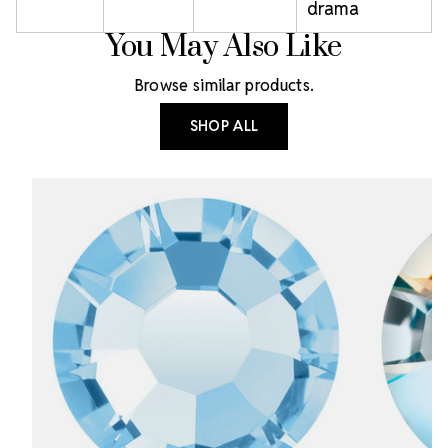
drama
You May Also Like
Browse similar products.
SHOP ALL