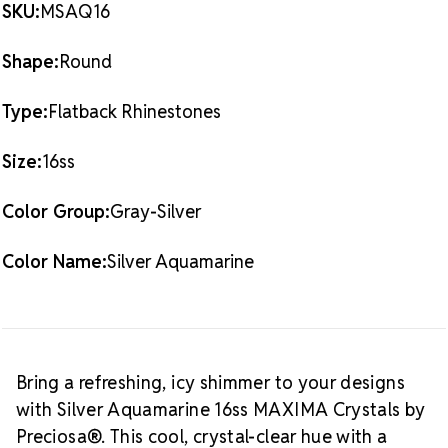
RHINESTONES
RHINESTONES
SKU:
MSAQ16
sourced materials
SILVER
SILVER
AQUAMARINE
AQUAMARINE
Packaging Options
16SS
16SS
Shape:
Round
Best Value:
10 Gross Pack (1,440 pieces) – perfect for
large-scale designs and professional use
Type:
Flatback Rhinestones
Also Available:
1 Gross Pack (144 pieces) – ideal for
smaller projects or detail work
Size:
16ss
Crystal Size Reference Guide
Color Group:
Gray-Silver
Color Name:
Silver Aquamarine
Bring a refreshing, icy shimmer to your designs
with Silver Aquamarine 16ss MAXIMA Crystals by
Preciosa®. This cool, crystal-clear hue with a