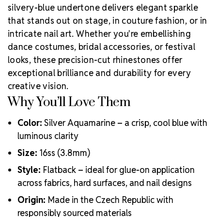
silvery-blue undertone delivers elegant sparkle
that stands out on stage, in couture fashion, or in
intricate nail art. Whether you're embellishing
dance costumes, bridal accessories, or festival
looks, these precision-cut rhinestones offer
exceptional brilliance and durability for every
creative vision.
Why You’ll Love Them
Color:
Silver Aquamarine – a crisp, cool blue with
luminous clarity
Size:
16ss (3.8mm)
Style:
Flatback – ideal for glue-on application
across fabrics, hard surfaces, and nail designs
Origin:
Made in the Czech Republic with
responsibly sourced materials