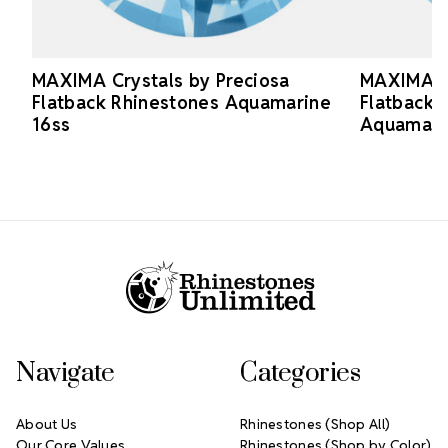
MAXIMA Crystals by Preciosa
MAXIMA Cr
Flatback Rhinestones Aquamarine
Flatback 
16ss
Aquamari
Footer Start
Navigate
Categories
About Us
Rhinestones (Shop All)
Our Core Values
Rhinestones (Shop by Color)