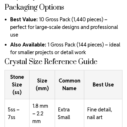
Packaging Options
Best Value:
10 Gross Pack (1,440 pieces) –
perfect for large-scale designs and professional
use
Also Available:
1 Gross Pack (144 pieces) – ideal
for smaller projects or detail work
Crystal Size Reference Guide
Stone
Size
Common
Size
Best Use
(mm)
Name
(ss)
1.8 mm
5ss –
Extra
Fine detail,
– 2.2
7ss
Small
nail art
mm