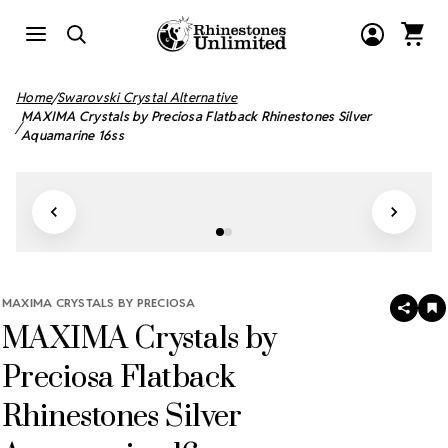
Home
Swarovski Crystal Alternative
MAXIMA Crystals by Preciosa Flatback Rhinestones Silver
Aquamarine 16ss
MAXIMA CRYSTALS BY PRECIOSA
SHAR
A
MAXIMA Crystals by
T
W
LI
Preciosa Flatback
Rhinestones Silver