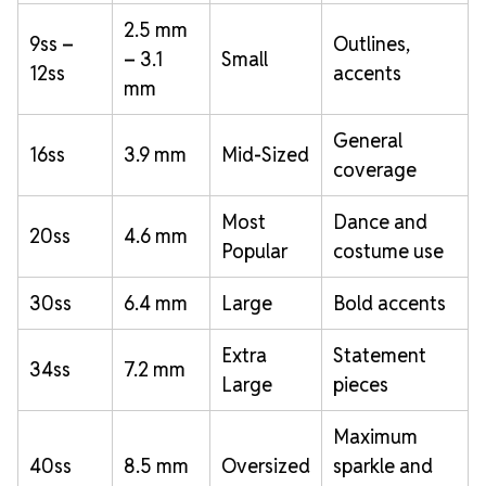
2.5 mm
9ss –
Outlines,
– 3.1
Small
12ss
accents
mm
General
16ss
3.9 mm
Mid-Sized
coverage
Most
Dance and
20ss
4.6 mm
Popular
costume use
30ss
6.4 mm
Large
Bold accents
Extra
Statement
34ss
7.2 mm
Large
pieces
Maximum
40ss
8.5 mm
Oversized
sparkle and