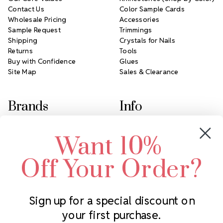
Contact Us
Color Sample Cards
Wholesale Pricing
Accessories
Sample Request
Trimmings
Shipping
Crystals for Nails
Returns
Tools
Buy with Confidence
Glues
Site Map
Sales & Clearance
Brands
Info
Crystals by Preciosa
Rhinestones Unlimited
Want 10%
Swarovski Crystal
2305 Louisiana Ave N
LUX European Crystal
Minneapolis, MN 55427
Off Your Order?
Starcut Crystal
Call us at 952.848.0133
PriceLess Crystal
Sign up for a special discount on
your first purchase.
Subscribe to our newsletter