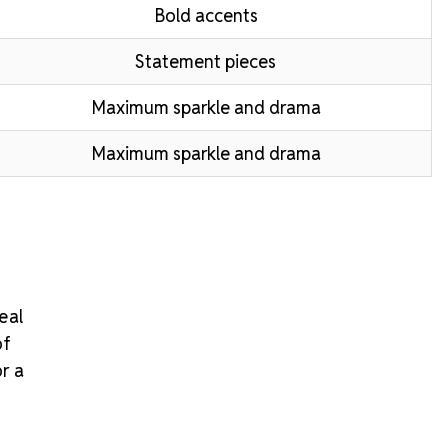
Bold accents
Statement pieces
Maximum sparkle and drama
Maximum sparkle and drama
eal
of
or a