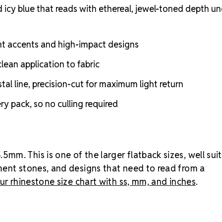
rhinestones
d icy blue that reads with ethereal, jewel-toned depth u
of the larger
accents, cos
that need to 
nt accents and high-impact designs
gross pack (2
costume piec
lean application to fabric
and Amethy
l line, precision-cut for maximum light return
toned saturat
noticeable b
y pack, so no culling required
less saturate
lighter, icier
or shop all
MA
m. This is one of the larger flatback sizes, well sui
ment stones, and designs that need to read from a
ur rhinestone size chart with ss, mm, and inches
.