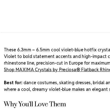
These 6.3mm – 6.5mm cool violet-blue hotfix crystal
Violet to bold statement accents and high-impact 
rhinestone line, precision-cut in Europe for maximu
Shop MAXIMA Crystals by Preciosa® Flatback Rhine
Best for:
dance costumes, skating dresses, bridal a
where a cool, dreamy violet-blue makes an elegant s
Why You'll Love Them