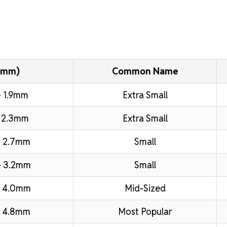
(mm)
Common Name
 1.9mm
Extra Small
 2.3mm
Extra Small
 2.7mm
Small
– 3.2mm
Small
– 4.0mm
Mid-Sized
 4.8mm
Most Popular