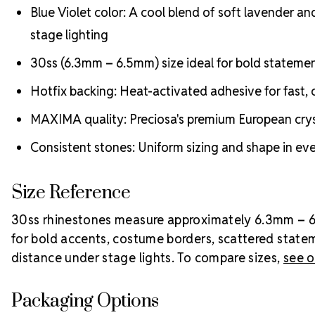
Blue Violet color: A cool blend of soft lavender an
stage lighting
30ss (6.3mm – 6.5mm) size ideal for bold stateme
Hotfix backing: Heat-activated adhesive for fast, c
MAXIMA quality: Preciosa's premium European crysta
Consistent stones: Uniform sizing and shape in ever
Size Reference
30ss rhinestones measure approximately 6.3mm – 6.5m
for bold accents, costume borders, scattered state
distance under stage lights. To compare sizes,
see o
Packaging Options