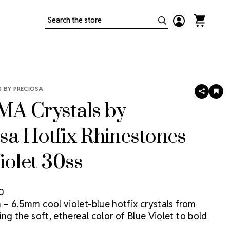
Search
 BY PRECIOSA
SHARE
AD
TO
A Crystals by
WIS
LIS
sa Hotfix Rhinestones
iolet 30ss
50
– 6.5mm cool violet-blue hotfix crystals from
ng the soft, ethereal color of Blue Violet to bold
ccents and high-impact costume designs. MAXIMA is