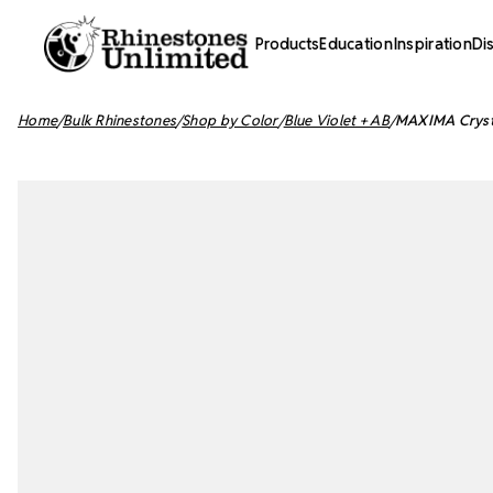
Products
Education
Inspiration
Di
Home
Bulk Rhinestones
Shop by Color
Blue Violet + AB
MAXIMA Crystal