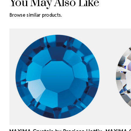
You May Also Like
Browse similar products.