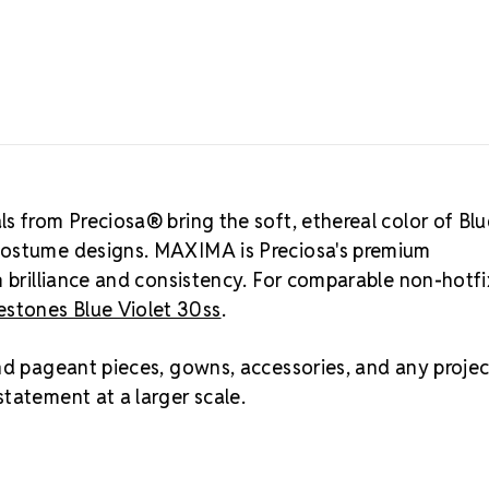
Consistent st
culling requir
Size Ref
6.3mm – 6.5mm
suited for b
stones, and 
stage lights.
ss, mm, and 
s from Preciosa® bring the soft, ethereal color of Blu
Best Value:
2
costume designs. MAXIMA is Preciosa's premium
Crystal S
m brilliance and consistency. For comparable non-hotfi
stones Blue Violet 30ss
.
Asked Qu
Blue Violet i
nd pageant pieces, gowns, accessories, and any projec
and icy blue.
tatement at a larger scale.
natural ligh
the purer blu
gowns, skatin
cool, soft je