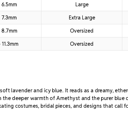
 6.5mm
Large
 7.3mm
Extra Large
– 8.7mm
Oversized
 11.3mm
Oversized
 soft lavender and icy blue. It reads as a dreamy, ether
rom the deeper warmth of Amethyst and the purer blue 
kating costumes, bridal pieces, and designs that call f