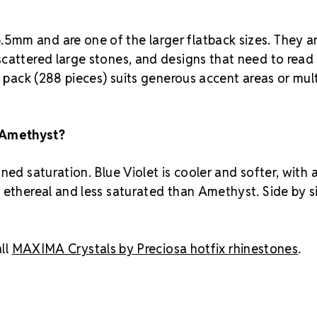
5mm and are one of the larger flatback sizes. They a
scattered large stones, and designs that need to read
s pack (288 pieces) suits generous accent areas or mul
 Amethyst?
ned saturation. Blue Violet is cooler and softer, with 
 ethereal and less saturated than Amethyst. Side by s
ll
MAXIMA Crystals by Preciosa hotfix rhinestones
.