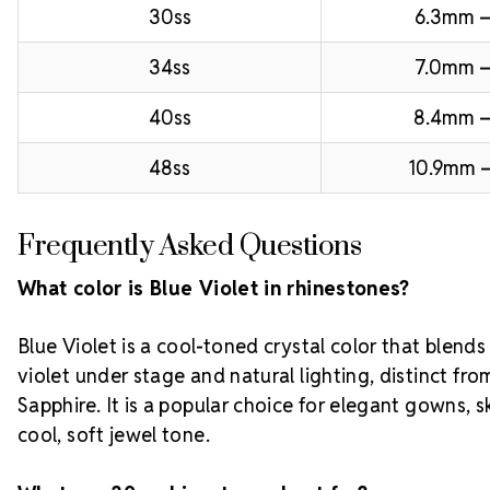
30ss
6.3mm –
34ss
7.0mm –
40ss
8.4mm 
48ss
10.9mm –
Frequently Asked Questions
What color is Blue Violet in rhinestones?
Blue Violet is a cool-toned crystal color that blends
violet under stage and natural lighting, distinct f
Sapphire. It is a popular choice for elegant gowns, s
cool, soft jewel tone.