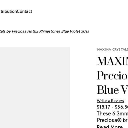
stribution
Contact
s by Preciosa Hotfix Rhinestones Blue Violet 30ss
MAXIMA CRYSTALS
MAXIM
Precio
Blue V
Write a Review
$18.17 - $56.
These 6.3mm 
Preciosa® bri
statement a
Read More