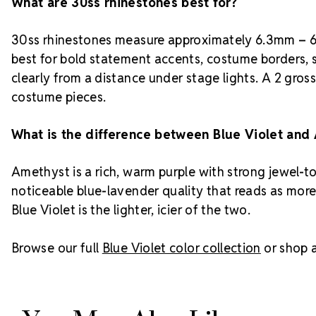
What are 30ss rhinestones best for?
30ss rhinestones measure approximately 6.3mm – 6.
best for bold statement accents, costume borders, 
clearly from a distance under stage lights. A 2 gros
costume pieces.
What is the difference between Blue Violet and
Amethyst is a rich, warm purple with strong jewel-to
noticeable blue-lavender quality that reads as more
Blue Violet is the lighter, icier of the two.
Browse our full
Blue Violet color collection
or shop a