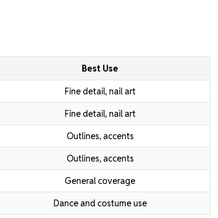
Best Use
Fine detail, nail art
Fine detail, nail art
Outlines, accents
Outlines, accents
General coverage
Dance and costume use