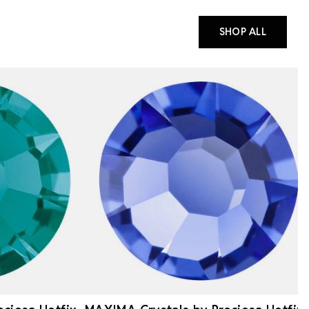
SHOP ALL