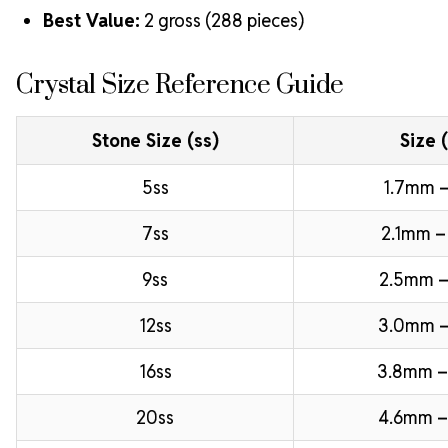
Best Value:
2 gross (288 pieces)
Crystal Size Reference Guide
Stone Size (ss)
Size 
5ss
1.7mm –
7ss
2.1mm –
9ss
2.5mm –
12ss
3.0mm 
16ss
3.8mm 
20ss
4.6mm –