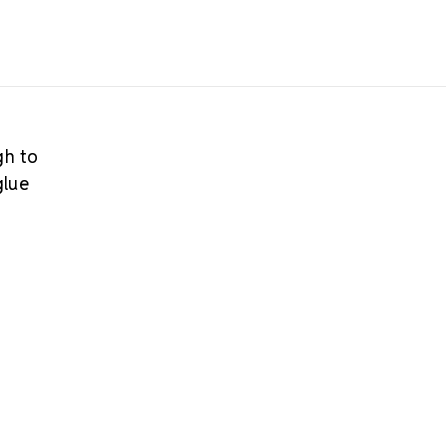
gh to
glue