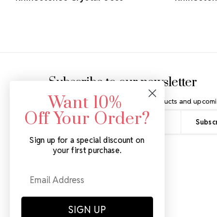
Footer Start
Subscribe to our newsletter
Want 10%
Get the latest updates on new products and upcomi
Off Your Order?
Email
Address
Sign up for a special discount on
your first purchase.
SIGN UP