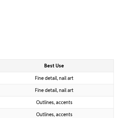
Best Use
Fine detail, nail art
Fine detail, nail art
Outlines, accents
Outlines, accents