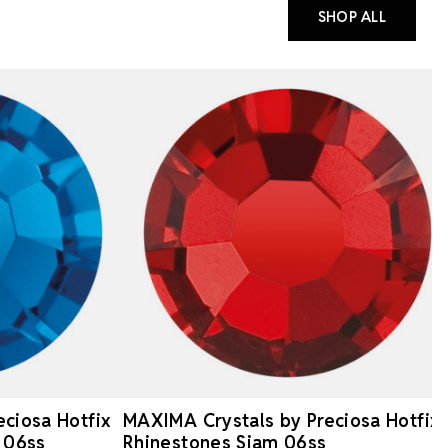
SHOP ALL
ciosa Hotfix
MAXIMA Crystals by Preciosa Hotfix
 06ss
Rhinestones Siam 06ss