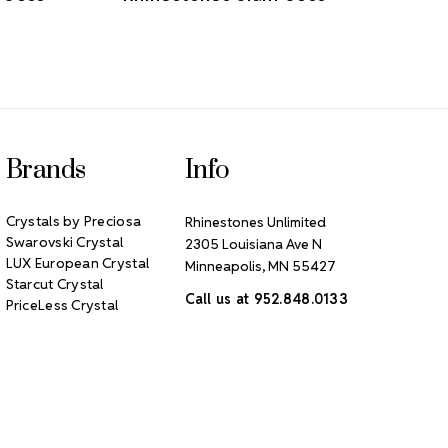
Brands
Info
Crystals by Preciosa
Rhinestones Unlimited
Swarovski Crystal
2305 Louisiana Ave N
LUX European Crystal
Minneapolis, MN 55427
Starcut Crystal
Call us at 952.848.0133
PriceLess Crystal