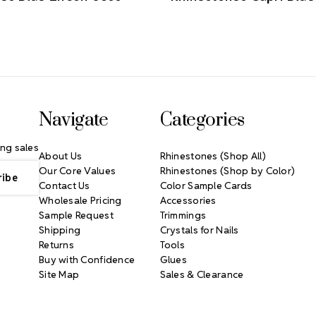
Navigate
Categories
ng sales
About Us
Rhinestones (Shop All)
Our Core Values
Rhinestones (Shop by Color)
Contact Us
Color Sample Cards
Wholesale Pricing
Accessories
Sample Request
Trimmings
Shipping
Crystals for Nails
Returns
Tools
Buy with Confidence
Glues
Site Map
Sales & Clearance