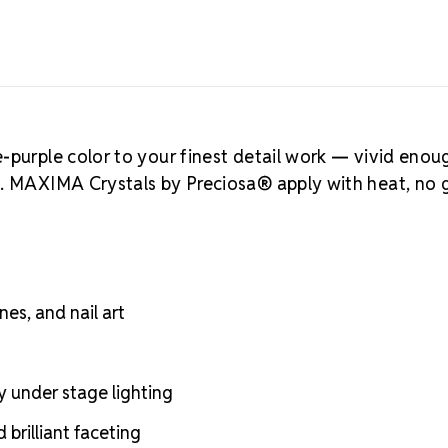
-purple color to your finest detail work — vivid enou
e. MAXIMA Crystals by Preciosa® apply with heat, no 
nes, and nail art
y under stage lighting
brilliant faceting