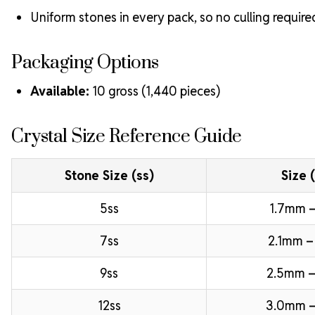
Uniform stones in every pack, so no culling require
Packaging Options
Available:
10 gross (1,440 pieces)
Crystal Size Reference Guide
Stone Size (ss)
Size 
5ss
1.7mm –
7ss
2.1mm –
9ss
2.5mm –
12ss
3.0mm 