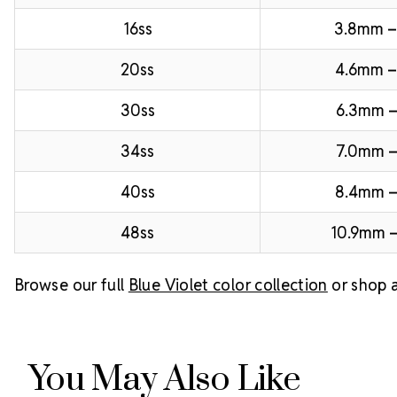
16ss
3.8mm 
20ss
4.6mm –
30ss
6.3mm –
34ss
7.0mm –
40ss
8.4mm 
48ss
10.9mm –
Browse our full
Blue Violet color collection
or shop a
You May Also Like