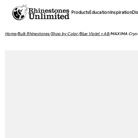
Products
Education
Inspiration
Di
Home
Bulk Rhinestones
Shop by Color
Blue Violet + AB
MAXIMA Crystal