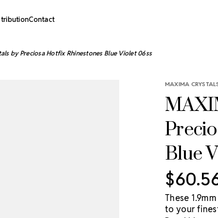
stribution
Contact
s by Preciosa Hotfix Rhinestones Blue Violet 06ss
MAXIMA CRYSTALS
MAXIM
Precio
Blue V
$60.5
These 1.9mm 
to your fine