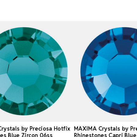
ystals by Preciosa Hotfix
MAXIMA Crystals by Pre
es Blue Zircon 06ss
Rhinestones Capri Blue