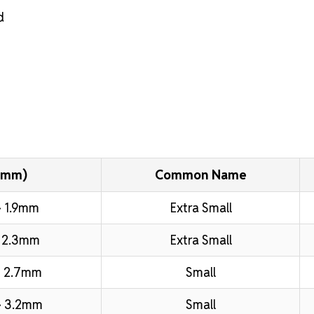
d
(mm)
Common Name
 1.9mm
Extra Small
 2.3mm
Extra Small
 2.7mm
Small
– 3.2mm
Small