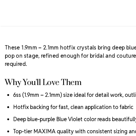
These 1.9mm – 2.1mm hotfix crystals bring deep blue
pop on stage, refined enough for bridal and coutur
required.
Why You'll Love Them
6ss (1.9mm – 2.1mm) size ideal for detail work, outli
Hotfix backing for fast, clean application to fabric
Deep blue-purple Blue Violet color reads beautifull
Top-tier MAXIMA quality with consistent sizing and 