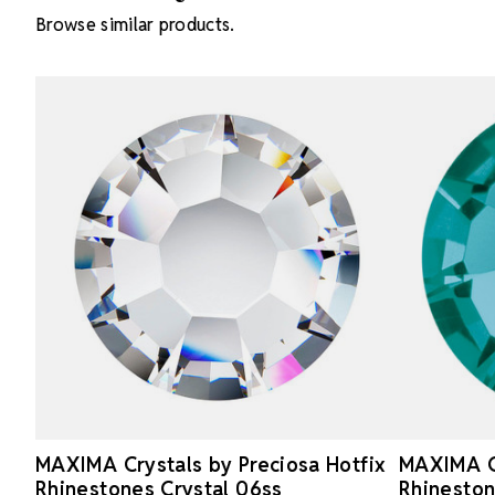
Browse similar products.
MAXIMA Crystals by Preciosa Hotfix
MAXIMA Cr
Rhinestones Crystal 06ss
Rhineston