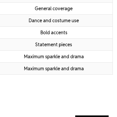
General coverage
Dance and costume use
Bold accents
Statement pieces
Maximum sparkle and drama
Maximum sparkle and drama