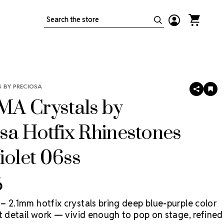
Search
 BY PRECIOSA
SHARE
AD
TO
A Crystals by
WIS
LIS
sa Hotfix Rhinestones
iolet 06ss
6
– 2.1mm hotfix crystals bring deep blue-purple color
st detail work — vivid enough to pop on stage, refined