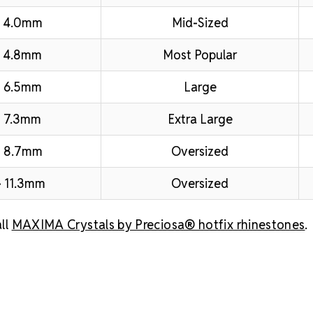
– 4.0mm
Mid-Sized
 4.8mm
Most Popular
 6.5mm
Large
 7.3mm
Extra Large
– 8.7mm
Oversized
 11.3mm
Oversized
ll
MAXIMA Crystals by Preciosa® hotfix rhinestones
.