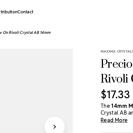
stribution
Contact
w On Rivoli Crystal AB 14mm
MAXIMA CRYSTALS
Precio
Rivoli
$17.33
The
14mm MA
Crystal AB ar
dazzling arra
Read More
coating. With