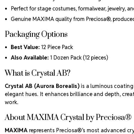
Perfect for stage costumes, formalwear, jewelry, a
Genuine MAXIMA quality from Preciosa®, produced 
Packaging Options
Best Value:
12 Piece Pack
Also Available:
1 Dozen Pack (12 pieces)
What is Crystal AB?
Crystal AB (Aurora Borealis)
is a luminous coating 
elegant hues. It enhances brilliance and depth, crea
work.
About MAXIMA Crystal by Preciosa®
MAXIMA
represents Preciosa®’s most advanced cryst