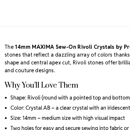
The
14mm MAXIMA Sew-On Rivoli Crystals by P
stones that reflect a dazzling array of colors thank
shape and central apex cut, Rivoli stones offer bri
and couture designs.
Why You’ll Love Them
Shape: Rivoli (round with a pointed top and bottom
Color: Crystal AB – a clear crystal with an iridescen
Size: 14mm – medium size with high visual impact
Two holes for easy and secure sewing into fabric or