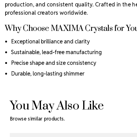
production, and consistent quality. Crafted in the h
professional creators worldwide.
Why Choose MAXIMA Crystals for You
Exceptional brilliance and clarity
Sustainable, lead-free manufacturing
Precise shape and size consistency
Durable, long-lasting shimmer
You May Also Like
Browse similar products.