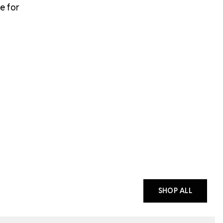
e for
SHOP ALL