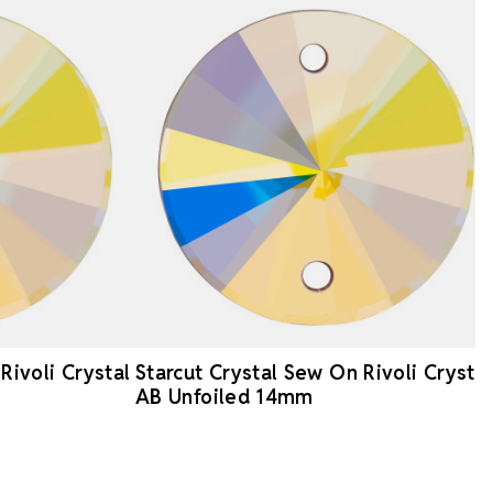
Rivoli Crystal
Starcut Crystal Sew On Rivoli Crystal
AB Unfoiled 14mm