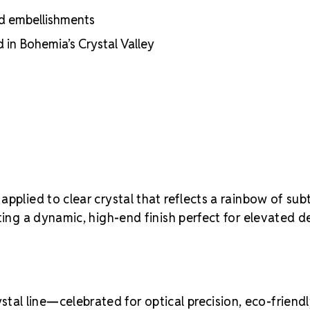
nd embellishments
in Bohemia’s Crystal Valley
applied to clear crystal that reflects a rainbow of subt
ting a dynamic, high-end finish perfect for elevated d
al line—celebrated for optical precision, eco-friend