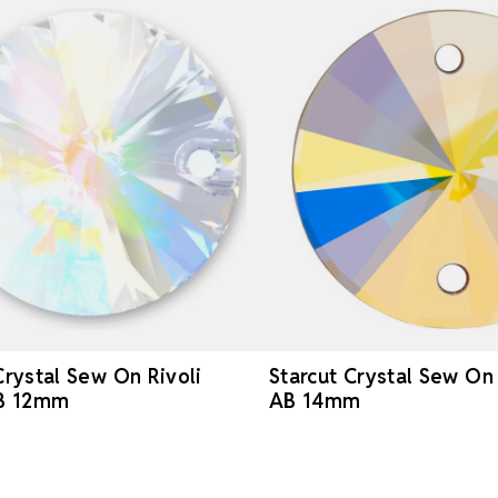
Crystal Sew On Rivoli
Starcut Crystal Sew On 
AB 12mm
AB 14mm