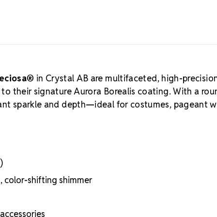
represents P
for optical p
quality. Craf
preferred cho
Choose MA
Exceptional br
Sustainable, 
reciosa®
in Crystal AB are multifaceted, high-precisio
Precise shape
s to their signature Aurora Borealis coating. With a ro
Durable, long
lliant sparkle and depth—ideal for costumes, pageant w
)
t, color-shifting shimmer
 accessories