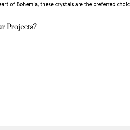
eart of Bohemia, these crystals are the preferred choic
r Projects?