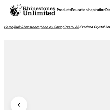
Products
Education
Inspiration
Di
Home
Bulk Rhinestones
Shop by Color
Crystal AB
Preciosa Crystal Se