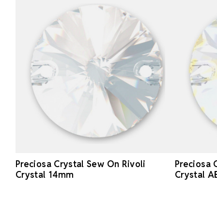
Preciosa Crystal Sew On Rivoli
Preciosa 
Crystal 14mm
Crystal 