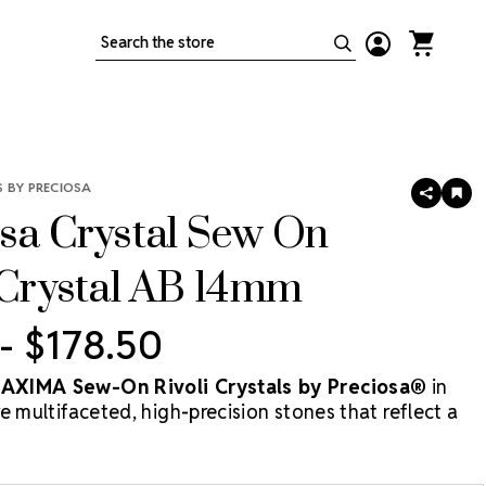
Search
 BY PRECIOSA
SHARE
AD
TO
sa Crystal Sew On
WIS
LIS
 Crystal AB 14mm
 - $178.50
XIMA Sew-On Rivoli Crystals by Preciosa®
in
e multifaceted, high-precision stones that reflect a
y of colors thanks to their signature Aurora Borealis
 a round shape and central apex cut, Rivoli stones