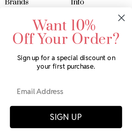
Brands
Info
Crystals by Preciosa
Rhinestones Unlimited
Want 10%
Swarovski Crystal
2305 Louisiana Ave N
LUX European Crystal
Minneapolis, MN 55427
Off Your Order?
Starcut Crystal
Call us at 952.848.0133
PriceLess Crystal
Sign up for a special discount on
your first purchase.
Subscribe to our newsletter
Get the latest updates on new products and upcoming sales
Email
Address
SIGN UP
© Rhinestones Unlimited 2026.
All rights reserved.
Privacy Policy
Terms of Service