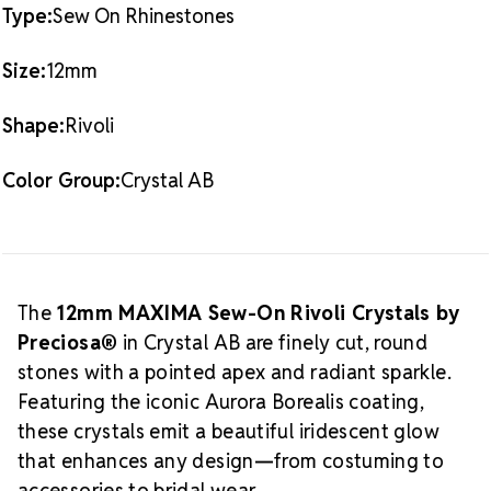
Type:
Sew On Rhinestones
What is Crystal AB?
Crystal AB (Aurora
Borealis)
is a signature effect that transforms clear
Size:
12mm
crystal into a spectrum-reflecting jewel. Designed to
enhance the base crystal's brilliance, this finish adds
Shape:
Rivoli
luxurious shine and a multidimensional effect perfect
About MAXIMA
for elevated applications.
Color Group:
Crystal AB
Crystal by Preciosa®
MAXIMA
is the premier
crystal line from Preciosa®—the leading European
manufacturer of fine cut crystals. Each stone is
sustainably produced and carefully sorted for
uniformity, making them ideal for professional and
The
12mm MAXIMA Sew-On Rivoli Crystals by
luxury designs across fashion, performance, and
Preciosa®
in Crystal AB are finely cut, round
Why Choose MAXIMA
décor industries.
stones with a pointed apex and radiant sparkle.
Crystals for Your Projects?
Featuring the iconic Aurora Borealis coating,
Unmatched sparkle and optical precision
these crystals emit a beautiful iridescent glow
Eco-friendly, lead-free crystal production
that enhances any design—from costuming to
Reliable sizing and consistent quality
accessories to bridal wear.