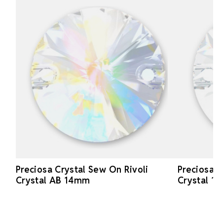
Preciosa Crystal Sew On Rivoli
Preciosa 
Crystal AB 14mm
Crystal 