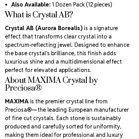
Also Available:
1 Dozen Pack (12 pieces)
What is Crystal AB?
Crystal AB (Aurora Borealis)
is a signature
effect that transforms clear crystal into a
spectrum-reflecting jewel. Designed to enhance
the base crystal's brilliance, this finish adds
luxurious shine and a multidimensional effect
perfect for elevated applications.
About MAXIMA Crystal by
Preciosa®
MAXIMA
is the premier crystal line from
Preciosa®—the leading European manufacturer
of fine cut crystals. Each stone is sustainably
produced and carefully sorted for uniformity,
making them ideal for professional and luxury