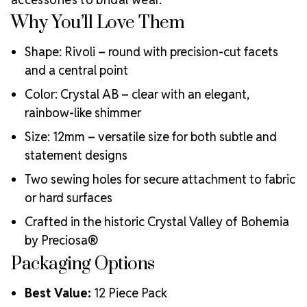
Durable for both wearable and display applications
Why You’ll Love Them
Shape: Rivoli – round with precision-cut facets
and a central point
Color: Crystal AB – clear with an elegant,
rainbow-like shimmer
Size: 12mm – versatile size for both subtle and
statement designs
Two sewing holes for secure attachment to fabric
or hard surfaces
Crafted in the historic Crystal Valley of Bohemia
by Preciosa®
Packaging Options
Best Value:
12 Piece Pack