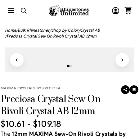
Home
Bulk Rhinestones
Shop by Color
Crystal AB
Preciosa Crystal Sew On Rivoli Crystal AB 12mm
MAXIMA CRYSTALS BY PRECIOSA
SHAR
A
Preciosa Crystal Sew On
T
W
LI
Rivoli Crystal AB 12mm
$10.61 - $109.18
The
12mm MAXIMA Sew-On Rivoli Crystals by