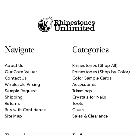
Footer Start
Navigate
Categories
About Us
Rhinestones (Shop All)
Our Core Values
Rhinestones (Shop by Color)
Contact Us
Color Sample Cards
Wholesale Pricing
Accessories
Sample Request
Trimmings
Shipping
Crystals for Nails
Returns
Tools
Buy with Confidence
Glues
Site Map
Sales & Clearance