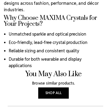
designs across fashion, performance, and décor
industries.
Why Choose MAXIMA Crystals for
Your Projects?
Unmatched sparkle and optical precision
Eco-friendly, lead-free crystal production
Reliable sizing and consistent quality
Durable for both wearable and display
applications
You May Also Like
Browse similar products.
SHOP ALL