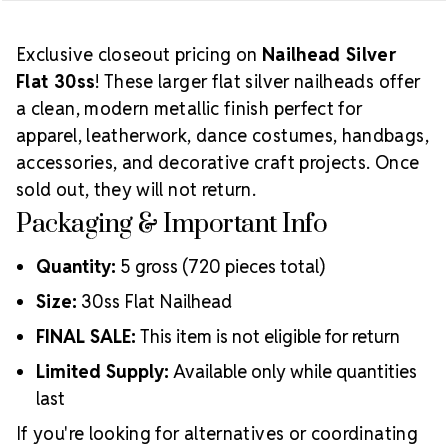
Exclusive closeout pricing on
Nailhead Silver
Flat 30ss
! These larger flat silver nailheads offer
a clean, modern metallic finish perfect for
apparel, leatherwork, dance costumes, handbags,
accessories, and decorative craft projects. Once
sold out, they will not return.
Packaging & Important Info
Quantity:
5 gross (720 pieces total)
Size:
30ss Flat Nailhead
FINAL SALE:
This item is not eligible for return
Limited Supply:
Available only while quantities
last
If you're looking for alternatives or coordinating