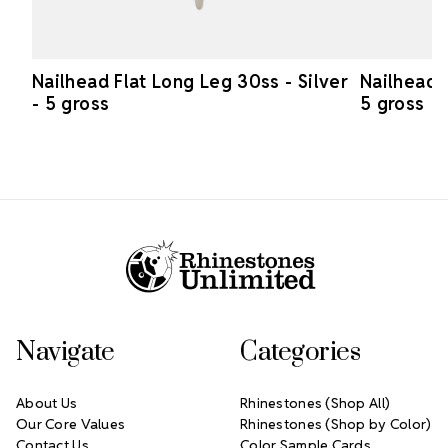
Nailhead Flat Long Leg 30ss - Silver
Nailhead 
- 5 gross
5 gross
Footer Start
Navigate
Categories
About Us
Rhinestones (Shop All)
Our Core Values
Rhinestones (Shop by Color)
Contact Us
Color Sample Cards