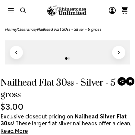
Home
Clearance
Nailhead Flat 30ss - Silver - 5 gross
Nailhead Flat 30ss - Silver - 5
SHAR
A
T
gross
W
LI
$3.00
Exclusive closeout pricing on
Nailhead Silver Flat
30ss
! These larger flat silver nailheads offer a clean,
modern metallic finish perfect for apparel,
Read More