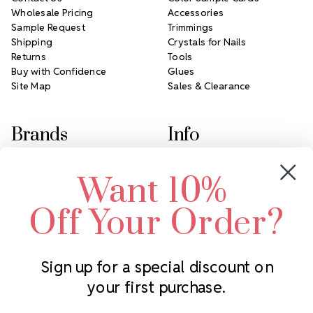
Wholesale Pricing
Accessories
Sample Request
Trimmings
Shipping
Crystals for Nails
Returns
Tools
Buy with Confidence
Glues
Site Map
Sales & Clearance
Brands
Info
Crystals by Preciosa
Rhinestones Unlimited
Want 10%
Swarovski Crystal
2305 Louisiana Ave N
LUX European Crystal
Minneapolis, MN 55427
Off Your Order?
Starcut Crystal
Call us at 952.848.0133
PriceLess Crystal
Sign up for a special discount on
your first purchase.
Subscribe to our newsletter