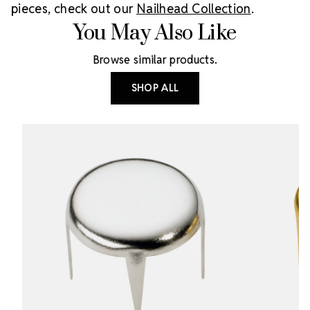
pieces, check out our
Nailhead Collection
.
You May Also Like
Browse similar products.
SHOP ALL