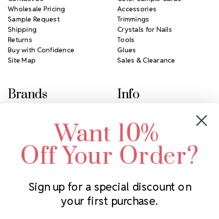
Wholesale Pricing
Accessories
Sample Request
Trimmings
Shipping
Crystals for Nails
Returns
Tools
Buy with Confidence
Glues
Site Map
Sales & Clearance
Brands
Info
Crystals by Preciosa
Rhinestones Unlimited
Want 10%
Swarovski Crystal
2305 Louisiana Ave N
LUX European Crystal
Minneapolis, MN 55427
Off Your Order?
Starcut Crystal
Call us at 952.848.0133
PriceLess Crystal
Sign up for a special discount on
your first purchase.
Subscribe to our newsletter