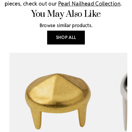
pieces, check out our
Pearl Nailhead Collection
.
You May Also Like
Browse similar products.
SHOP ALL