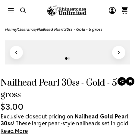
Home
Clearance
Nailhead Pearl 30ss - Gold - 5 gross
Nailhead Pearl 30ss - Gold - 5
SHAR
A
T
gross
W
LI
$3.00
Exclusive closeout pricing on
Nailhead Gold Pearl
30ss
! These larger pearl-style nailheads set in gold
offer a classic, elegant finish perfect for apparel,
Read More