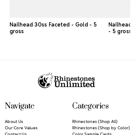
Nailhead 30ss Faceted - Gold - 5
Nailhead 
gross
- 5 gross
Footer Start
Navigate
Categories
About Us
Rhinestones (Shop All)
Our Core Values
Rhinestones (Shop by Color)
Contact Us
Color Sample Cards