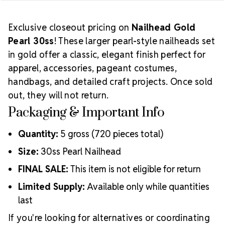
Exclusive closeout pricing on
Nailhead Gold
Pearl 30ss
! These larger pearl-style nailheads set
in gold offer a classic, elegant finish perfect for
apparel, accessories, pageant costumes,
handbags, and detailed craft projects. Once sold
out, they will not return.
Packaging & Important Info
Quantity:
5 gross (720 pieces total)
Size:
30ss Pearl Nailhead
FINAL SALE:
This item is not eligible for return
Limited Supply:
Available only while quantities
last
If you're looking for alternatives or coordinating