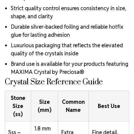
Strict quality control ensures consistency in size,
shape, and clarity
Durable silver-backed foiling and reliable hotfix
glue for lasting adhesion
Luxurious packaging that reflects the elevated
quality of the crystals inside
Brand use is available for your products featuring
MAXIMA Crystal by Preciosa®
Crystal Size Reference Guide
Stone
Size
Common
Size
Best Use
(mm)
Name
(ss)
1.8 mm
5ss –
Extra
Fine detail,