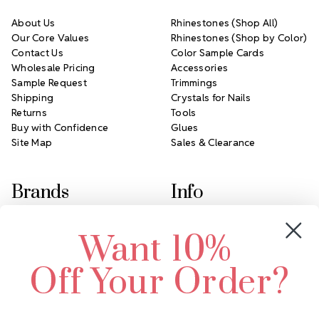
About Us
Rhinestones (Shop All)
Our Core Values
Rhinestones (Shop by Color)
Contact Us
Color Sample Cards
Wholesale Pricing
Accessories
Sample Request
Trimmings
Shipping
Crystals for Nails
Returns
Tools
Buy with Confidence
Glues
Site Map
Sales & Clearance
Brands
Info
Crystals by Preciosa
Rhinestones Unlimited
Want 10%
Swarovski Crystal
2305 Louisiana Ave N
LUX European Crystal
Minneapolis, MN 55427
Off Your Order?
Starcut Crystal
Call us at 952.848.0133
PriceLess Crystal