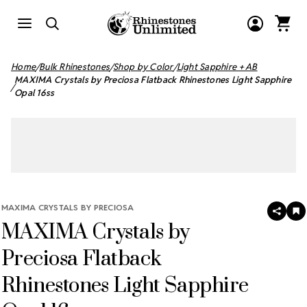
Home
Bulk Rhinestones
Shop by Color
Light Sapphire + AB
MAXIMA Crystals by Preciosa Flatback Rhinestones Light Sapphire
Opal 16ss
MAXIMA CRYSTALS BY PRECIOSA
SHAR
A
MAXIMA Crystals by
T
W
LI
Preciosa Flatback
Rhinestones Light Sapphire