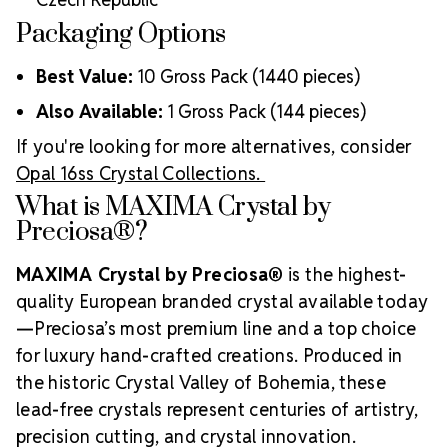
Packaging Options
Best Value:
10 Gross Pack (1440 pieces)
Also Available:
1 Gross Pack (144 pieces)
If you're looking for more alternatives, consider
Opal 16ss Crystal Collections.
What is MAXIMA Crystal by
Preciosa®?
MAXIMA Crystal by Preciosa®
is the highest-
quality European branded crystal available today
—Preciosa’s most premium line and a top choice
for luxury hand-crafted creations. Produced in
the historic Crystal Valley of Bohemia, these
lead-free crystals represent centuries of artistry,
precision cutting, and crystal innovation.