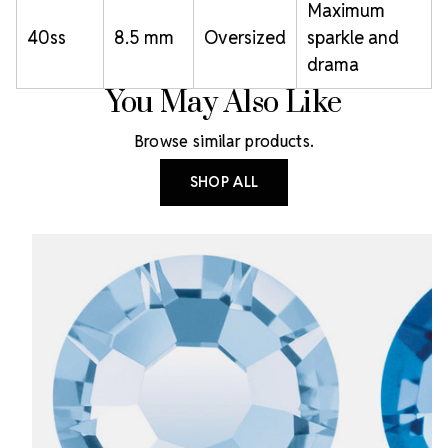
Maximum
40ss
8.5 mm
Oversized
sparkle and
drama
You May Also Like
Browse similar products.
SHOP ALL