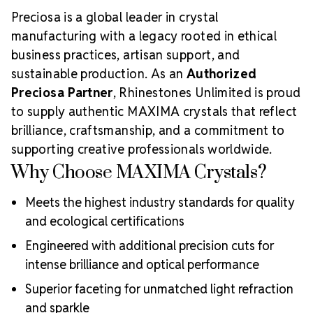
Preciosa is a global leader in crystal
manufacturing with a legacy rooted in ethical
business practices, artisan support, and
sustainable production. As an
Authorized
Preciosa Partner
, Rhinestones Unlimited is proud
to supply authentic MAXIMA crystals that reflect
brilliance, craftsmanship, and a commitment to
supporting creative professionals worldwide.
Why Choose MAXIMA Crystals?
Meets the highest industry standards for quality
and ecological certifications
Engineered with additional precision cuts for
intense brilliance and optical performance
Superior faceting for unmatched light refraction
and sparkle