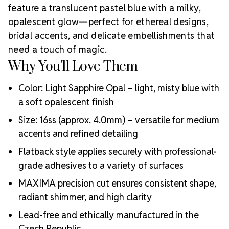
MAXIMA crystals that reflect brilliance,
feature a translucent pastel blue with a milky,
craftsmanship, and a commitment to supporting
opalescent glow—perfect for ethereal designs,
Why Choose
creative professionals worldwide.
bridal accents, and delicate embellishments that
MAXIMA Crystals?
need a touch of magic.
Meets the highest industry standards for quality and
Why You’ll Love Them
ecological certifications
Engineered with additional precision cuts for intense
Color: Light Sapphire Opal – light, misty blue with
brilliance and optical performance
a soft opalescent finish
Superior faceting for unmatched light refraction and
sparkle
Size: 16ss (approx. 4.0mm) – versatile for medium
Strict quality control ensures consistency in size, shape,
accents and refined detailing
and clarity
Durable silver-backed foiling and reliable hotfix glue for
Flatback style applies securely with professional-
lasting adhesion
grade adhesives to a variety of surfaces
Luxurious packaging that reflects the elevated quality
MAXIMA precision cut ensures consistent shape,
of the crystals inside
radiant shimmer, and high clarity
Brand use is available for your products featuring
MAXIMA Crystal by Preciosa®
Lead-free and ethically manufactured in the
Crystal Size Reference Guide
Czech Republic