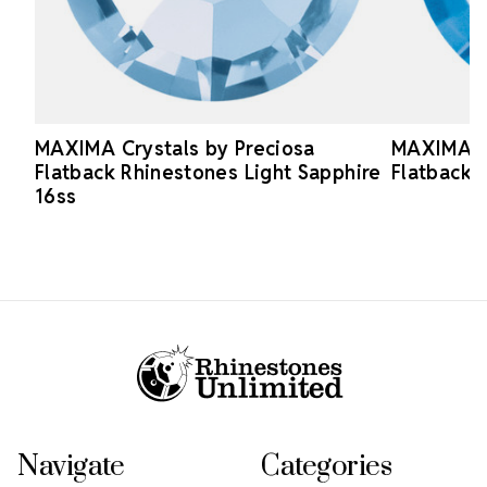
MAXIMA Crystals by Preciosa
MAXIMA Cr
Flatback Rhinestones Light Sapphire
Flatback 
16ss
Footer Start
Navigate
Categories