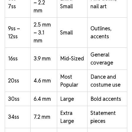
– 2.2
7ss
Small
nail art
mm
2.5 mm
9ss –
Outlines,
– 3.1
Small
12ss
accents
mm
General
16ss
3.9 mm
Mid-Sized
coverage
Most
Dance and
20ss
4.6 mm
Popular
costume use
30ss
6.4 mm
Large
Bold accents
Extra
Statement
34ss
7.2 mm
Large
pieces