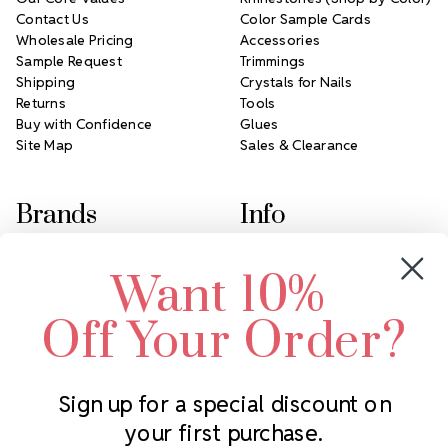
Contact Us
Color Sample Cards
Wholesale Pricing
Accessories
Sample Request
Trimmings
Shipping
Crystals for Nails
Returns
Tools
Buy with Confidence
Glues
Site Map
Sales & Clearance
Brands
Info
Crystals by Preciosa
Rhinestones Unlimited
Want 10%
Swarovski Crystal
2305 Louisiana Ave N
LUX European Crystal
Minneapolis, MN 55427
Off Your Order?
Starcut Crystal
Call us at 952.848.0133
PriceLess Crystal
Sign up for a special discount on
your first purchase.
Subscribe to our newsletter