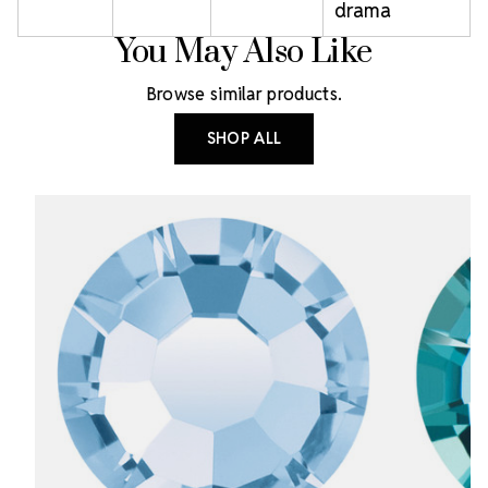
drama
You May Also Like
Browse similar products.
SHOP ALL