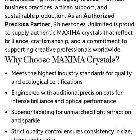
business practices, artisan support, and
sustainable production. As an
Authorized
Preciosa Partner
, Rhinestones Unlimited is proud
to supply authentic MAXIMA crystals that reflect
brilliance, craftsmanship, and a commitment to
supporting creative professionals worldwide.
Why Choose MAXIMA Crystals?
Meets the highest industry standards for quality
and ecological certifications
Engineered with additional precision cuts for
intense brilliance and optical performance
Superior faceting for unmatched light refraction
and sparkle
Strict quality control ensures consistency in size,
shape, and clarity