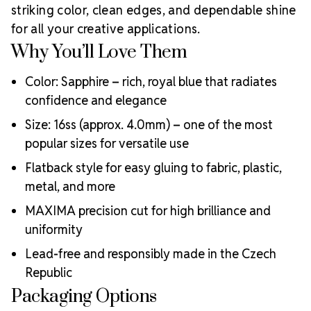
Meets the highest industry standards for quality and
striking color, clean edges, and dependable shine
ecological certifications
for all your creative applications.
Engineered with additional precision cuts for intense
Why You’ll Love Them
brilliance and optical performance
Superior faceting for unmatched light refraction and
Color: Sapphire – rich, royal blue that radiates
sparkle
confidence and elegance
Strict quality control ensures consistency in size, shape,
and clarity
Size: 16ss (approx. 4.0mm) – one of the most
Durable silver-backed foiling and reliable hotfix glue for
popular sizes for versatile use
lasting adhesion
Luxurious packaging that reflects the elevated quality
Flatback style for easy gluing to fabric, plastic,
of the crystals inside
metal, and more
Brand use is available for your products featuring
MAXIMA precision cut for high brilliance and
MAXIMA Crystal by Preciosa®
Crystal Size Reference Guide
uniformity
Lead-free and responsibly made in the Czech
Republic
Packaging Options