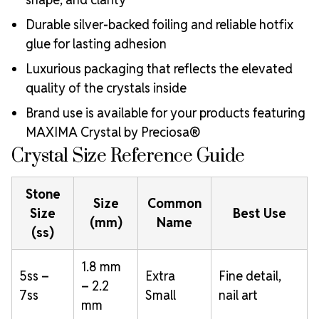
Durable silver-backed foiling and reliable hotfix
glue for lasting adhesion
Luxurious packaging that reflects the elevated
quality of the crystals inside
Brand use is available for your products featuring
MAXIMA Crystal by Preciosa®
Crystal Size Reference Guide
Stone
Size
Common
Size
Best Use
(mm)
Name
(ss)
1.8 mm
5ss –
Extra
Fine detail,
– 2.2
7ss
Small
nail art
mm