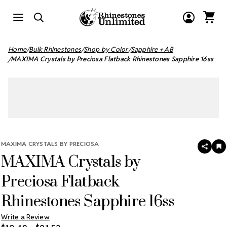
Home
Bulk Rhinestones
Shop by Color
Sapphire + AB
MAXIMA Crystals by Preciosa Flatback Rhinestones Sapphire 16ss
MAXIMA CRYSTALS BY PRECIOSA
SHAR
A
MAXIMA Crystals by
T
W
LI
Preciosa Flatback
Rhinestones Sapphire 16ss
Write a Review