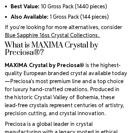
Best Value:
10 Gross Pack (1440 pieces)
Also Available:
1 Gross Pack (144 pieces)
If you're looking for more alternatives, consider
Blue Sapphire 16ss Crystal Collections.
What is MAXIMA Crystal by
Preciosa®?
MAXIMA Crystal by Preciosa®
is the highest-
quality European branded crystal available today
—Preciosa’s most premium line and a top choice
for luxury hand-crafted creations. Produced in
the historic Crystal Valley of Bohemia, these
lead-free crystals represent centuries of artistry,
precision cutting, and crystal innovation.
Preciosa is a global leader in crystal
manufacturing with a legacy rooted in ethical