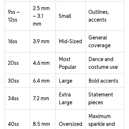
2.5 mm
9ss –
Outlines,
– 3.1
Small
12ss
accents
mm
General
16ss
3.9 mm
Mid-Sized
coverage
Most
Dance and
20ss
4.6 mm
Popular
costume use
30ss
6.4 mm
Large
Bold accents
Extra
Statement
34ss
7.2 mm
Large
pieces
Maximum
40ss
8.5 mm
Oversized
sparkle and