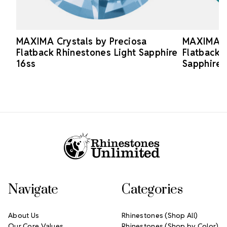
MAXIMA Crystals by Preciosa
MAXIMA Cr
Flatback Rhinestones Light Sapphire
Flatback 
16ss
Sapphire 
Footer Start
Navigate
Categories
About Us
Rhinestones (Shop All)
Our Core Values
Rhinestones (Shop by Color)