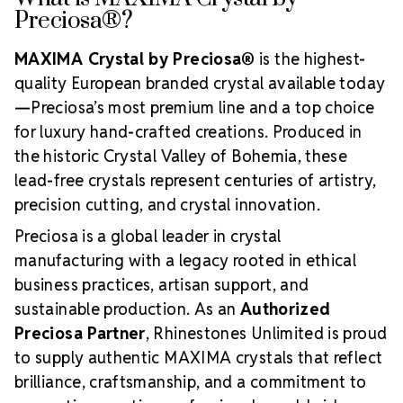
Preciosa®?
MAXIMA Crystal by Preciosa®
is the highest-
quality European branded crystal available today
—Preciosa’s most premium line and a top choice
for luxury hand-crafted creations. Produced in
the historic Crystal Valley of Bohemia, these
lead-free crystals represent centuries of artistry,
precision cutting, and crystal innovation.
Preciosa is a global leader in crystal
manufacturing with a legacy rooted in ethical
business practices, artisan support, and
sustainable production. As an
Authorized
Preciosa Partner
, Rhinestones Unlimited is proud
to supply authentic MAXIMA crystals that reflect
brilliance, craftsmanship, and a commitment to