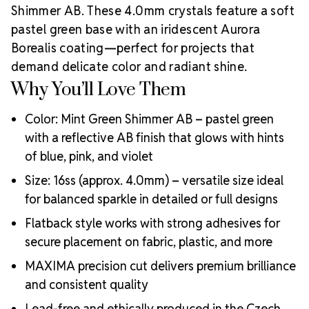
Shimmer AB. These 4.0mm crystals feature a soft
centuries of artistry, precision cutting, and crystal
innovation.
Preciosa is a global leader in crystal
pastel green base with an iridescent Aurora
manufacturing with a legacy rooted in ethical
Borealis coating—perfect for projects that
business practices, artisan support, and sustainable
demand delicate color and radiant shine.
production. As an
Authorized Preciosa Partner
,
Why You’ll Love Them
Rhinestones Unlimited is proud to supply authentic
MAXIMA crystals that reflect brilliance,
Color: Mint Green Shimmer AB – pastel green
craftsmanship, and a commitment to supporting
Why Choose
with a reflective AB finish that glows with hints
creative professionals worldwide.
of blue, pink, and violet
MAXIMA Crystals?
Meets the highest industry standards for quality and
Size: 16ss (approx. 4.0mm) – versatile size ideal
ecological certifications
for balanced sparkle in detailed or full designs
Engineered with additional precision cuts for intense
Flatback style works with strong adhesives for
brilliance and optical performance
Superior faceting for unmatched light refraction and
secure placement on fabric, plastic, and more
sparkle
MAXIMA precision cut delivers premium brilliance
Strict quality control ensures consistency in size, shape,
and consistent quality
and clarity
Durable silver-backed foiling and reliable hotfix glue for
Lead-free and ethically produced in the Czech