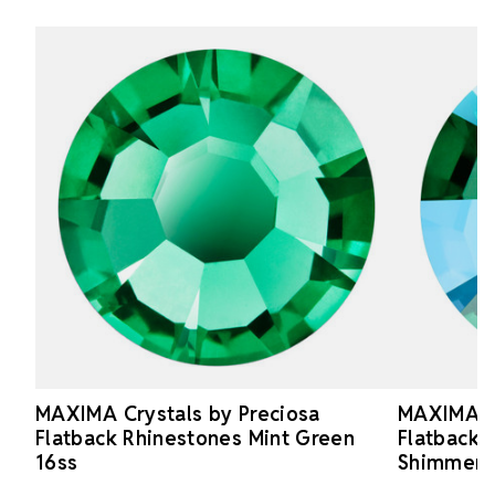
MAXIMA Crystals by Preciosa
MAXIMA Cr
Flatback Rhinestones Mint Green
Flatback 
16ss
Shimmer 