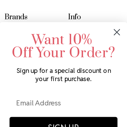
Brands
Info
Crystals by Preciosa
Rhinestones Unlimited
Want 10%
Swarovski Crystal
2305 Louisiana Ave N
LUX European Crystal
Minneapolis, MN 55427
Off Your Order?
Starcut Crystal
Call us at 952.848.0133
PriceLess Crystal
Sign up for a special discount on
your first purchase.
Subscribe to our newsletter
Get the latest updates on new products and upcoming sales
Email
Address