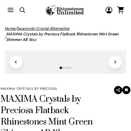
Home
Swarovski Crystal Alternative
MAXIMA Crystals by Preciosa Flatback Rhinestones Mint Green
Shimmer AB 16ss
MAXIMA CRYSTALS BY PRECIOSA
SHAR
A
MAXIMA Crystals by
T
W
LI
Preciosa Flatback
Rhinestones Mint Green