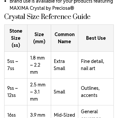
Brand use is available for your products featuring
MAXIMA Crystal by Preciosa®
Crystal Size Reference Guide
Stone
Size
Common
Size
Best Use
(mm)
Name
(ss)
1.8 mm
5ss –
Extra
Fine detail,
– 2.2
7ss
Small
nail art
mm
2.5 mm
9ss –
Outlines,
– 3.1
Small
12ss
accents
mm
General
16ss
3.9 mm
Mid-Sized