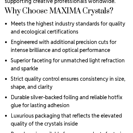
supporting creative professionals worldwide.
Why Choose MAXIMA Crystals?
Meets the highest industry standards for quality
and ecological certifications
Engineered with additional precision cuts for
intense brilliance and optical performance
Superior faceting for unmatched light refraction
and sparkle
Strict quality control ensures consistency in size,
shape, and clarity
Durable silver-backed foiling and reliable hotfix
glue for lasting adhesion
Luxurious packaging that reflects the elevated
quality of the crystals inside