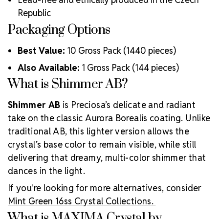
lasting adhesion
Republic
Luxurious packaging that reflects the elevated quality
Packaging Options
of the crystals inside
Brand use is available for your products featuring
Best Value:
10 Gross Pack (1440 pieces)
MAXIMA Crystal by Preciosa®
Crystal Size Reference Guide
Also Available:
1 Gross Pack (144 pieces)
What is Shimmer AB?
Shimmer AB
is Preciosa’s delicate and radiant
take on the classic Aurora Borealis coating. Unlike
traditional AB, this lighter version allows the
crystal’s base color to remain visible, while still
delivering that dreamy, multi-color shimmer that
dances in the light.
If you're looking for more alternatives, consider
Mint Green 16ss Crystal Collections.
What is MAXIMA Crystal by