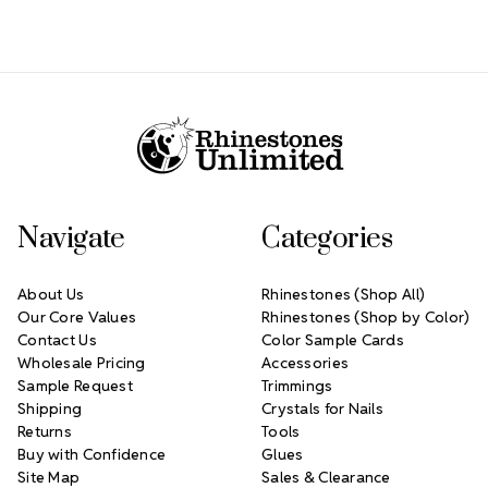
Footer Start
Navigate
Categories
About Us
Rhinestones (Shop All)
Our Core Values
Rhinestones (Shop by Color)
Contact Us
Color Sample Cards
Wholesale Pricing
Accessories
Sample Request
Trimmings
Shipping
Crystals for Nails
Returns
Tools
Buy with Confidence
Glues
Site Map
Sales & Clearance