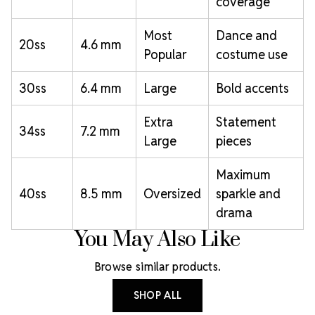
coverage
Most
Dance and
20ss
4.6 mm
Popular
costume use
30ss
6.4 mm
Large
Bold accents
Extra
Statement
34ss
7.2 mm
Large
pieces
Maximum
40ss
8.5 mm
Oversized
sparkle and
drama
You May Also Like
Browse similar products.
SHOP ALL