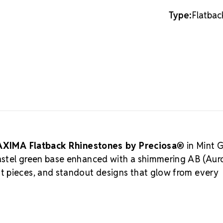
20SS
20SS
traditional A
Type:
Flatbac
to remain vis
shimmer that 
alternatives
What is 
Crystal by 
crystal avai
choice for lu
Crystal Valle
centuries of 
Preciosa is a
rooted in eth
XIMA Flatback Rhinestones by Preciosa®
in Mint 
sustainable 
astel green base enhanced with a shimmering AB (Aur
Rhinestones 
t pieces, and standout designs that glow from every
crystals that
to supportin
MAXIMA C
Meets the hig