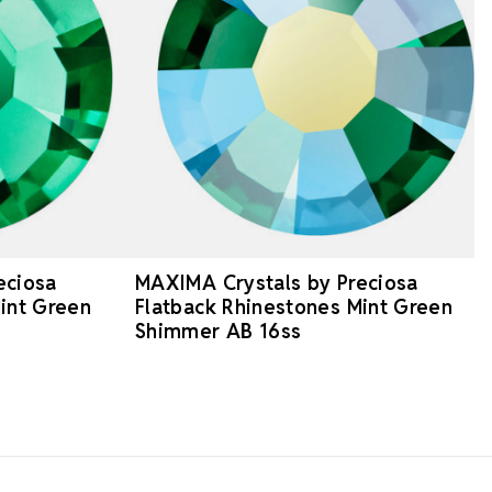
eciosa
MAXIMA Crystals by Preciosa
int Green
Flatback Rhinestones Mint Green
Shimmer AB 16ss