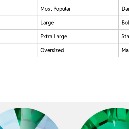
Most Popular
Da
Large
Bol
Extra Large
St
Oversized
Ma