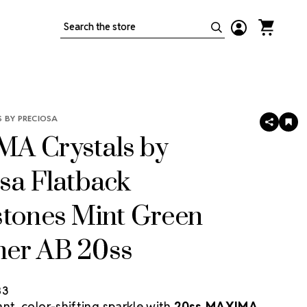
Search
 BY PRECIOSA
SHARE
AD
TO
A Crystals by
WIS
LIS
sa Flatback
stones Mint Green
er AB 20ss
83
nt, color-shifting sparkle with
20ss MAXIMA