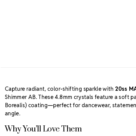
Capture radiant, color-shifting sparkle with
20ss MA
Shimmer AB. These 4.8mm crystals feature a soft p
Borealis) coating—perfect for dancewear, statemen
angle.
Why You’ll Love Them