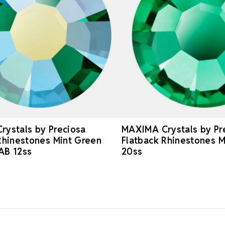
ystals by Preciosa
MAXIMA Crystals by Pr
Rhinestones Mint Green
Flatback Rhinestones M
AB 12ss
20ss