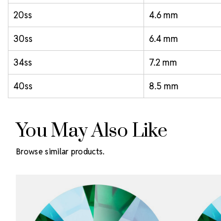
20ss
4.6 mm
30ss
6.4 mm
34ss
7.2 mm
40ss
8.5 mm
You May Also Like
Browse similar products.