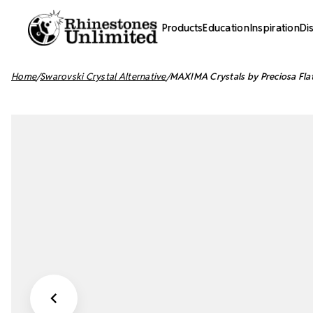
Products
Education
Inspiration
Di
Home
Swarovski Crystal Alternative
MAXIMA Crystals by Preciosa Fla