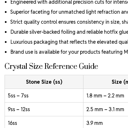
Engineered with additional precision cuts for intens
Superior faceting for unmatched light refraction an
Strict quality control ensures consistency in size, sh
Durable silver-backed foiling and reliable hotfix glu
Luxurious packaging that reflects the elevated quali
Brand use is available for your products featuring
Crystal Size Reference Guide
Stone Size (ss)
Size 
5ss – 7ss
1.8 mm – 2.2 mm
9ss – 12ss
2.5 mm – 3.1 mm
16ss
3.9 mm