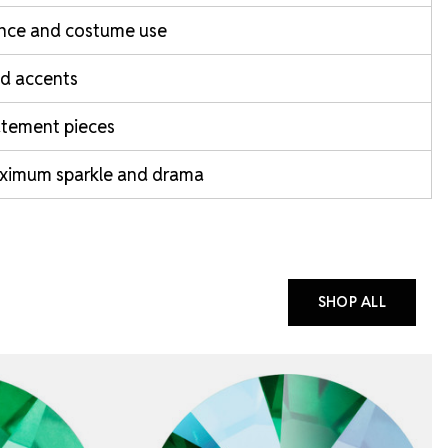
nce and costume use
d accents
atement pieces
ximum sparkle and drama
SHOP ALL