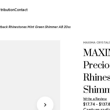
stribution
Contact
tback Rhinestones Mint Green Shimmer AB 20ss
MAXIMA CRYSTALS
MAXIM
Precio
Rhine
Shimm
Write a Review
$17.74 - $137.
Capture radia