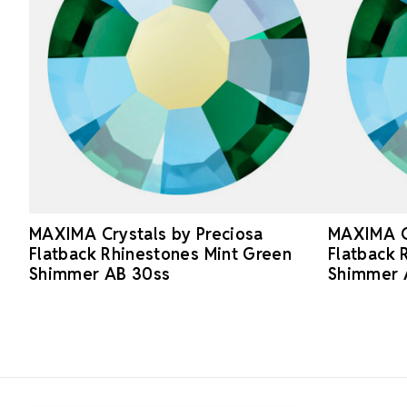
MAXIMA Crystals by Preciosa
MAXIMA Cr
Flatback Rhinestones Mint Green
Flatback 
Shimmer AB 30ss
Shimmer 
Footer Start