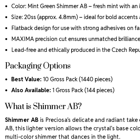
Color: Mint Green Shimmer AB – fresh mint with an ir
Size: 20ss (approx. 4.8mm) – ideal for bold accents 
Flatback design for use with strong adhesives on fab
MAXIMA precision cut ensures unmatched brillianc
Lead-free and ethically produced in the Czech Repu
Packaging Options
Best Value:
10 Gross Pack (1440 pieces)
Also Available:
1 Gross Pack (144 pieces)
What is Shimmer AB?
Shimmer AB
is Preciosa’s delicate and radiant take 
AB, this lighter version allows the crystal’s base colo
multi-color shimmer that dances in the light.