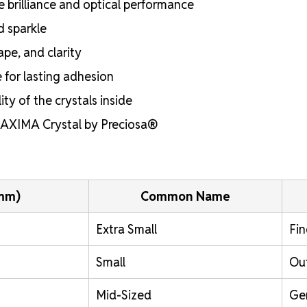
e brilliance and optical performance
d sparkle
ape, and clarity
e for lasting adhesion
ty of the crystals inside
 MAXIMA Crystal by Preciosa®
(mm)
Common Name
Extra Small
Fin
Small
Out
Mid-Sized
Ge