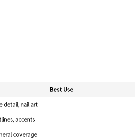
Best Use
e detail, nail art
lines, accents
neral coverage