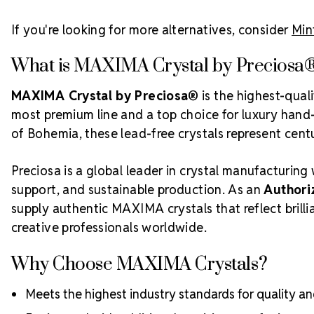
If you're looking for more alternatives, consider
Min
What is MAXIMA Crystal by Preciosa
MAXIMA Crystal by Preciosa®
is the highest-qual
most premium line and a top choice for luxury hand-c
of Bohemia, these lead-free crystals represent centur
Preciosa is a global leader in crystal manufacturing 
support, and sustainable production. As an
Authori
supply authentic MAXIMA crystals that reflect bril
creative professionals worldwide.
Why Choose MAXIMA Crystals?
Meets the highest industry standards for quality and