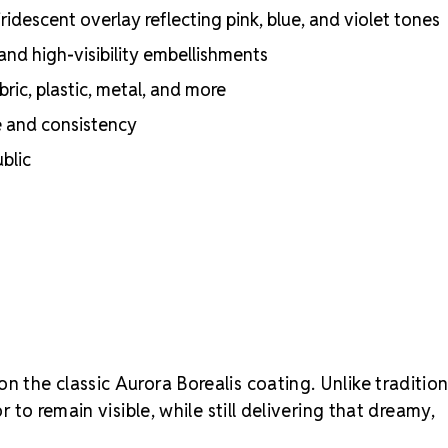
certifications
idescent overlay reflecting pink, blue, and violet tones
Engineered wit
optical perf
and high-visibility embellishments
Superior face
ric, plastic, metal, and more
Strict quality
Durable silver
e and consistency
adhesion
blic
Luxurious pac
inside
Brand use is 
Preciosa®
Crystal S
on the classic Aurora Borealis coating. Unlike tradition
r to remain visible, while still delivering that dreamy,