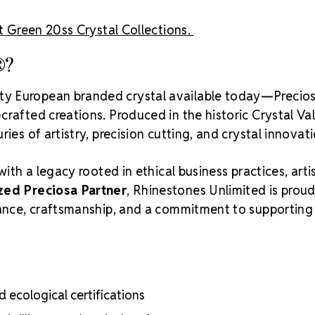
t Green 20ss Crystal Collections.
®?
ity European branded crystal available today—Precios
rafted creations. Produced in the historic Crystal Va
ies of artistry, precision cutting, and crystal innovati
with a legacy rooted in ethical business practices, arti
zed Preciosa Partner
, Rhinestones Unlimited is proud
liance, craftsmanship, and a commitment to supporting
 ecological certifications