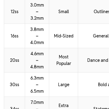
3.0mm
12ss
–
Small
Outline
3.2mm
3.8mm
16ss
–
Mid-Sized
General
4.0mm
4.6mm
Most
20ss
–
Dance and
Popular
4.8mm
6.3mm
30ss
–
Large
Bold 
6.5mm
7.0mm
Extra
34ss
–
Stateme