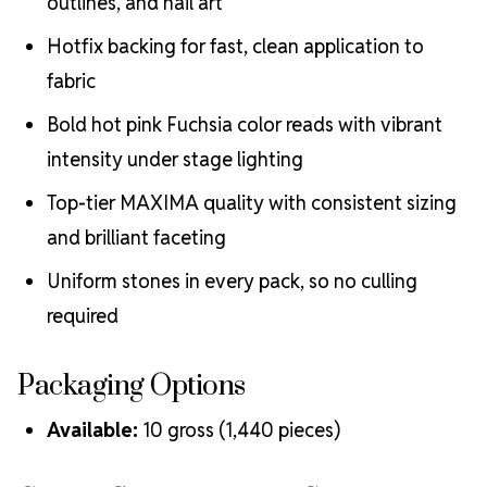
outlines, and nail art
Hotfix backing for fast, clean application to
fabric
Bold hot pink Fuchsia color reads with vibrant
intensity under stage lighting
Top-tier MAXIMA quality with consistent sizing
and brilliant faceting
Uniform stones in every pack, so no culling
required
Packaging Options
Available:
10 gross (1,440 pieces)