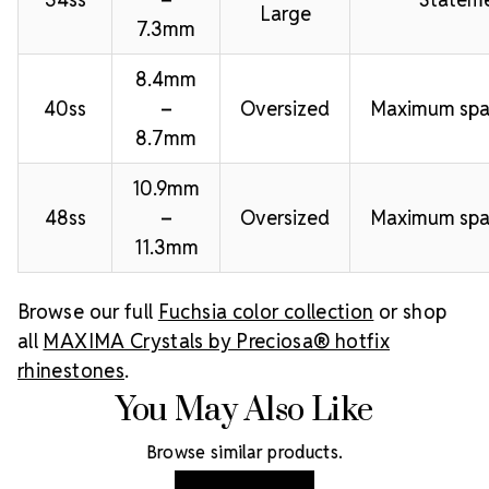
Large
7.3mm
8.4mm
40ss
–
Oversized
Maximum spa
8.7mm
10.9mm
48ss
–
Oversized
Maximum spa
11.3mm
Browse our full
Fuchsia color collection
or shop
all
MAXIMA Crystals by Preciosa® hotfix
rhinestones
.
You May Also Like
Browse similar products.