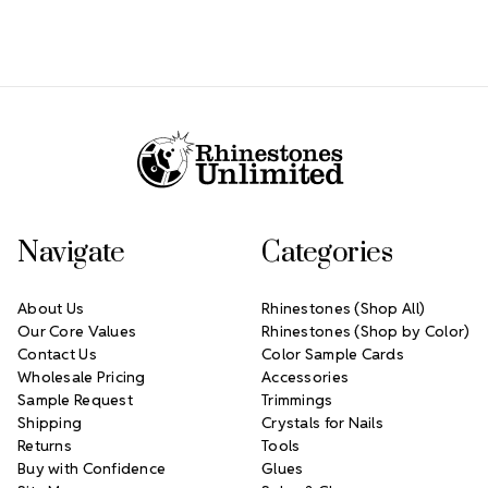
Footer Start
Navigate
Categories
About Us
Rhinestones (Shop All)
Our Core Values
Rhinestones (Shop by Color)
Contact Us
Color Sample Cards
Wholesale Pricing
Accessories
Sample Request
Trimmings
Shipping
Crystals for Nails
Returns
Tools
Buy with Confidence
Glues