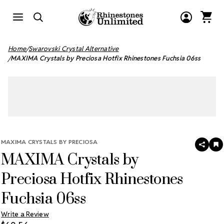
Home
Swarovski Crystal Alternative
MAXIMA Crystals by Preciosa Hotfix Rhinestones Fuchsia 06ss
MAXIMA CRYSTALS BY PRECIOSA
SHAR
A
MAXIMA Crystals by
T
W
LI
Preciosa Hotfix Rhinestones
Fuchsia 06ss
Write a Review