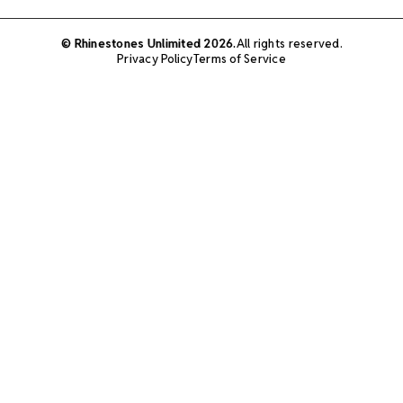
© Rhinestones Unlimited 2026.
All rights reserved.
Privacy Policy
Terms of Service