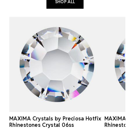
SHOP ALL
MAXIMA Crystals by Preciosa Hotfix
MAXIMA Cr
Rhinestones Crystal 06ss
Rhineston