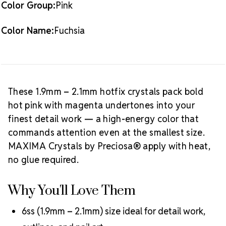
Color Group:
Pink
Available:
10 gross (1,440 pieces)
Crystal Size Reference Guide
Browse
Color Name:
Fuchsia
our full
Fuchsia color collection
or shop all
MAXIMA
Crystals by Preciosa® hotfix rhinestones
.
These 1.9mm – 2.1mm hotfix crystals pack bold
hot pink with magenta undertones into your
finest detail work — a high-energy color that
commands attention even at the smallest size.
MAXIMA Crystals by Preciosa® apply with heat,
no glue required.
Why You'll Love Them
6ss (1.9mm – 2.1mm) size ideal for detail work,