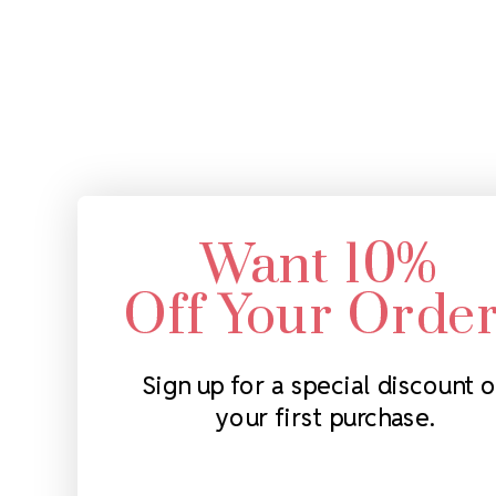
Want 10%
Off Your Orde
Sign up for a special discount 
your first purchase.