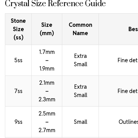
Crystal Size Reference Guide
Stone
Size
Common
Size
Bes
(mm)
Name
(ss)
1.7mm
Extra
5ss
–
Fine deta
Small
1.9mm
2.1mm
Extra
7ss
–
Fine deta
Small
2.3mm
2.5mm
9ss
–
Small
Outline
2.7mm