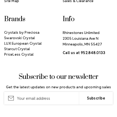
Site Map
Sales & Clearance
Brands
Info
Crystals by Preciosa
Rhinestones Unlimited
Swarovski Crystal
2305 Louisiana Ave N
LUX European Crystal
Minneapolis, MN 55427
Starcut Crystal
Call us at 952.848.0133
PriceLess Crystal
Subscribe to our newsletter
Get the latest updates on new products and upcoming sales
Email
Address