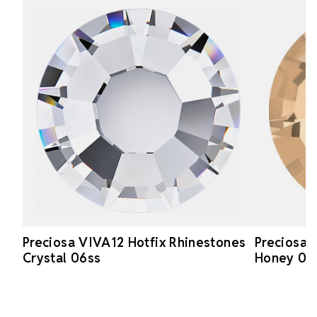
Preciosa VIVA12 Hotfix Rhinestones
Preciosa 
Crystal 06ss
Honey 06