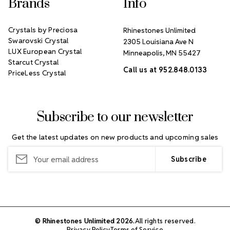
Brands
Info
Crystals by Preciosa
Rhinestones Unlimited
Swarovski Crystal
2305 Louisiana Ave N
LUX European Crystal
Minneapolis, MN 55427
Starcut Crystal
Call us at 952.848.0133
PriceLess Crystal
Subscribe to our newsletter
Get the latest updates on new products and upcoming sales
Email
Address
© Rhinestones Unlimited 2026.
All rights reserved.
Privacy Policy
Terms of Service