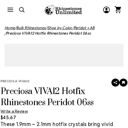
Home
Bulk Rhinestones
Shop by Color
Peridot + AB
Preciosa VIVA12 Hotfix Rhinestones Peridot 06ss
PRECIOSA VIVA12
SHAR
A
Preciosa VIVA12 Hotfix
T
W
LI
Rhinestones Peridot 06ss
Write a Review
$45.67
These 1.9mm – 2.1mm hotfix crystals bring vivid