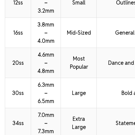
12ss
–
Small
Outline
3.2mm
3.8mm
16ss
–
Mid-Sized
General
4.0mm
4.6mm
Most
20ss
–
Dance and
Popular
4.8mm
6.3mm
30ss
–
Large
Bold 
6.5mm
7.0mm
Extra
34ss
–
Stateme
Large
7.3mm