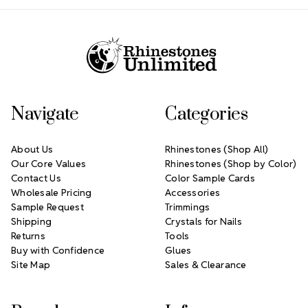
Footer Start
Navigate
Categories
About Us
Rhinestones (Shop All)
Our Core Values
Rhinestones (Shop by Color)
Contact Us
Color Sample Cards
Wholesale Pricing
Accessories
Sample Request
Trimmings
Shipping
Crystals for Nails
Returns
Tools
Buy with Confidence
Glues
Site Map
Sales & Clearance