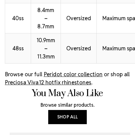
8.4mm
40ss
–
Oversized
Maximum spa
8.7mm
10.9mm
48ss
–
Oversized
Maximum spa
11.3mm
Browse our full
Peridot color collection
or shop all
Preciosa Viva12 hotfix rhinestones
.
You May Also Like
Browse similar products.
SHOP ALL