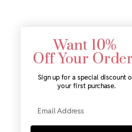
Want 10%
Off Your Orde
Sign up for a special discount 
your first purchase.