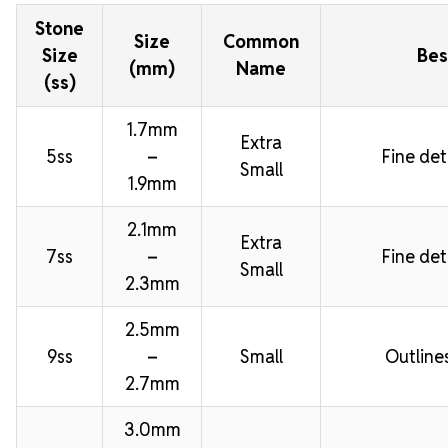
Stone
Size
Common
Size
Bes
(mm)
Name
(ss)
1.7mm
Extra
5ss
–
Fine deta
Small
1.9mm
2.1mm
Extra
7ss
–
Fine deta
Small
2.3mm
2.5mm
9ss
–
Small
Outline
2.7mm
3.0mm