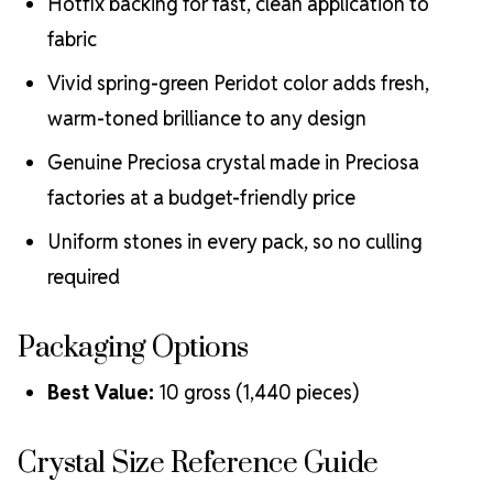
Hotfix backing for fast, clean application to
fabric
Vivid spring-green Peridot color adds fresh,
warm-toned brilliance to any design
Genuine Preciosa crystal made in Preciosa
factories at a budget-friendly price
Uniform stones in every pack, so no culling
required
Packaging Options
Best Value:
10 gross (1,440 pieces)
Crystal Size Reference Guide