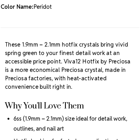
Crystal Size Reference Guide
Browse
Color Name:
Peridot
our full
Peridot color collection
or shop all
Preciosa
Viva12 hotfix rhinestones
.
These 1.9mm – 2.1mm hotfix crystals bring vivid
spring green to your finest detail work at an
accessible price point. Viva12 Hotfix by Preciosa
is a more economical Preciosa crystal, made in
Preciosa factories, with heat-activated
convenience built right in.
Why You'll Love Them
6ss (1.9mm – 2.1mm) size ideal for detail work,
outlines, and nail art