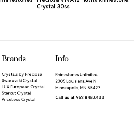
Crystal 30ss
Brands
Info
Crystals by Preciosa
Rhinestones Unlimited
Swarovski Crystal
2305 Louisiana Ave N
LUX European Crystal
Minneapolis, MN 55427
Starcut Crystal
Call us at 952.848.0133
PriceLess Crystal