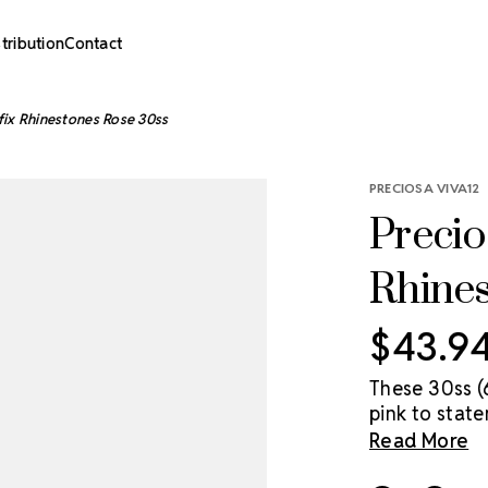
stribution
Contact
fix Rhinestones Rose 30ss
PRECIOSA VIVA12
Precio
Rhine
$43.9
These 30ss (
pink to stat
accessible pr
Read More
economical Pr