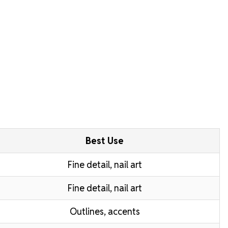
Best Use
Fine detail, nail art
Fine detail, nail art
Outlines, accents