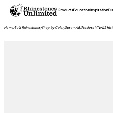
Products
Education
Inspiration
Di
Home
Bulk Rhinestones
Shop by Color
Rose + AB
Preciosa VIVA12 Hot