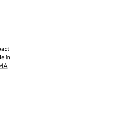
pact
de in
IMA