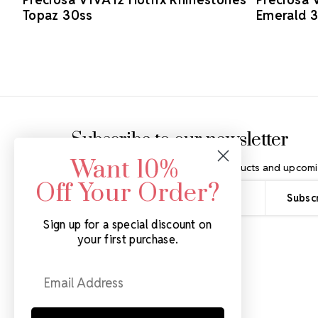
Topaz 30ss
Emerald 
Footer Start
Subscribe to our newsletter
Want 10%
Get the latest updates on new products and upcomi
Off Your Order?
Email
Address
Sign up for a special discount on
your first purchase.