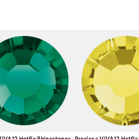
VIVA12 Hotfix Rhinestones
Preciosa VIVA12 Hotfix