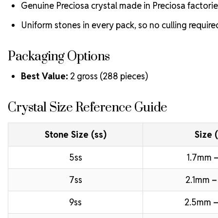
Genuine Preciosa crystal made in Preciosa factorie
Uniform stones in every pack, so no culling require
Packaging Options
Best Value:
2 gross (288 pieces)
Crystal Size Reference Guide
Stone Size (ss)
Size 
5ss
1.7mm –
7ss
2.1mm –
9ss
2.5mm –