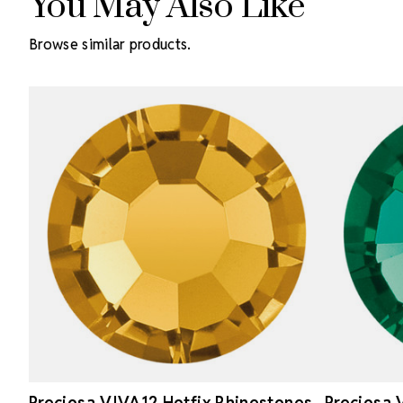
You May Also Like
Browse similar products.
Preciosa VIVA12 Hotfix Rhinestones
Preciosa 