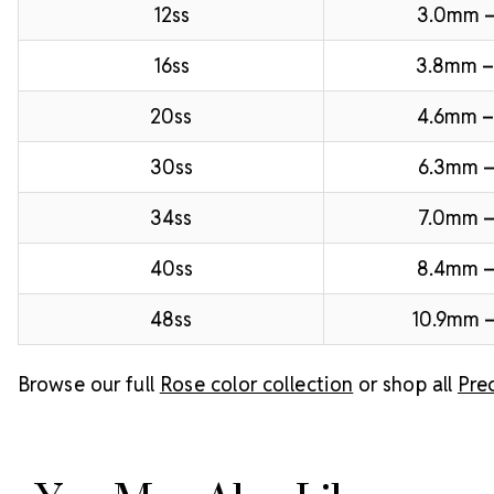
12ss
3.0mm 
16ss
3.8mm 
20ss
4.6mm –
30ss
6.3mm –
34ss
7.0mm –
40ss
8.4mm 
48ss
10.9mm –
Browse our full
Rose color collection
or shop all
Pre