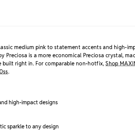
classic medium pink to statement accents and high-im
by Preciosa is a more economical Preciosa crystal, ma
 built right in. For comparable non-hotfix,
Shop MAX
30ss
.
 and high-impact designs
ic sparkle to any design