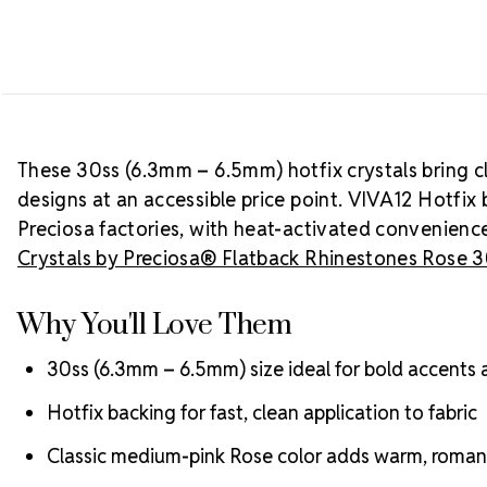
These 30ss (6.3mm – 6.5mm) hotfix crystals bring 
designs at an accessible price point. VIVA12 Hotfix 
Preciosa factories, with heat-activated convenience
Crystals by Preciosa® Flatback Rhinestones Rose 
Why You'll Love Them
30ss (6.3mm – 6.5mm) size ideal for bold accents
Hotfix backing for fast, clean application to fabric
Classic medium-pink Rose color adds warm, romant