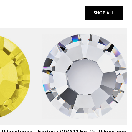
SHOP ALL
 Rhinestones
Preciosa VIVA12 Hotfix Rhinestones