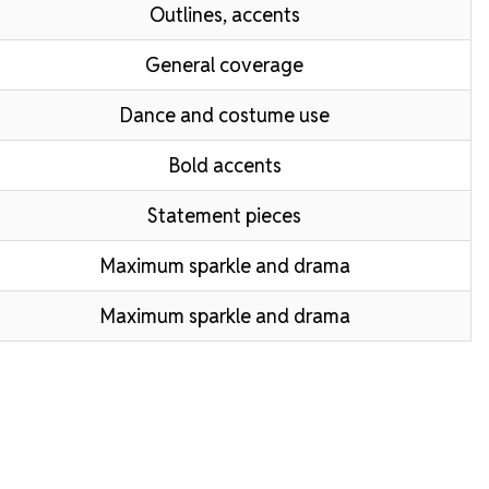
Outlines, accents
General coverage
Dance and costume use
Bold accents
Statement pieces
Maximum sparkle and drama
Maximum sparkle and drama