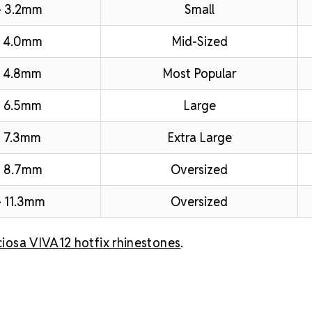
– 3.2mm
Small
– 4.0mm
Mid-Sized
 4.8mm
Most Popular
 6.5mm
Large
 7.3mm
Extra Large
– 8.7mm
Oversized
 11.3mm
Oversized
ciosa VIVA12 hotfix rhinestones
.