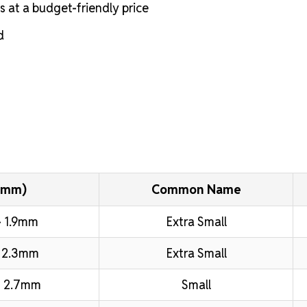
s at a budget-friendly price
d
(mm)
Common Name
 1.9mm
Extra Small
 2.3mm
Extra Small
 2.7mm
Small