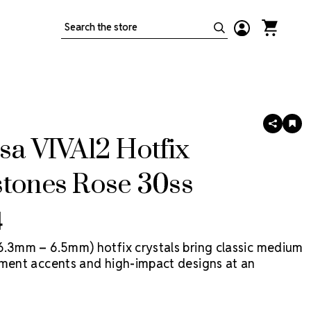
Search
SHARE
AD
TO
sa VIVA12 Hotfix
WIS
LIS
stones Rose 30ss
4
6.3mm – 6.5mm) hotfix crystals bring classic medium
ement accents and high-impact designs at an
ice point. VIVA12 Hotfix by Preciosa is a more
eciosa crystal, made in Preciosa factories, with