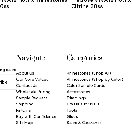
30ss
Citrine 30ss
Navigate
Categories
ng sales
About Us
Rhinestones (Shop All)
Our Core Values
Rhinestones (Shop by Color)
Contact Us
Color Sample Cards
Wholesale Pricing
Accessories
Sample Request
Trimmings
Shipping
Crystals for Nails
Returns
Tools
Buy with Confidence
Glues
Site Map
Sales & Clearance