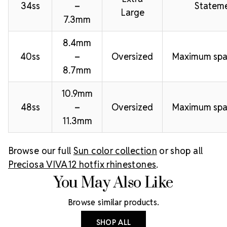
34ss
–
Stateme
Large
7.3mm
8.4mm
40ss
–
Oversized
Maximum spa
8.7mm
10.9mm
48ss
–
Oversized
Maximum spa
11.3mm
Browse our full
Sun color collection
or shop all
Preciosa VIVA12 hotfix rhinestones
.
You May Also Like
Browse similar products.
SHOP ALL