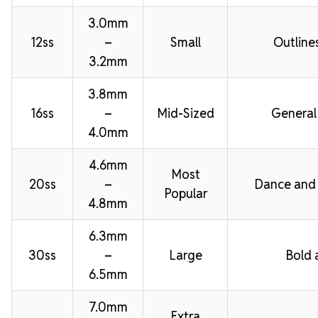
3.0mm
12ss
–
Small
Outline
3.2mm
3.8mm
16ss
–
Mid-Sized
General
4.0mm
4.6mm
Most
20ss
–
Dance and
Popular
4.8mm
6.3mm
30ss
–
Large
Bold 
6.5mm
7.0mm
Extra