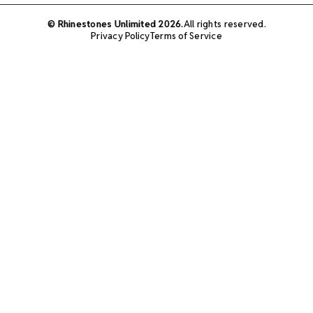
© Rhinestones Unlimited 2026.
All rights reserved.
Privacy Policy
Terms of Service