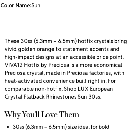
Color Name:
Sun
Packaging Options
Best Value:
2 gross (288 pieces)
Crystal Size Reference Guide
Browse
our full
Sun color collection
or shop all
Preciosa
These 30ss (6.3mm – 6.5mm) hotfix crystals bring
VIVA12 hotfix rhinestones
.
vivid golden orange to statement accents and
high-impact designs at an accessible price point.
VIVA12 Hotfix by Preciosa is a more economical
Preciosa crystal, made in Preciosa factories, with
heat-activated convenience built right in. For
comparable non-hotfix,
Shop LUX European
Crystal Flatback Rhinestones Sun 30ss
.
Why You'll Love Them
30ss (6.3mm – 6.5mm) size ideal for bold