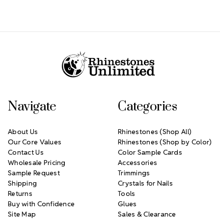
Footer Start
Navigate
Categories
About Us
Rhinestones (Shop All)
Our Core Values
Rhinestones (Shop by Color)
Contact Us
Color Sample Cards
Wholesale Pricing
Accessories
Sample Request
Trimmings
Shipping
Crystals for Nails
Returns
Tools
Buy with Confidence
Glues
Site Map
Sales & Clearance