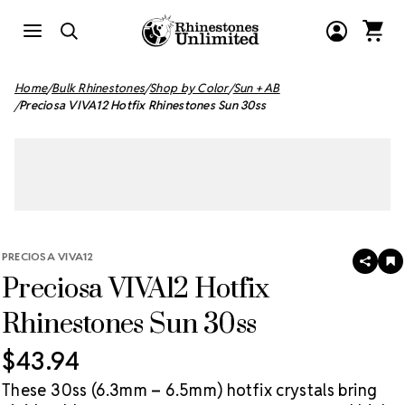
Home
Bulk Rhinestones
Shop by Color
Sun + AB
Preciosa VIVA12 Hotfix Rhinestones Sun 30ss
PRECIOSA VIVA12
SHAR
A
Preciosa VIVA12 Hotfix
T
W
LI
Rhinestones Sun 30ss
$43.94
These 30ss (6.3mm – 6.5mm) hotfix crystals bring