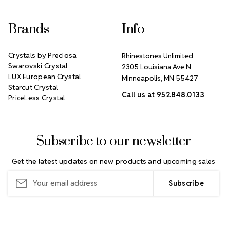
Brands
Info
Crystals by Preciosa
Rhinestones Unlimited
Swarovski Crystal
2305 Louisiana Ave N
LUX European Crystal
Minneapolis, MN 55427
Starcut Crystal
Call us at 952.848.0133
PriceLess Crystal
Subscribe to our newsletter
Get the latest updates on new products and upcoming sales
Email
Address