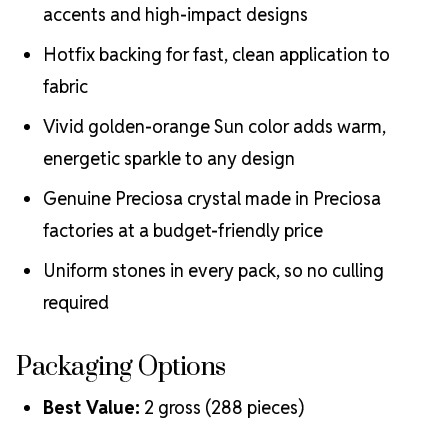
accents and high-impact designs
Hotfix backing for fast, clean application to
fabric
Vivid golden-orange Sun color adds warm,
energetic sparkle to any design
Genuine Preciosa crystal made in Preciosa
factories at a budget-friendly price
Uniform stones in every pack, so no culling
required
Packaging Options
Best Value:
2 gross (288 pieces)