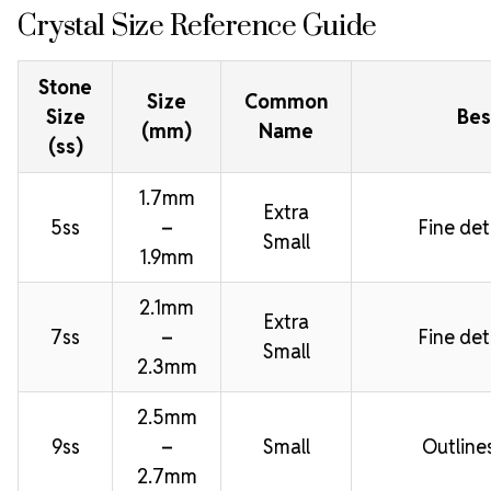
Crystal Size Reference Guide
Stone
Size
Common
Size
Bes
(mm)
Name
(ss)
1.7mm
Extra
5ss
–
Fine deta
Small
1.9mm
2.1mm
Extra
7ss
–
Fine deta
Small
2.3mm
2.5mm
9ss
–
Small
Outline
2.7mm