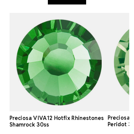
Preciosa 
Preciosa VIVA12 Hotfix Rhinestones
Peridot 3
Shamrock 30ss