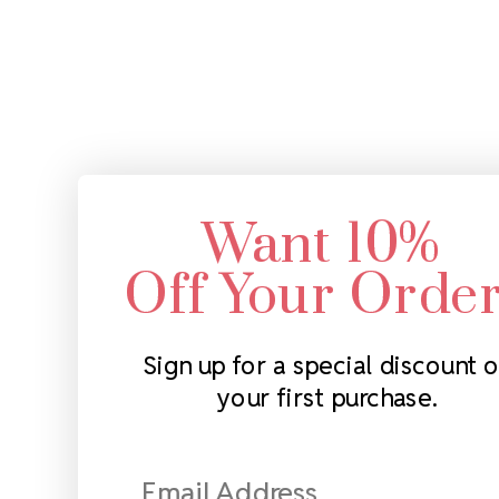
Want 10%
Off Your Orde
Sign up for a special discount 
your first purchase.