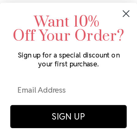
Crystals by Preciosa
Rhinestones Unlimited
Want 10%
Swarovski Crystal
2305 Louisiana Ave N
LUX European Crystal
Minneapolis, MN 55427
Off Your Order?
Starcut Crystal
Call us at 952.848.0133
PriceLess Crystal
Sign up for a special discount on
your first purchase.
Subscribe to our newsletter
Get the latest updates on new products and upcoming sales
Email
Address
SIGN UP
© Rhinestones Unlimited 2026.
All rights reserved.
Privacy Policy
Terms of Service