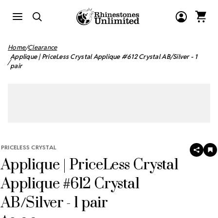
Home
Clearance
Applique | PriceLess Crystal Applique #612 Crystal AB/Silver - 1
pair
PRICELESS CRYSTAL
SHAR
A
Applique | PriceLess Crystal
T
W
LI
Applique #612 Crystal
AB/Silver - 1 pair