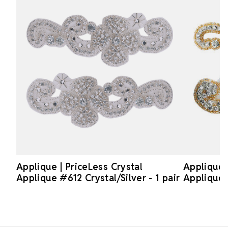
Applique | PriceLess Crystal
Applique |
Applique #612 Crystal/Silver - 1 pair
Applique 