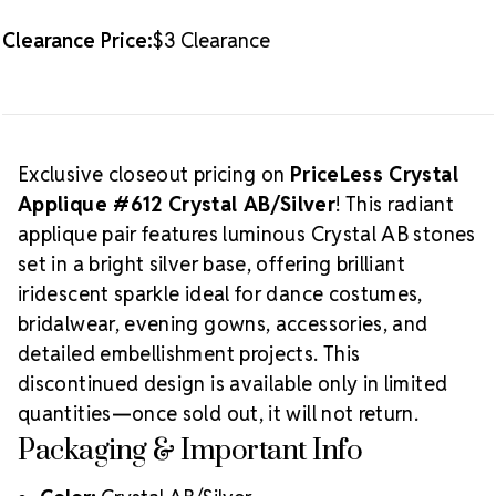
Clearance Price:
$3 Clearance
Exclusive closeout pricing on
PriceLess Crystal
Applique #612 Crystal AB/Silver
! This radiant
applique pair features luminous Crystal AB stones
set in a bright silver base, offering brilliant
iridescent sparkle ideal for dance costumes,
bridalwear, evening gowns, accessories, and
detailed embellishment projects. This
discontinued design is available only in limited
quantities—once sold out, it will not return.
Packaging & Important Info