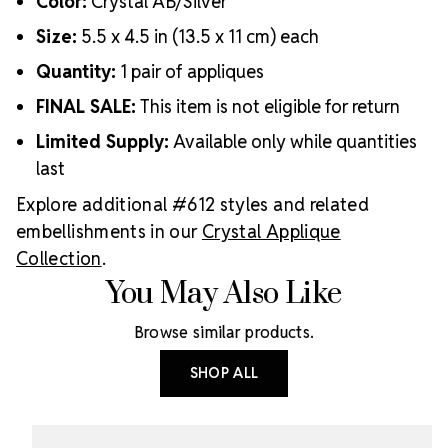
Color:
Crystal AB/Silver
Size:
5.5 x 4.5 in (13.5 x 11 cm) each
Quantity:
1 pair of appliques
FINAL SALE:
This item is not eligible for return
Limited Supply:
Available only while quantities
last
Explore additional #612 styles and related
embellishments in our
Crystal Applique
Collection
.
You May Also Like
Browse similar products.
SHOP ALL