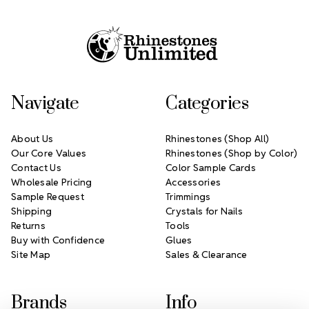
Footer Start
Navigate
Categories
About Us
Rhinestones (Shop All)
Our Core Values
Rhinestones (Shop by Color)
Contact Us
Color Sample Cards
Wholesale Pricing
Accessories
Sample Request
Trimmings
Shipping
Crystals for Nails
Returns
Tools
Buy with Confidence
Glues
Site Map
Sales & Clearance
Brands
Info