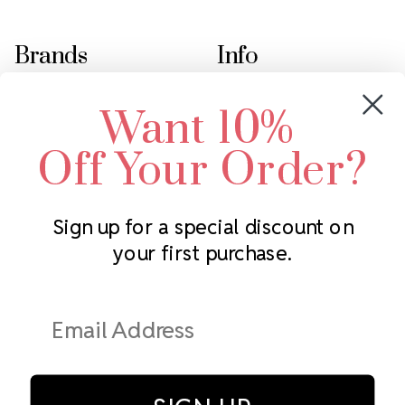
Brands
Info
Crystals by Preciosa
Rhinestones Unlimited
Want 10%
Swarovski Crystal
2305 Louisiana Ave N
LUX European Crystal
Minneapolis, MN 55427
Off Your Order?
Starcut Crystal
Call us at 952.848.0133
PriceLess Crystal
Sign up for a special discount on
your first purchase.
Subscribe to our newsletter
Get the latest updates on new products and upcoming sales
Email
Address