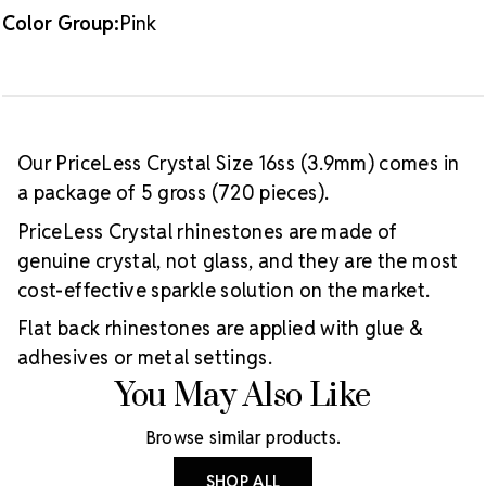
Color Group:
Pink
Our PriceLess Crystal Size 16ss (3.9mm) comes in
a package of 5 gross (720 pieces).
PriceLess Crystal rhinestones are made of
genuine crystal, not glass, and they are the most
cost-effective sparkle solution on the market.
Flat back rhinestones are applied with glue &
adhesives or metal settings.
You May Also Like
Browse similar products.
SHOP ALL