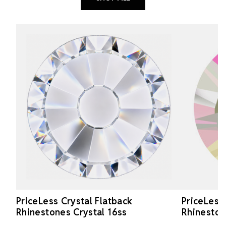
PriceLess Crystal Flatback
PriceLess
Rhinestones Crystal 16ss
Rhineston