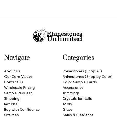
Footer Start
Navigate
Categories
About Us
Rhinestones (Shop All)
Our Core Values
Rhinestones (Shop by Color)
Contact Us
Color Sample Cards
Wholesale Pricing
Accessories
Sample Request
Trimmings
Shipping
Crystals for Nails
Returns
Tools
Buy with Confidence
Glues
Site Map
Sales & Clearance