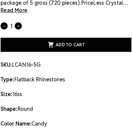
package of 5 gross (720 pieces).
PriceLess Crystal
rhinestones are made of genuine crystal, not glass,
Read More
and they are the most cost-effective sparkle
solution on the market.
Flat back rhinestones are
Current
Quantity:
DECREASE
INCREASE
applied with glue & adhesives or metal settings.
Stock:
QUANTITY
QUANTITY
OF
OF
PRICELESS
PRICELESS
CRYSTAL
CRYSTAL
FLATBACK
FLATBACK
RHINESTONES
RHINESTONES
CANDY
CANDY
16SS
16SS
SKU:
LCAN16-5G
Type:
Flatback Rhinestones
Size:
16ss
Shape:
Round
Color Name:
Candy