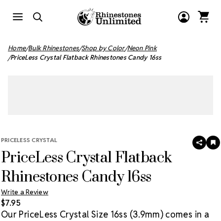
Home
Bulk Rhinestones
Shop by Color
Neon Pink
PriceLess Crystal Flatback Rhinestones Candy 16ss
PRICELESS CRYSTAL
SHAR
A
PriceLess Crystal Flatback
T
W
LI
Rhinestones Candy 16ss
Write a Review
$7.95
Our PriceLess Crystal Size 16ss (3.9mm) comes in a