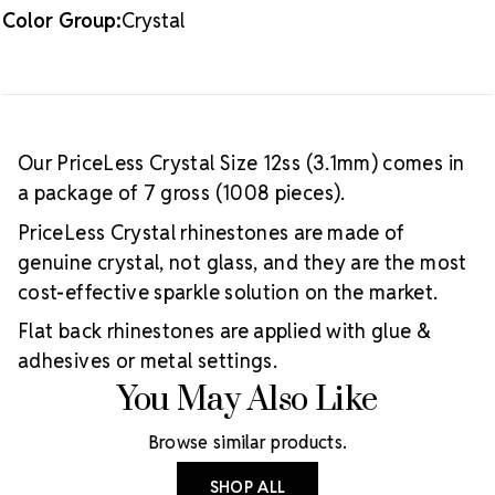
Color Group:
Crystal
Our PriceLess Crystal Size 12ss (3.1mm) comes in
a package of 7 gross (1008 pieces).
PriceLess Crystal rhinestones are made of
genuine crystal, not glass, and they are the most
cost-effective sparkle solution on the market.
Flat back rhinestones are applied with glue &
adhesives or metal settings.
You May Also Like
Browse similar products.
SHOP ALL