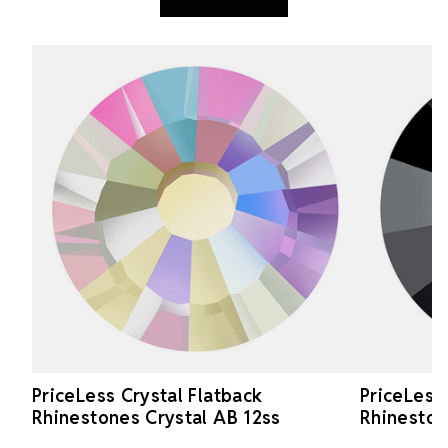
PriceLess Crystal Flatback
PriceLess
Rhinestones Crystal AB 12ss
Rhineston