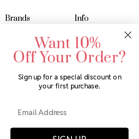
Brands
Info
Crystals by Preciosa
Rhinestones Unlimited
Want 10%
Swarovski Crystal
2305 Louisiana Ave N
LUX European Crystal
Minneapolis, MN 55427
Off Your Order?
Starcut Crystal
Call us at 952.848.0133
PriceLess Crystal
Sign up for a special discount on
your first purchase.
Subscribe to our newsletter
Get the latest updates on new products and upcoming sales
Email
Address