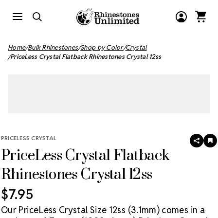
Home
Bulk Rhinestones
Shop by Color
Crystal
PriceLess Crystal Flatback Rhinestones Crystal 12ss
PRICELESS CRYSTAL
SHAR
A
PriceLess Crystal Flatback
T
W
LI
Rhinestones Crystal 12ss
$7.95
Our PriceLess Crystal Size 12ss (3.1mm) comes in a