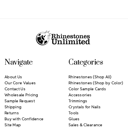
Footer Start
Navigate
Categories
About Us
Rhinestones (Shop All)
Our Core Values
Rhinestones (Shop by Color)
Contact Us
Color Sample Cards
Wholesale Pricing
Accessories
Sample Request
Trimmings
Shipping
Crystals for Nails
Returns
Tools
Buy with Confidence
Glues
Site Map
Sales & Clearance