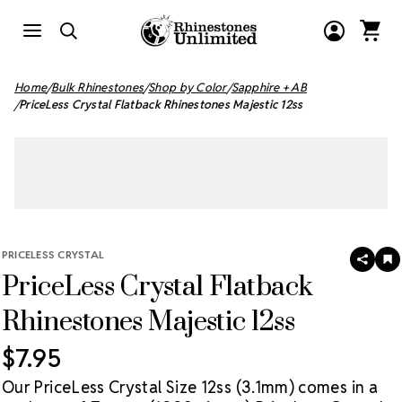
Home
Bulk Rhinestones
Shop by Color
Sapphire + AB
PriceLess Crystal Flatback Rhinestones Majestic 12ss
PRICELESS CRYSTAL
SHAR
A
PriceLess Crystal Flatback
T
W
LI
Rhinestones Majestic 12ss
$7.95
Our PriceLess Crystal Size 12ss (3.1mm) comes in a