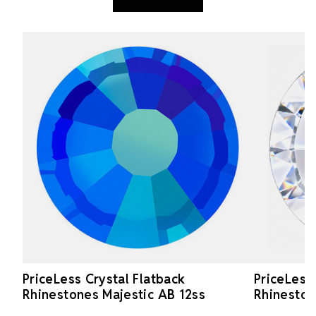
PriceLess Crystal Flatback
PriceLess
Rhinestones Majestic AB 12ss
Rhineston