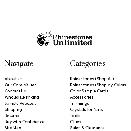
Footer Start
Navigate
Categories
About Us
Rhinestones (Shop All)
Our Core Values
Rhinestones (Shop by Color)
Contact Us
Color Sample Cards
Wholesale Pricing
Accessories
Sample Request
Trimmings
Shipping
Crystals for Nails
Returns
Tools
Buy with Confidence
Glues
Site Map
Sales & Clearance