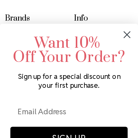
Brands
Info
Crystals by Preciosa
Rhinestones Unlimited
Want 10%
Swarovski Crystal
2305 Louisiana Ave N
LUX European Crystal
Minneapolis, MN 55427
Off Your Order?
Starcut Crystal
Call us at 952.848.0133
PriceLess Crystal
Sign up for a special discount on
your first purchase.
Subscribe to our newsletter
Get the latest updates on new products and upcoming sales
Email
Address