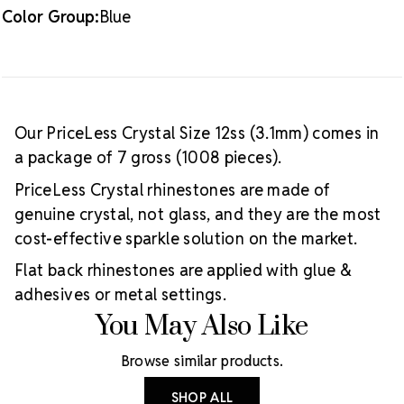
Color Group:
Blue
Our PriceLess Crystal Size 12ss (3.1mm) comes in
a package of 7 gross (1008 pieces).
PriceLess Crystal rhinestones are made of
genuine crystal, not glass, and they are the most
cost-effective sparkle solution on the market.
Flat back rhinestones are applied with glue &
adhesives or metal settings.
You May Also Like
Browse similar products.
SHOP ALL