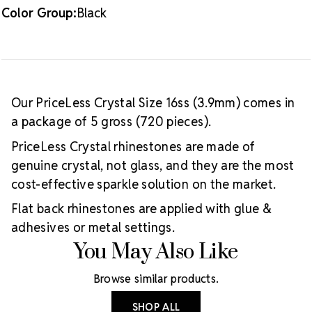
Color Group:
Black
Our PriceLess Crystal Size 16ss (3.9mm) comes in
a package of 5 gross (720 pieces).
PriceLess Crystal rhinestones are made of
genuine crystal, not glass, and they are the most
cost-effective sparkle solution on the market.
Flat back rhinestones are applied with glue &
adhesives or metal settings.
You May Also Like
Browse similar products.
SHOP ALL