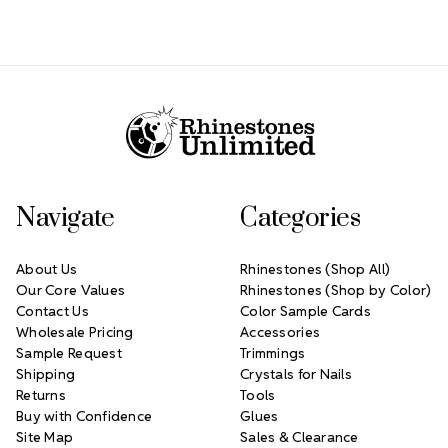
Footer Start
Navigate
Categories
About Us
Rhinestones (Shop All)
Our Core Values
Rhinestones (Shop by Color)
Contact Us
Color Sample Cards
Wholesale Pricing
Accessories
Sample Request
Trimmings
Shipping
Crystals for Nails
Returns
Tools
Buy with Confidence
Glues
Site Map
Sales & Clearance