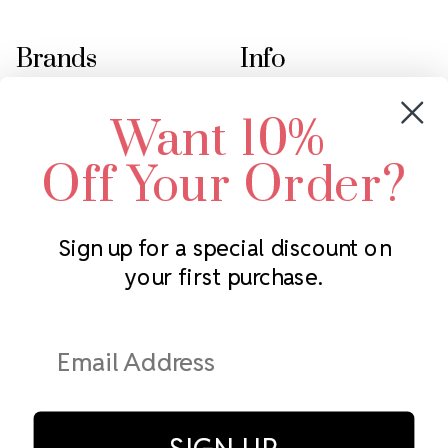
Brands
Info
Crystals by Preciosa
Rhinestones Unlimited
Want 10%
Swarovski Crystal
2305 Louisiana Ave N
LUX European Crystal
Minneapolis, MN 55427
Off Your Order?
Starcut Crystal
Call us at 952.848.0133
PriceLess Crystal
Sign up for a special discount on
your first purchase.
Subscribe to our newsletter
Get the latest updates on new products and upcoming sales
Email
Address