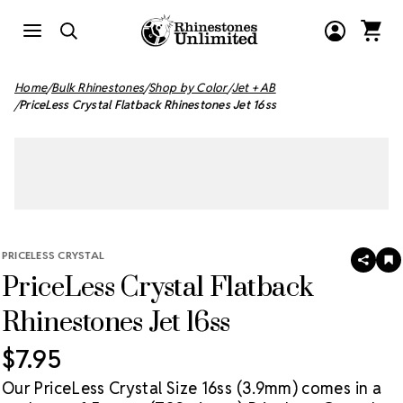
Home
Bulk Rhinestones
Shop by Color
Jet + AB
PriceLess Crystal Flatback Rhinestones Jet 16ss
PRICELESS CRYSTAL
SHAR
A
PriceLess Crystal Flatback
T
W
LI
Rhinestones Jet 16ss
$7.95
Our PriceLess Crystal Size 16ss (3.9mm) comes in a