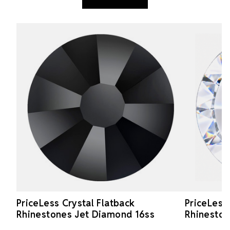
PriceLess Crystal Flatback
PriceLess
Rhinestones Jet Diamond 16ss
Rhineston