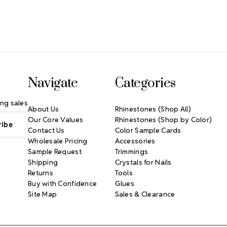
Navigate
Categories
ng sales
About Us
Rhinestones (Shop All)
Our Core Values
Rhinestones (Shop by Color)
Contact Us
Color Sample Cards
Wholesale Pricing
Accessories
Sample Request
Trimmings
Shipping
Crystals for Nails
Returns
Tools
Buy with Confidence
Glues
Site Map
Sales & Clearance