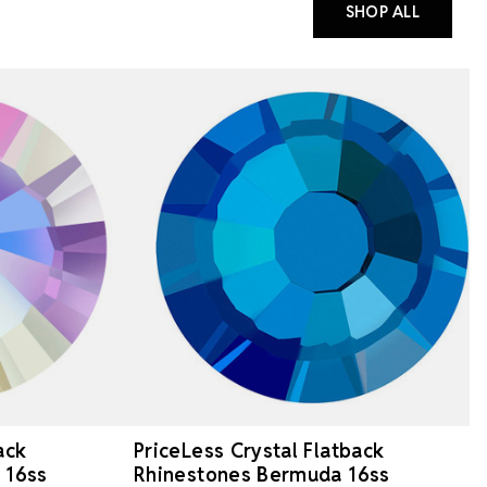
SHOP ALL
ack
PriceLess Crystal Flatback
 16ss
Rhinestones Bermuda 16ss