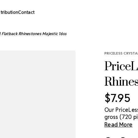
stribution
Contact
l Flatback Rhinestones Majestic 16ss
PRICELESS CRYSTA
PriceL
Rhines
$7.95
Our PriceLes
gross (720 pi
genuine cryst
Read More
sparkle solut