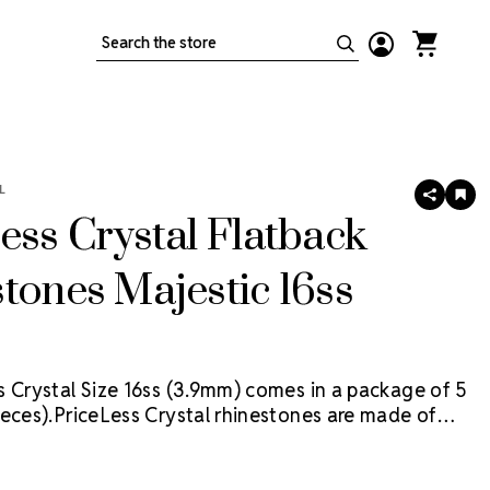
Search
L
SHARE
AD
TO
ess Crystal Flatback
WIS
LIS
tones Majestic 16ss
s Crystal Size 16ss (3.9mm) comes in a package of 5
eces).
PriceLess Crystal rhinestones are made of
al, not glass, and they are the most cost-effective
ion on the market.
Flat back rhinestones are applied