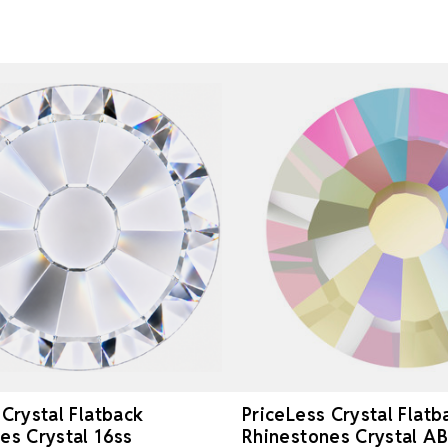
 Crystal Flatback
PriceLess Crystal Flatb
es Crystal 16ss
Rhinestones Crystal AB