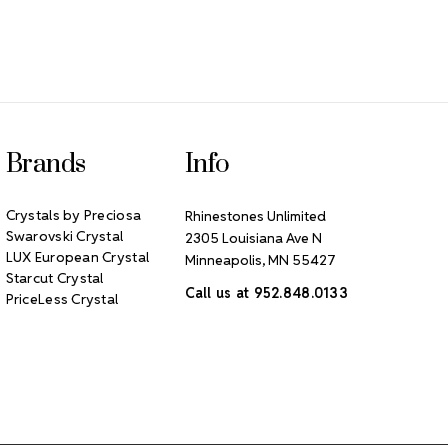
Brands
Info
Crystals by Preciosa
Rhinestones Unlimited
Swarovski Crystal
2305 Louisiana Ave N
LUX European Crystal
Minneapolis, MN 55427
Starcut Crystal
Call us at 952.848.0133
PriceLess Crystal