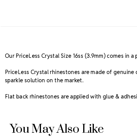
Our PriceLess Crystal Size 16ss (3.9mm) comes in a 
PriceLess Crystal rhinestones are made of genuine c
sparkle solution on the market.
Flat back rhinestones are applied with glue & adhesi
You May Also Like