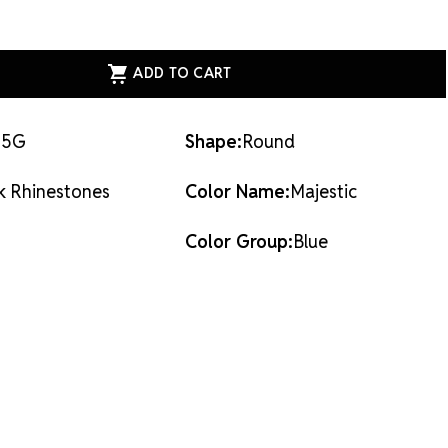
dhesives or metal settings.
ASE
ITY
ESS
AL
ACK
STONES
TIC
-5G
Shape:
Round
k Rhinestones
Color Name:
Majestic
Color Group:
Blue