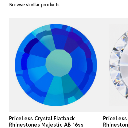
Browse similar products.
PriceLess Crystal Flatback
PriceLess
Rhinestones Majestic AB 16ss
Rhineston