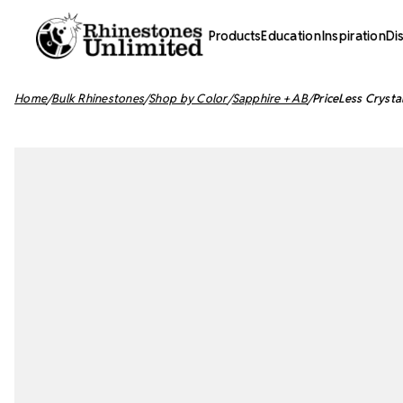
Products
Education
Inspiration
Di
Home
Bulk Rhinestones
Shop by Color
Sapphire + AB
PriceLess Crysta