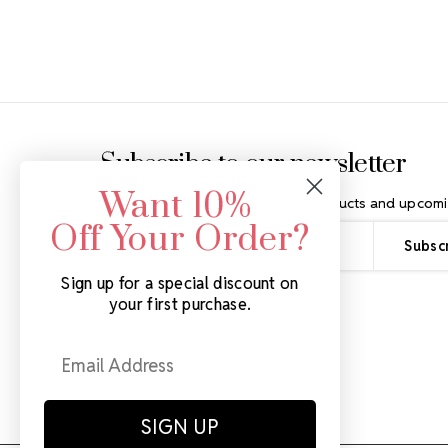
Footer Start
Subscribe to our newsletter
Want 10%
Get the latest updates on new products and upcomi
Off Your Order?
Email
Address
Sign up for a special discount on
your first purchase.
SIGN UP