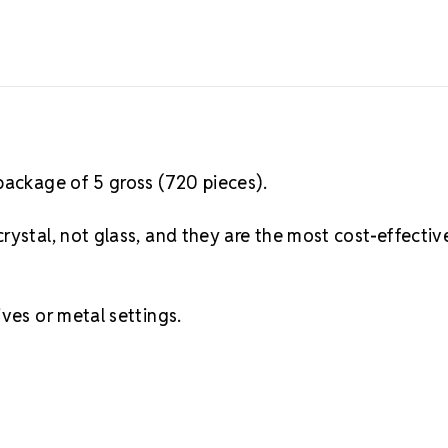
package of 5 gross (720 pieces).
rystal, not glass, and they are the most cost-effectiv
ves or metal settings.