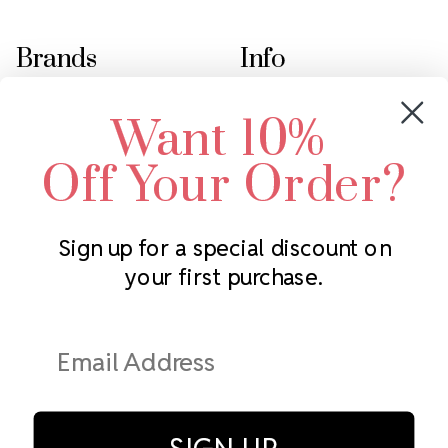
Brands
Info
Crystals by Preciosa
Rhinestones Unlimited
Want 10%
Swarovski Crystal
2305 Louisiana Ave N
LUX European Crystal
Minneapolis, MN 55427
Off Your Order?
Starcut Crystal
Call us at 952.848.0133
PriceLess Crystal
Sign up for a special discount on
your first purchase.
Subscribe to our newsletter
Get the latest updates on new products and upcoming sales
Email
Address