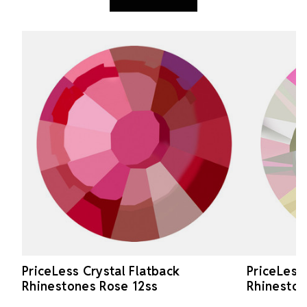
PriceLess Crystal Flatback
PriceLess
Rhinestones Rose 12ss
Rhineston