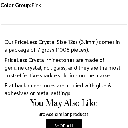
Color Group:
Pink
Our PriceLess Crystal Size 12ss (3.1mm) comes in
a package of 7 gross (1008 pieces).
PriceLess Crystal rhinestones are made of
genuine crystal, not glass, and they are the most
cost-effective sparkle solution on the market.
Flat back rhinestones are applied with glue &
adhesives or metal settings.
You May Also Like
Browse similar products.
SHOP ALL