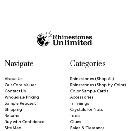
Footer Start
Navigate
Categories
About Us
Rhinestones (Shop All)
Our Core Values
Rhinestones (Shop by Color)
Contact Us
Color Sample Cards
Wholesale Pricing
Accessories
Sample Request
Trimmings
Shipping
Crystals for Nails
Returns
Tools
Buy with Confidence
Glues
Site Map
Sales & Clearance