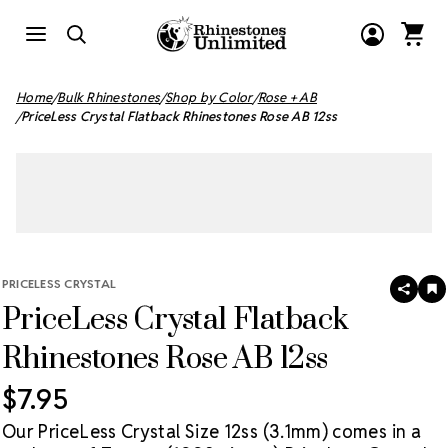
Home
Bulk Rhinestones
Shop by Color
Rose + AB
PriceLess Crystal Flatback Rhinestones Rose AB 12ss
PRICELESS CRYSTAL
SHAR
A
PriceLess Crystal Flatback
T
W
LI
Rhinestones Rose AB 12ss
$7.95
Our PriceLess Crystal Size 12ss (3.1mm) comes in a