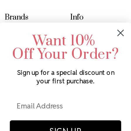
Brands
Info
Crystals by Preciosa
Rhinestones Unlimited
Want 10%
Swarovski Crystal
2305 Louisiana Ave N
LUX European Crystal
Minneapolis, MN 55427
Off Your Order?
Starcut Crystal
Call us at 952.848.0133
PriceLess Crystal
Sign up for a special discount on
your first purchase.
Subscribe to our newsletter
Get the latest updates on new products and upcoming sales
Email
Address