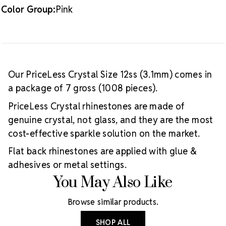
Color Group:
Pink
Our PriceLess Crystal Size 12ss (3.1mm) comes in
a package of 7 gross (1008 pieces).
PriceLess Crystal rhinestones are made of
genuine crystal, not glass, and they are the most
cost-effective sparkle solution on the market.
Flat back rhinestones are applied with glue &
adhesives or metal settings.
You May Also Like
Browse similar products.
SHOP ALL