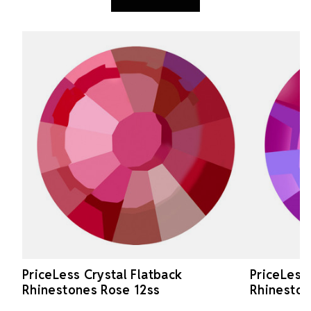
PriceLess Crystal Flatback
PriceLess
Rhinestones Rose 12ss
Rhineston