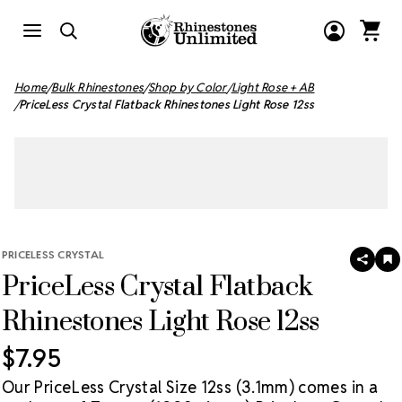
Home
Bulk Rhinestones
Shop by Color
Light Rose + AB
PriceLess Crystal Flatback Rhinestones Light Rose 12ss
PRICELESS CRYSTAL
SHAR
A
PriceLess Crystal Flatback
T
W
LI
Rhinestones Light Rose 12ss
$7.95
Our PriceLess Crystal Size 12ss (3.1mm) comes in a