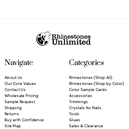
Footer Start
Navigate
Categories
About Us
Rhinestones (Shop All)
Our Core Values
Rhinestones (Shop by Color)
Contact Us
Color Sample Cards
Wholesale Pricing
Accessories
Sample Request
Trimmings
Shipping
Crystals for Nails
Returns
Tools
Buy with Confidence
Glues
Site Map
Sales & Clearance